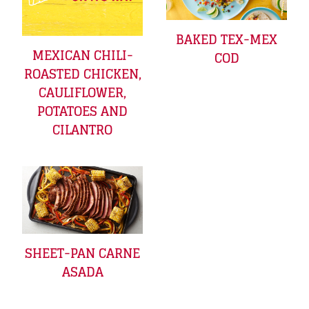
BAKED TEX-MEX
MEXICAN CHILI-
COD
ROASTED CHICKEN,
CAULIFLOWER,
POTATOES AND
CILANTRO
SHEET-PAN CARNE
ASADA