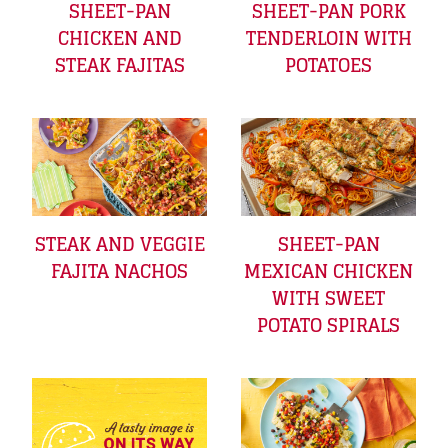
SHEET-PAN
SHEET-PAN PORK
CHICKEN AND
TENDERLOIN WITH
STEAK FAJITAS
POTATOES
STEAK AND VEGGIE
SHEET-PAN
FAJITA NACHOS
MEXICAN CHICKEN
WITH SWEET
POTATO SPIRALS