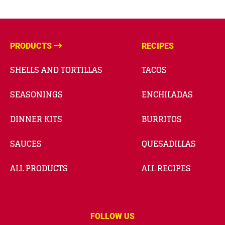
PRODUCTS
RECIPES
SHELLS AND TORTILLAS
TACOS
SEASONINGS
ENCHILADAS
DINNER KITS
BURRITOS
SAUCES
QUESADILLAS
ALL PRODUCTS
ALL RECIPES
FOLLOW US