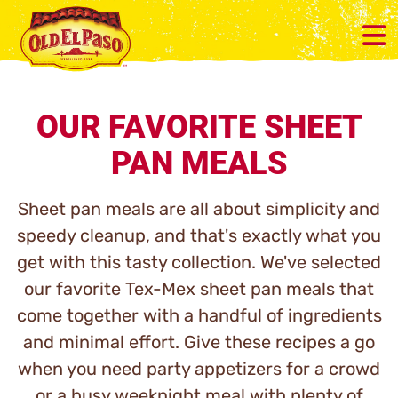
OUR FAVORITE SHEET
PAN MEALS
Sheet pan meals are all about simplicity and
speedy cleanup, and that's exactly what you
get with this tasty collection. We've selected
our favorite Tex-Mex sheet pan meals that
come together with a handful of ingredients
and minimal effort. Give these recipes a go
when you need party appetizers for a crowd
or a busy weeknight meal with plenty of