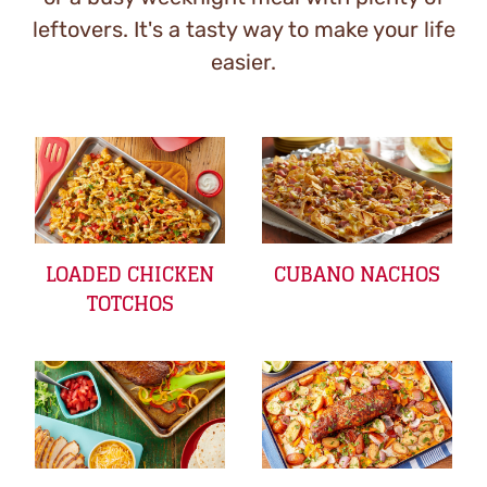
leftovers. It's a tasty way to make your life
easier.
LOADED CHICKEN
CUBANO NACHOS
TOTCHOS