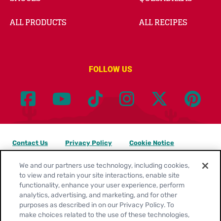
ALL PRODUCTS
ALL RECIPES
FOLLOW US
Contact Us
Privacy Policy
Cookie Notice
Customize Cookie Settings
Legal Terms
Site Map
We and our partners use technology, including cookies,
to view and retain your site interactions, enable site
functionality, enhance your user experience, perform
Your Privacy Choices
analytics, advertising, and marketing, and for other
purposes as described in on our Privacy Policy. To
Location:
United States
make choices related to the use of these technologies,