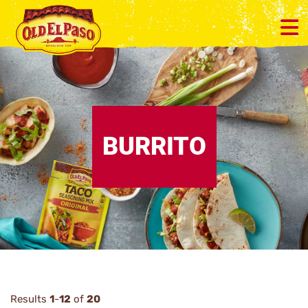
BURRITO
Results
1
-
12
of
20