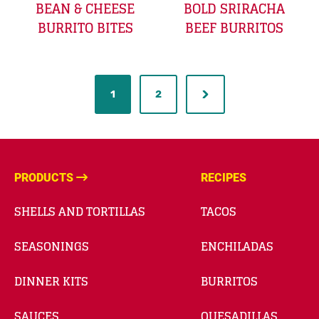
BEAN & CHEESE
BOLD SRIRACHA
BURRITO BITES
BEEF BURRITOS
1
2
PRODUCTS
RECIPES
SHELLS AND TORTILLAS
TACOS
SEASONINGS
ENCHILADAS
DINNER KITS
BURRITOS
SAUCES
QUESADILLAS