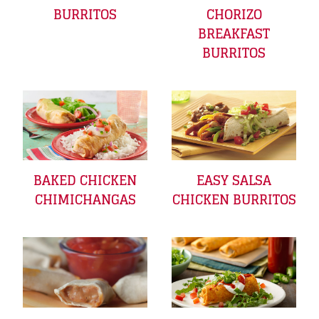
BURRITOS
CHORIZO
BREAKFAST
BURRITOS
EASY SALSA
BAKED CHICKEN
CHICKEN BURRITOS
CHIMICHANGAS