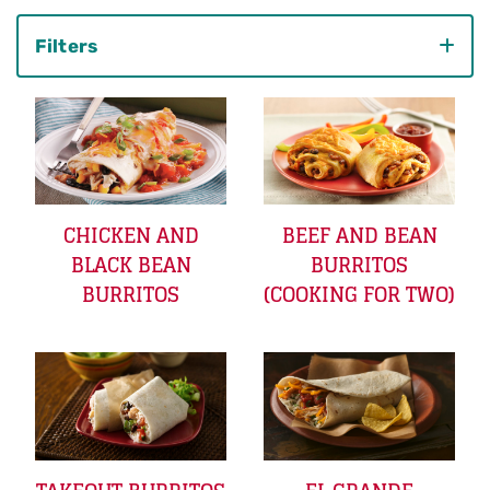
Filters
Category
CHICKEN AND
BEEF AND BEAN
BLACK BEAN
BURRITOS
BURRITOS
(COOKING FOR TWO)