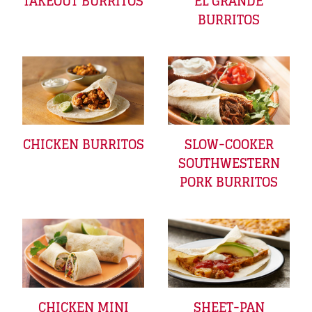
TAKEOUT BURRITOS
EL GRANDE
BURRITOS
CHICKEN BURRITOS
SLOW-COOKER
SOUTHWESTERN
PORK BURRITOS
CHICKEN MINI
SHEET-PAN