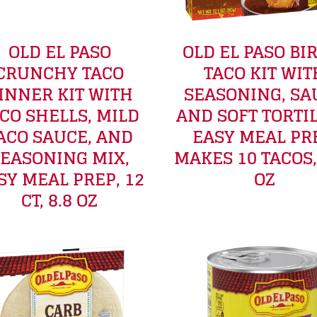
OLD EL PASO
OLD EL PASO BI
CRUNCHY TACO
TACO KIT WIT
INNER KIT WITH
SEASONING, SA
CO SHELLS, MILD
AND SOFT TORTIL
ACO SAUCE, AND
EASY MEAL PR
EASONING MIX,
MAKES 10 TACOS,
SY MEAL PREP, 12
OZ
CT, 8.8 OZ