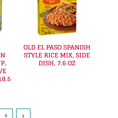
OLD EL PASO SPANISH
RN
STYLE RICE MIX, SIDE
P,
DISH, 7.6 OZ
VE
18.5
5