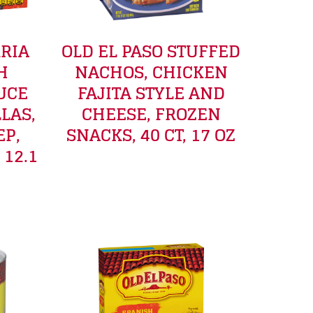
RRIA
OLD EL PASO STUFFED
H
NACHOS, CHICKEN
UCE
FAJITA STYLE AND
LAS,
CHEESE, FROZEN
EP,
SNACKS, 40 CT, 17 OZ
 12.1