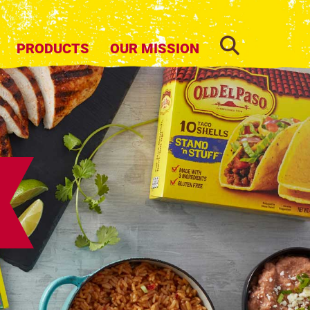
SEARCH
PRODUCTS
OUR MISSION