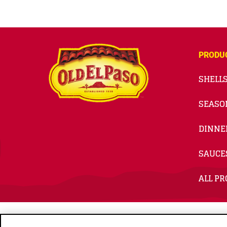
PRODU
SHELLS
SEASO
DINNE
SAUCE
ALL P
© 2026
General Mills. All Rights Reserved.