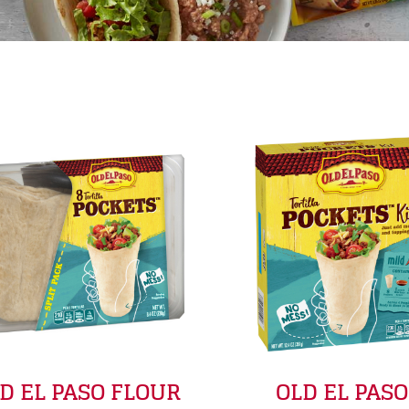
y
D EL PASO FLOUR
OLD EL PASO