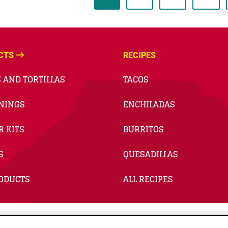
CTS
RECIPES
 AND TORTILLAS
TACOS
NINGS
ENCHILADAS
R KITS
BURRITOS
S
QUESADILLAS
RODUCTS
ALL RECIPES