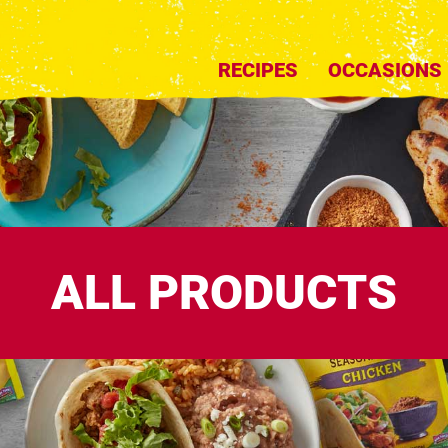
RECIPES
OCCASIONS
ALL PRODUCTS