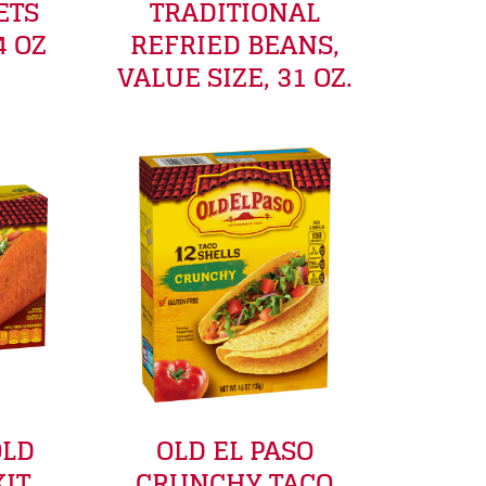
ETS
TRADITIONAL
4 OZ
REFRIED BEANS,
VALUE SIZE, 31 OZ.
OLD
OLD EL PASO
KIT
CRUNCHY TACO