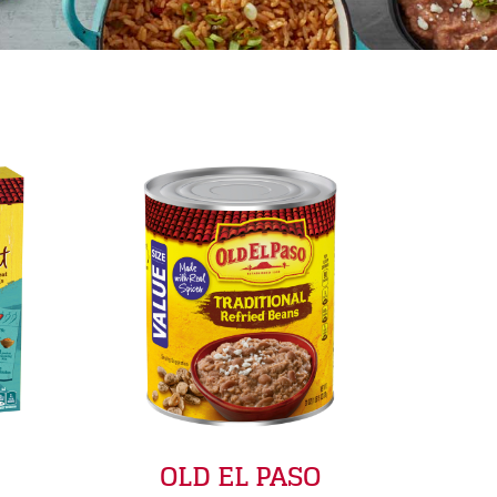
OLD EL PASO