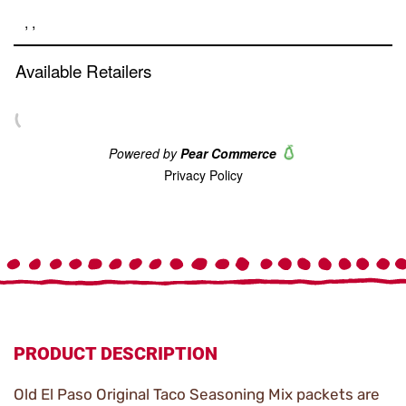
link.
PRODUCT DESCRIPTION
Old El Paso Original Taco Seasoning Mix packets are