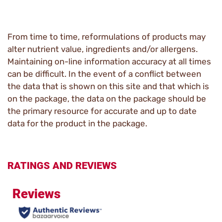
From time to time, reformulations of products may
alter nutrient value, ingredients and/or allergens.
Maintaining on-line information accuracy at all times
can be difficult. In the event of a conflict between
the data that is shown on this site and that which is
on the package, the data on the package should be
the primary resource for accurate and up to date
data for the product in the package.
RATINGS AND REVIEWS