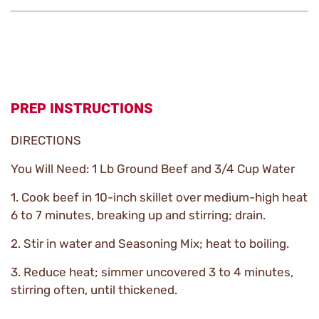
PREP INSTRUCTIONS
DIRECTIONS
You Will Need: 1 Lb Ground Beef and 3/4 Cup Water
1. Cook beef in 10-inch skillet over medium-high heat
6 to 7 minutes, breaking up and stirring; drain.
2. Stir in water and Seasoning Mix; heat to boiling.
3. Reduce heat; simmer uncovered 3 to 4 minutes,
stirring often, until thickened.