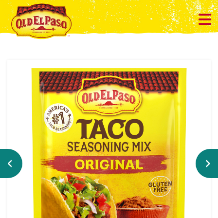
Previous
Ne