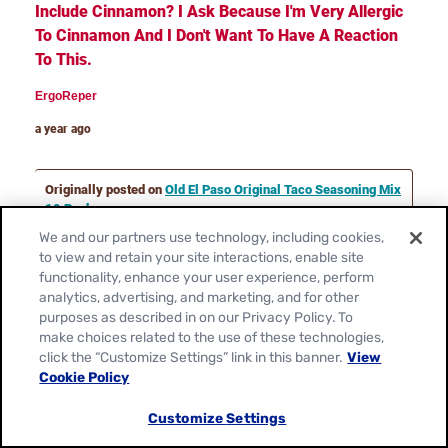
We and our partners use technology, including cookies,
to view and retain your site interactions, enable site
functionality, enhance your user experience, perform
analytics, advertising, and marketing, and for other
purposes as described in on our Privacy Policy. To
make choices related to the use of these technologies,
click the “Customize Settings” link in this banner.
View
Cookie Policy
Customize Settings