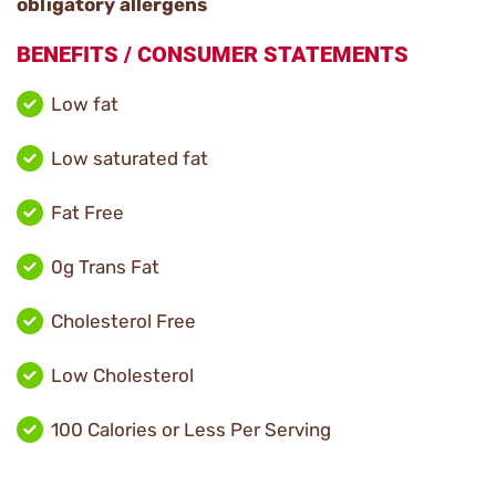
obligatory allergens
BENEFITS / CONSUMER STATEMENTS
Low fat
Low saturated fat
Fat Free
0g Trans Fat
Cholesterol Free
Low Cholesterol
100 Calories or Less Per Serving