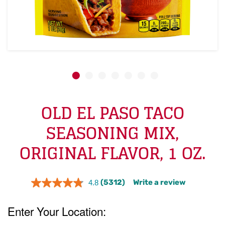
OLD EL PASO TACO
SEASONING MIX,
ORIGINAL FLAVOR, 1 OZ.
(5312)
Write a review
4.8
Read
5312
Reviews.
Same
page