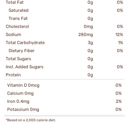
Total Fat
0g
0%
Saturated
0g
0%
Trans Fat
0g
Cholesterol
0mg
0%
Sodium
280mg
12%
Total Carbohydrate
3g
1%
Dietary Fiber
0g
0%
Total Sugars
0g
Incl. Added Sugars
0g
0%
Protein
0g
Vitamin D 0mcg
0%
Calcium 0mg
0%
Iron 0.4mg
2%
Potassium 0mg
0%
*Based on a 2,000 calorie diet.