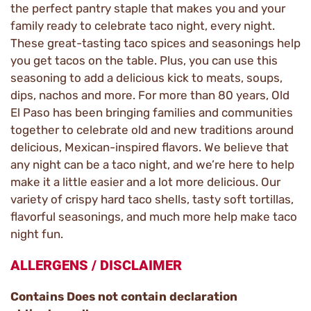
the perfect pantry staple that makes you and your
family ready to celebrate taco night, every night.
These great-tasting taco spices and seasonings help
you get tacos on the table. Plus, you can use this
seasoning to add a delicious kick to meats, soups,
dips, nachos and more. For more than 80 years, Old
El Paso has been bringing families and communities
together to celebrate old and new traditions around
delicious, Mexican-inspired flavors. We believe that
any night can be a taco night, and we’re here to help
make it a little easier and a lot more delicious. Our
variety of crispy hard taco shells, tasty soft tortillas,
flavorful seasonings, and much more help make taco
night fun.
ALLERGENS / DISCLAIMER
Contains Does not contain declaration