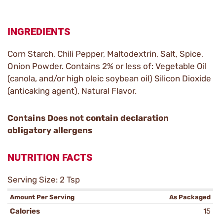
INGREDIENTS
Corn Starch, Chili Pepper, Maltodextrin, Salt, Spice,
Onion Powder. Contains 2% or less of: Vegetable Oil
(canola, and/or high oleic soybean oil) Silicon Dioxide
(anticaking agent), Natural Flavor.
Contains Does not contain declaration
obligatory allergens
NUTRITION FACTS
Serving Size: 2 Tsp
Amount Per Serving
As Packaged
Calories
15