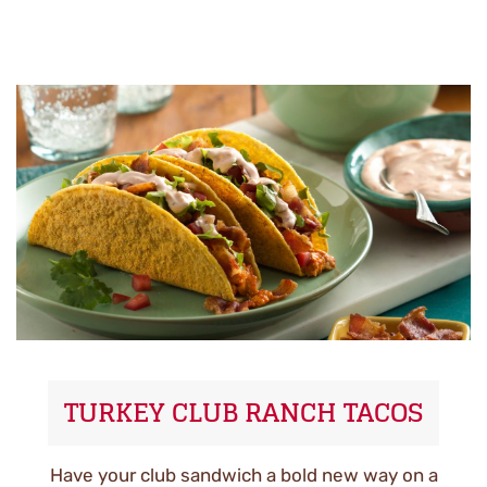
TURKEY CLUB RANCH TACOS
Have your club sandwich a bold new way on a