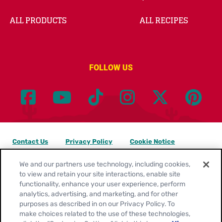
ALL PRODUCTS
ALL RECIPES
FOLLOW US
Contact Us
Privacy Policy
Cookie Notice
Customize Cookie Settings
Legal Terms
Site Map
We and our partners use technology, including cookies,
to view and retain your site interactions, enable site
functionality, enhance your user experience, perform
Your Privacy Choices
analytics, advertising, and marketing, and for other
purposes as described in on our Privacy Policy. To
Location:
United States
make choices related to the use of these technologies,
English