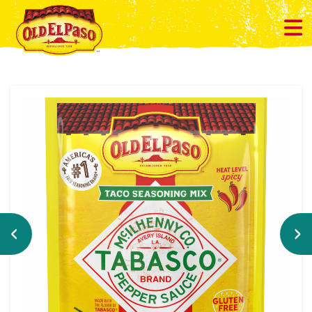
Previous
Ne