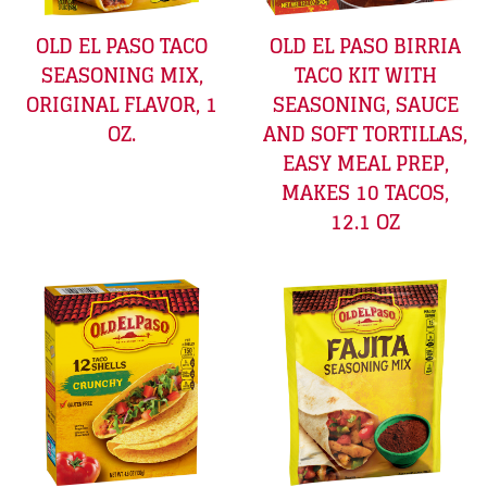
OLD EL PASO TACO
OLD EL PASO BIRRIA
SEASONING MIX,
TACO KIT WITH
ORIGINAL FLAVOR, 1
SEASONING, SAUCE
OZ.
AND SOFT TORTILLAS,
EASY MEAL PREP,
MAKES 10 TACOS,
12.1 OZ