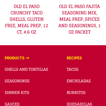
OLD EL PASO
OLD EL PASO FAJITA
CRUNCHY TACO
SEASONING MIX,
SHELLS, GLUTEN
MEAL PREP, SPICES
FREE, MEAL PREP, 12
AND SEASONINGS, 1
CT, 4.6 OZ
OZ PACKET
PRODUCTS
RECIPES
SHELLS AND TORTILLAS
TACOS
SEASONINGS
ENCHILADAS
DINNER KITS
BURRITOS
SAUCES
QUESADILLAS