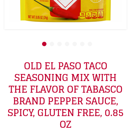
OLD EL PASO TACO
SEASONING MIX WITH
THE FLAVOR OF TABASCO
BRAND PEPPER SAUCE,
SPICY, GLUTEN FREE, 0.85
OZ