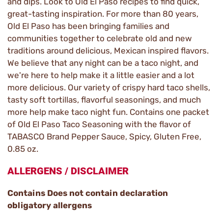
and dips. Look to Old El Paso recipes to find quick,
great-tasting inspiration. For more than 80 years,
Old El Paso has been bringing families and
communities together to celebrate old and new
traditions around delicious, Mexican inspired flavors.
We believe that any night can be a taco night, and
we're here to help make it a little easier and a lot
more delicious. Our variety of crispy hard taco shells,
tasty soft tortillas, flavorful seasonings, and much
more help make taco night fun. Contains one packet
of Old El Paso Taco Seasoning with the flavor of
TABASCO Brand Pepper Sauce, Spicy, Gluten Free,
0.85 oz.
ALLERGENS / DISCLAIMER
Contains Does not contain declaration
obligatory allergens