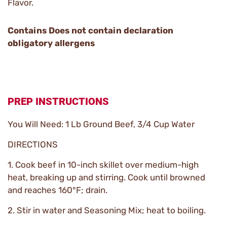
Flavor.
Contains Does not contain declaration
obligatory allergens
PREP INSTRUCTIONS
You Will Need: 1 Lb Ground Beef, 3/4 Cup Water
DIRECTIONS
1. Cook beef in 10-inch skillet over medium-high
heat, breaking up and stirring. Cook until browned
and reaches 160°F; drain.
2. Stir in water and Seasoning Mix; heat to boiling.