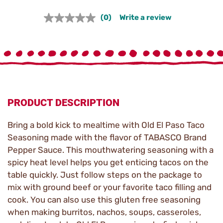
(0)
Write a review
No
rating
value.
Same
page
link.
PRODUCT DESCRIPTION
Bring a bold kick to mealtime with Old El Paso Taco
Seasoning made with the flavor of TABASCO Brand
Pepper Sauce. This mouthwatering seasoning with a
spicy heat level helps you get enticing tacos on the
table quickly. Just follow steps on the package to
mix with ground beef or your favorite taco filling and
cook. You can also use this gluten free seasoning
when making burritos, nachos, soups, casseroles,