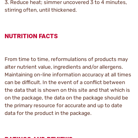
3. Reduce heat; simmer uncovered 3 to 4 minutes,
stirring often, until thickened.
NUTRITION FACTS
From time to time, reformulations of products may
alter nutrient value, ingredients and/or allergens.
Maintaining on-line information accuracy at all times
can be difficult. In the event of a conflict between
the data that is shown on this site and that which is
on the package, the data on the package should be
the primary resource for accurate and up to date
data for the product in the package.