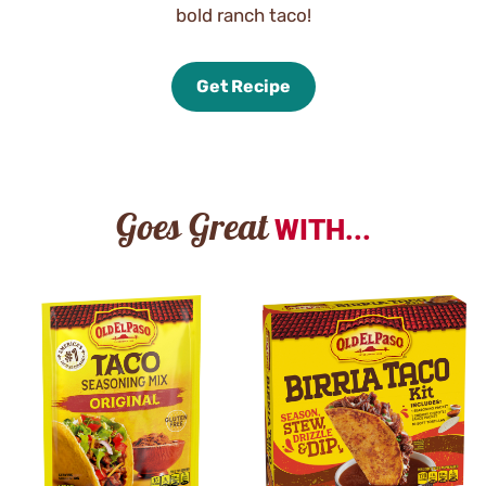
bold ranch taco!
Get Recipe
Goes Great
WITH...