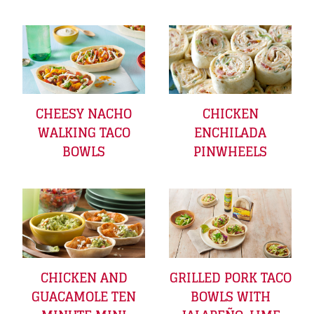
CHEESY NACHO
CHICKEN
WALKING TACO
ENCHILADA
BOWLS
PINWHEELS
CHICKEN AND
GRILLED PORK TACO
GUACAMOLE TEN
BOWLS WITH