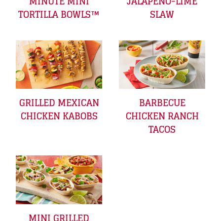
MINUTE MINI
JALAPEÑO-LIME
TORTILLA BOWLS™
SLAW
GRILLED MEXICAN
BARBECUE
CHICKEN KABOBS
CHICKEN RANCH
TACOS
MINI GRILLED