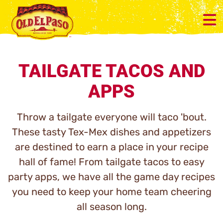
TAILGATE TACOS AND
APPS
Throw a tailgate everyone will taco 'bout.
These tasty Tex-Mex dishes and appetizers
are destined to earn a place in your recipe
hall of fame! From tailgate tacos to easy
party apps, we have all the game day recipes
you need to keep your home team cheering
all season long.