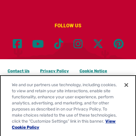
FOLLOW US
Contact Us
Privacy Policy
Cookie Notice
Customize Cookie Settings
Legal Terms
Site Map
We and our partners use technology, including cookies,
to view and retain your site interactions, enable site
functionality, enhance your user experience, perform
Your Privacy Choices
analytics, advertising, and marketing, and for other
purposes as described in on our Privacy Policy. To
Location:
United States
make choices related to the use of these technologies,
English
click the “Customize Settings” link in this banner.
View
Cookie Policy
© 2026
General Mills. All Rights Reserved.