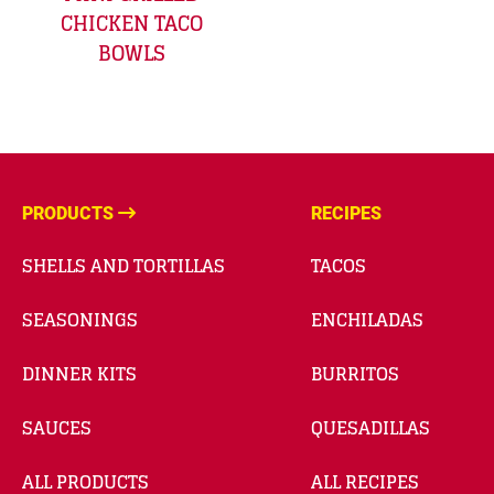
CHICKEN TACO
BOWLS
PRODUCTS
RECIPES
SHELLS AND TORTILLAS
TACOS
SEASONINGS
ENCHILADAS
DINNER KITS
BURRITOS
SAUCES
QUESADILLAS
ALL PRODUCTS
ALL RECIPES