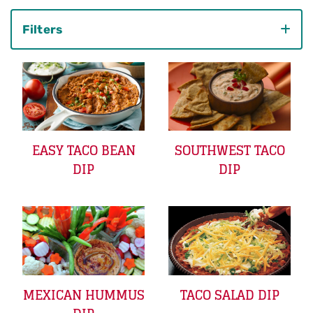
Filters
Category
EASY TACO BEAN
SOUTHWEST TACO
DIP
DIP
MEXICAN HUMMUS
TACO SALAD DIP