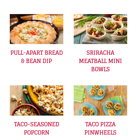
PULL-APART BREAD
SRIRACHA
& BEAN DIP
MEATBALL MINI
BOWLS
TACO-SEASONED
TACO PIZZA
POPCORN
PINWHEELS