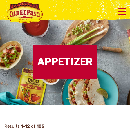
APPETIZER
Results
1
-
12
of
105