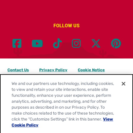
FOLLOW US
Contact Us
Privacy Policy
Cookie Notice
Customize Cookie Settings
Legal Terms
Site Map
We and our partners use technology, including cookies,
to view and retain your site interactions, enable site
functionality, enhance your user experience, perform
Your Privacy Choices
analytics, advertising, and marketing, and for other
purposes as described in on our Privacy Policy. To
Location:
United States
make choices related to the use of these technologies,
English
click the “Customize Settings” link in this banner.
View
Cookie Policy