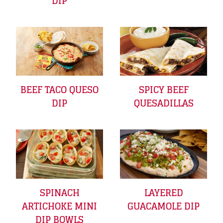
DIP
BEEF TACO QUESO
SPICY BEEF
DIP
QUESADILLAS
SPINACH
LAYERED
ARTICHOKE MINI
GUACAMOLE DIP
DIP BOWLS