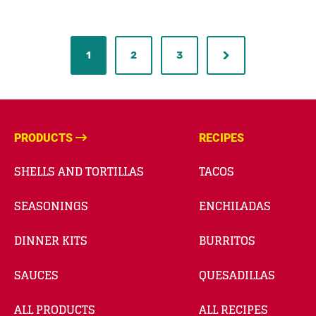
1
2
3
PRODUCTS
RECIPES
SHELLS AND TORTILLAS
TACOS
SEASONINGS
ENCHILADAS
DINNER KITS
BURRITOS
SAUCES
QUESADILLAS
ALL PRODUCTS
ALL RECIPES