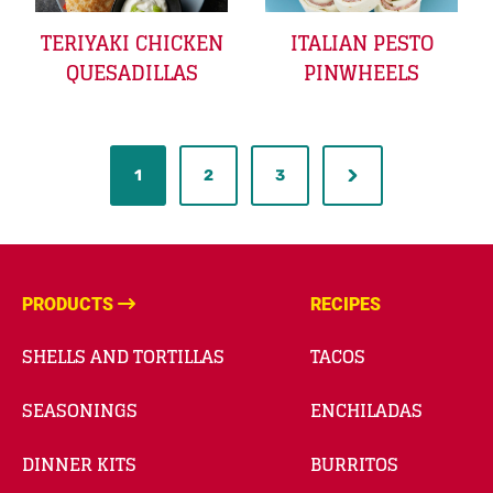
TERIYAKI CHICKEN
ITALIAN PESTO
QUESADILLAS
PINWHEELS
1
2
3
PRODUCTS
RECIPES
SHELLS AND TORTILLAS
TACOS
SEASONINGS
ENCHILADAS
DINNER KITS
BURRITOS