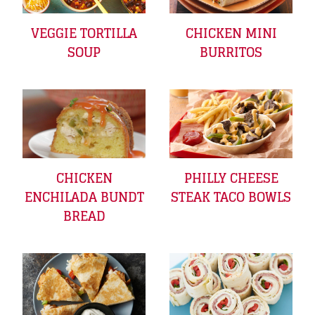
VEGGIE TORTILLA
CHICKEN MINI
SOUP
BURRITOS
CHICKEN
PHILLY CHEESE
ENCHILADA BUNDT
STEAK TACO BOWLS
BREAD