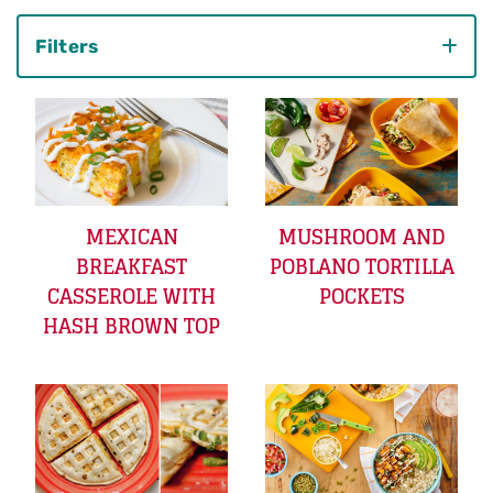
Filters
Category
MEXICAN
MUSHROOM AND
BREAKFAST
POBLANO TORTILLA
CASSEROLE WITH
POCKETS
HASH BROWN TOP