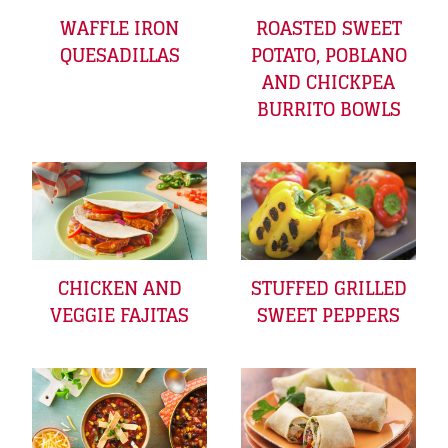
WAFFLE IRON
ROASTED SWEET
QUESADILLAS
POTATO, POBLANO
AND CHICKPEA
BURRITO BOWLS
CHICKEN AND
STUFFED GRILLED
VEGGIE FAJITAS
SWEET PEPPERS