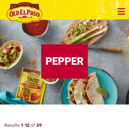
PEPPER
Results
1
-
12
of
39