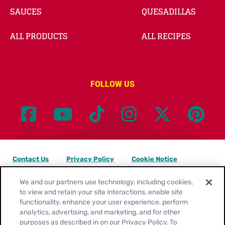
SAUCES
QUESADILLAS
ALL PRODUCTS
ALL RECIPES
FOLLOW US
Contact Us
Privacy Policy
Cookie Notice
Customize Cookie Settings
Legal Terms
Site Map
We and our partners use technology, including cookies,
to view and retain your site interactions, enable site
functionality, enhance your user experience, perform
Your Privacy Choices
analytics, advertising, and marketing, and for other
purposes as described in on our Privacy Policy. To