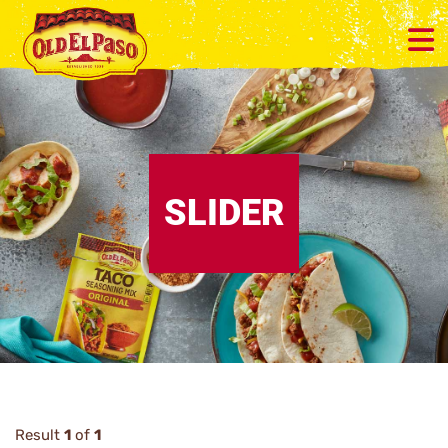
SLIDER
Result
1
of
1