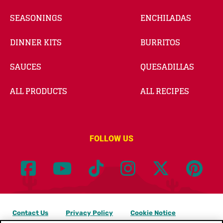
SEASONINGS
ENCHILADAS
DINNER KITS
BURRITOS
SAUCES
QUESADILLAS
ALL PRODUCTS
ALL RECIPES
FOLLOW US
Contact Us
Privacy Policy
Cookie Notice