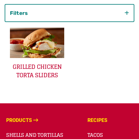
Filters
Category
GRILLED CHICKEN
TORTA SLIDERS
PRODUCTS
RECIPES
SHELLS AND TORTILLAS
TACOS