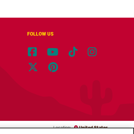
FOLLOW US
Location:
United States
English