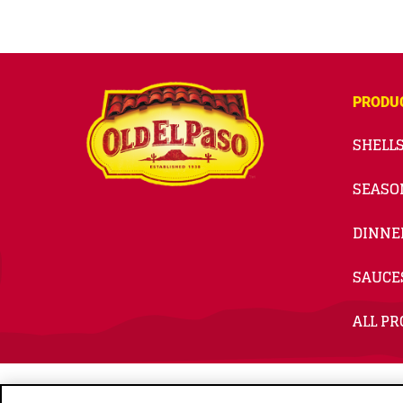
PRODU
SHELLS
SEASO
DINNE
SAUCE
ALL P
© 2026
General Mills. All Rights Reserved.