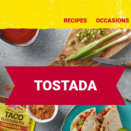
RECIPES
OCCASIONS
TOSTADA