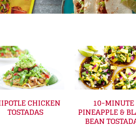
y
IPOTLE CHICKEN
10-MINUTE
TOSTADAS
PINEAPPLE & B
BEAN TOSTAD