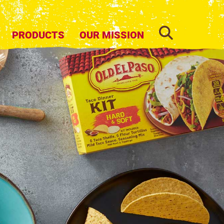
SEARCH
PRODUCTS
OUR MISSION