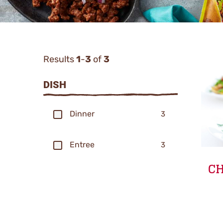
Results
1
-
3
of
3
Categor
DISH
Filters
Dinner
3
Entree
3
CH