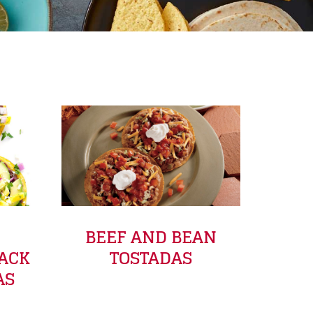
BEEF AND BEAN
LACK
TOSTADAS
AS