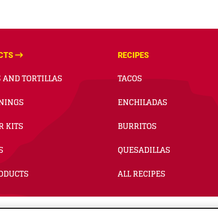
CTS
RECIPES
 AND TORTILLAS
TACOS
NINGS
ENCHILADAS
R KITS
BURRITOS
S
QUESADILLAS
RODUCTS
ALL RECIPES