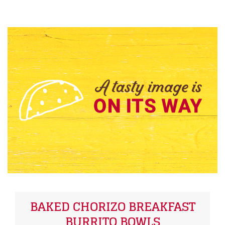
BAKED CHORIZO BREAKFAST
BURRITO BOWLS