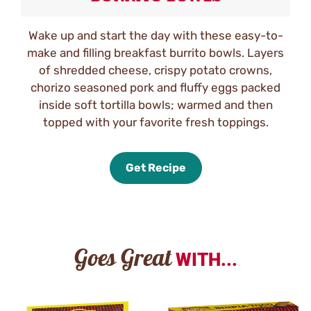
Wake up and start the day with these easy-to-
make and filling breakfast burrito bowls. Layers
of shredded cheese, crispy potato crowns,
chorizo seasoned pork and fluffy eggs packed
inside soft tortilla bowls; warmed and then
topped with your favorite fresh toppings.
Get Recipe
Goes Great
WITH...