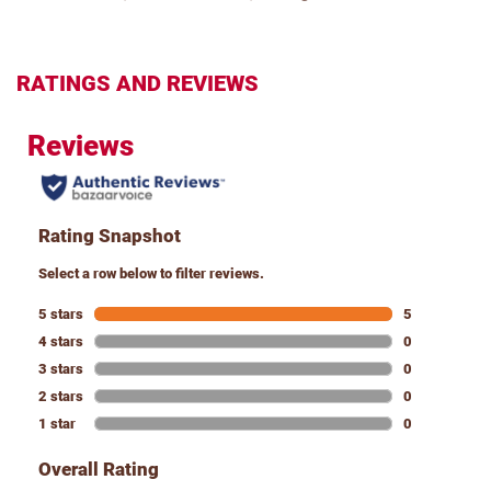
RATINGS AND REVIEWS