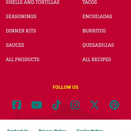
SHELLS AND TORTILLAS
TACOS
SEASONINGS
ENCHILADAS
DINNER KITS
BURRITOS
SAUCES
QUESADILLAS
ALL PRODUCTS
ALL RECIPES
FOLLOW US
Contact Us
Privacy Policy
Cookie Notice