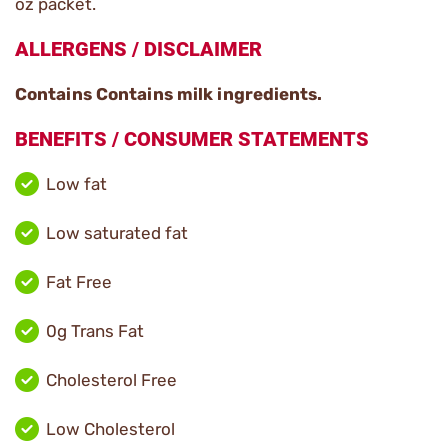
oz packet.
ALLERGENS / DISCLAIMER
Contains Contains milk ingredients.
BENEFITS / CONSUMER STATEMENTS
Low fat
Low saturated fat
Fat Free
0g Trans Fat
Cholesterol Free
Low Cholesterol