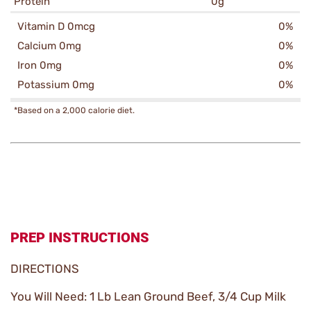
Protein
0g
Vitamin D 0mcg
0%
Calcium 0mg
0%
Iron 0mg
0%
Potassium 0mg
0%
*Based on a 2,000 calorie diet.
PREP INSTRUCTIONS
DIRECTIONS
You Will Need: 1 Lb Lean Ground Beef, 3/4 Cup Milk