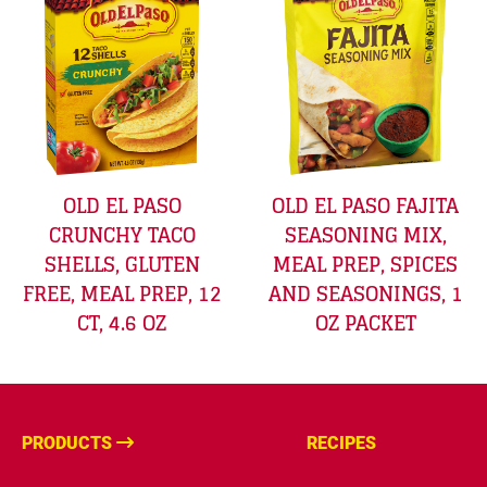
OLD EL PASO
OLD EL PASO FAJITA
CRUNCHY TACO
SEASONING MIX,
SHELLS, GLUTEN
MEAL PREP, SPICES
FREE, MEAL PREP, 12
AND SEASONINGS, 1
CT, 4.6 OZ
OZ PACKET
PRODUCTS
RECIPES