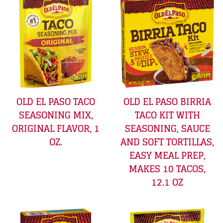
OLD EL PASO TACO
OLD EL PASO BIRRIA
SEASONING MIX,
TACO KIT WITH
ORIGINAL FLAVOR, 1
SEASONING, SAUCE
OZ.
AND SOFT TORTILLAS,
EASY MEAL PREP,
MAKES 10 TACOS,
12.1 OZ