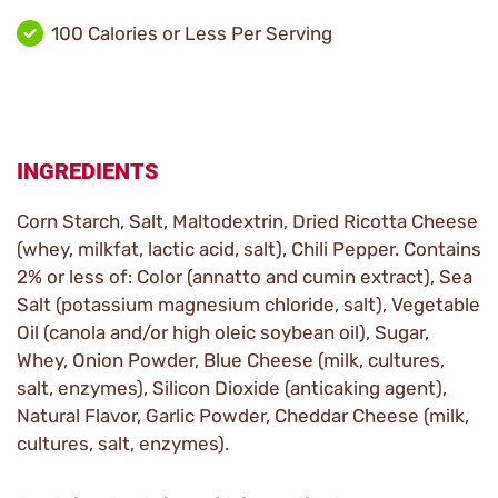
100 Calories or Less Per Serving
INGREDIENTS
Corn Starch, Salt, Maltodextrin, Dried Ricotta Cheese
(whey, milkfat, lactic acid, salt), Chili Pepper. Contains
2% or less of: Color (annatto and cumin extract), Sea
Salt (potassium magnesium chloride, salt), Vegetable
Oil (canola and/or high oleic soybean oil), Sugar,
Whey, Onion Powder, Blue Cheese (milk, cultures,
salt, enzymes), Silicon Dioxide (anticaking agent),
Natural Flavor, Garlic Powder, Cheddar Cheese (milk,
cultures, salt, enzymes).