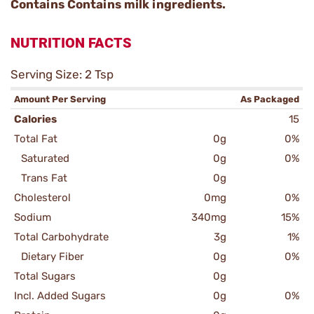
Contains Contains milk ingredients.
NUTRITION FACTS
Serving Size: 2 Tsp
Amount Per Serving
As Packaged
Calories
15
Total Fat
0g
0%
Saturated
0g
0%
Trans Fat
0g
Cholesterol
0mg
0%
Sodium
340mg
15%
Total Carbohydrate
3g
1%
Dietary Fiber
0g
0%
Total Sugars
0g
Incl. Added Sugars
0g
0%