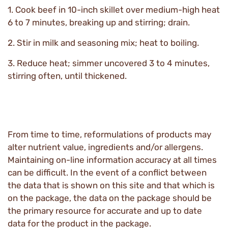
1. Cook beef in 10-inch skillet over medium-high heat
6 to 7 minutes, breaking up and stirring; drain.
2. Stir in milk and seasoning mix; heat to boiling.
3. Reduce heat; simmer uncovered 3 to 4 minutes,
stirring often, until thickened.
From time to time, reformulations of products may
alter nutrient value, ingredients and/or allergens.
Maintaining on-line information accuracy at all times
can be difficult. In the event of a conflict between
the data that is shown on this site and that which is
on the package, the data on the package should be
the primary resource for accurate and up to date
data for the product in the package.