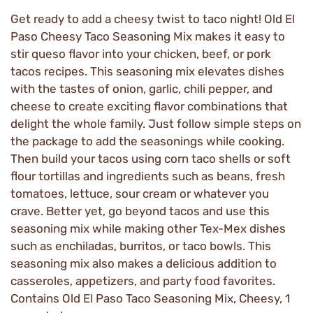
Get ready to add a cheesy twist to taco night! Old El
Paso Cheesy Taco Seasoning Mix makes it easy to
stir queso flavor into your chicken, beef, or pork
tacos recipes. This seasoning mix elevates dishes
with the tastes of onion, garlic, chili pepper, and
cheese to create exciting flavor combinations that
delight the whole family. Just follow simple steps on
the package to add the seasonings while cooking.
Then build your tacos using corn taco shells or soft
flour tortillas and ingredients such as beans, fresh
tomatoes, lettuce, sour cream or whatever you
crave. Better yet, go beyond tacos and use this
seasoning mix while making other Tex-Mex dishes
such as enchiladas, burritos, or taco bowls. This
seasoning mix also makes a delicious addition to
casseroles, appetizers, and party food favorites.
Contains Old El Paso Taco Seasoning Mix, Cheesy, 1