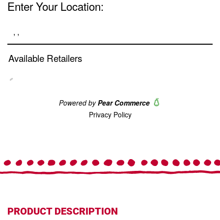
Same
page
link.
PRODUCT DESCRIPTION