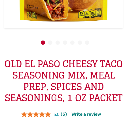
OLD EL PASO CHEESY TACO
SEASONING MIX, MEAL
PREP, SPICES AND
SEASONINGS, 1 OZ PACKET
(5)
Write a review
5.0
Read
5
Reviews.