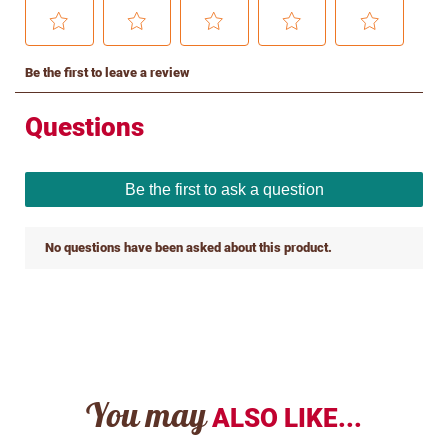
You may
ALSO LIKE...