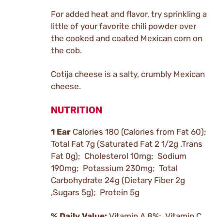
For added heat and flavor, try sprinkling a
little of your favorite chili powder over
the cooked and coated Mexican corn on
the cob.
Cotija cheese is a salty, crumbly Mexican
cheese.
NUTRITION
1 Ear
Calories 180 (Calories from Fat 60);
Total Fat 7g (Saturated Fat 2 1/2g ,Trans
Fat 0g); Cholesterol 10mg; Sodium
190mg; Potassium 230mg; Total
Carbohydrate 24g (Dietary Fiber 2g
,Sugars 5g); Protein 5g
% Daily Value:
Vitamin A 8%; Vitamin C