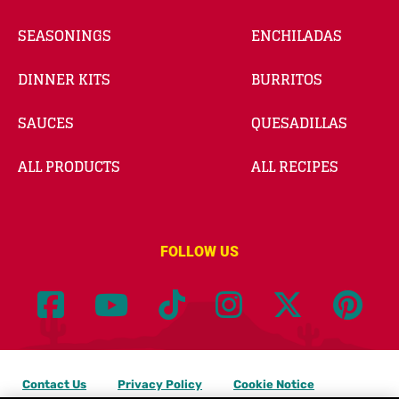
SEASONINGS
ENCHILADAS
DINNER KITS
BURRITOS
SAUCES
QUESADILLAS
ALL PRODUCTS
ALL RECIPES
FOLLOW US
Contact Us
Privacy Policy
Cookie Notice