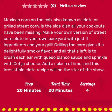
(0)
Write a review
No
rating
value.
Mexican corn on the cob, also known as elote or
Same
page
grilled street corn, is the side dish all your cookouts
link.
have been missing. Make your own version of street
corn elote in your own backyard with just 4
ingredients and your grill! Grilling the corn gives it a
delightfully smoky flavor, and all that's left is to
brush each ear with queso blanco sauce and sprinkle
with Cotija cheese. Add a splash of lime, and this
irresistible elote recipe will be the star of the show.
Prep
Total Time
Servings
20 Minutes
20 Minutes
4