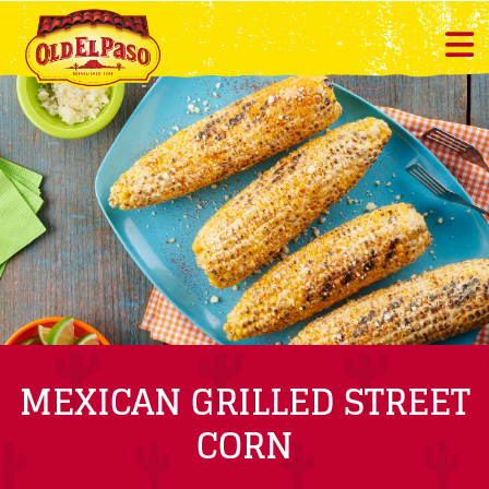
MEXICAN GRILLED STREET
CORN