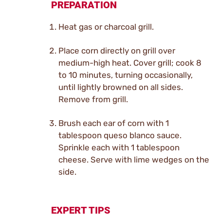
PREPARATION
Heat gas or charcoal grill.
Place corn directly on grill over
medium-high heat. Cover grill; cook 8
to 10 minutes, turning occasionally,
until lightly browned on all sides.
Remove from grill.
Brush each ear of corn with 1
tablespoon queso blanco sauce.
Sprinkle each with 1 tablespoon
cheese. Serve with lime wedges on the
side.
EXPERT TIPS