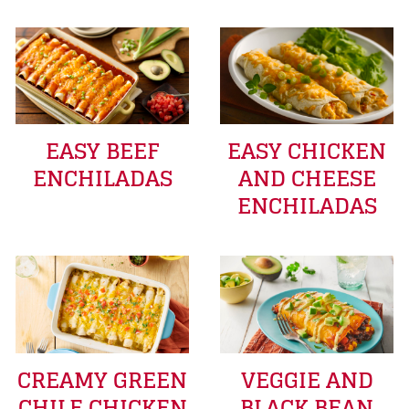
EASY BEEF
EASY CHICKEN
ENCHILADAS
AND CHEESE
ENCHILADAS
CREAMY GREEN
VEGGIE AND
CHILE CHICKEN
BLACK BEAN