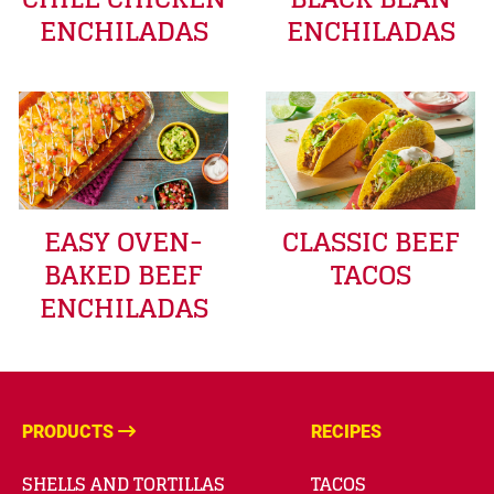
ENCHILADAS
ENCHILADAS
EASY OVEN-
CLASSIC BEEF
BAKED BEEF
TACOS
ENCHILADAS
PRODUCTS
RECIPES
SHELLS AND TORTILLAS
TACOS