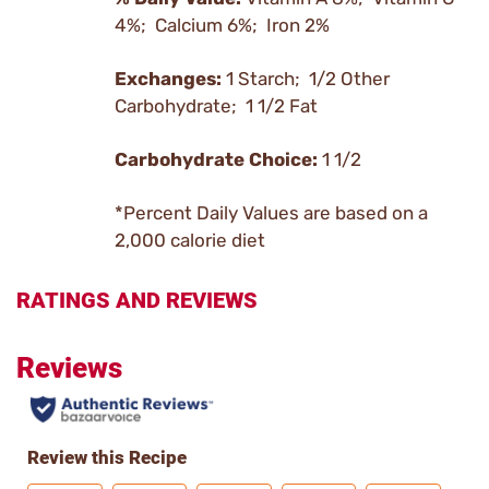
4%; Calcium 6%; Iron 2%
Exchanges:
1 Starch; 1/2 Other
Carbohydrate; 1 1/2 Fat
Carbohydrate Choice:
1 1/2
*Percent Daily Values are based on a
2,000 calorie diet
RATINGS AND REVIEWS