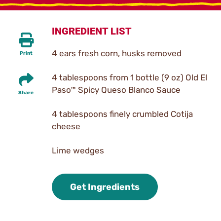
INGREDIENT LIST
4 ears fresh corn, husks removed
Print
4 tablespoons from 1 bottle (9 oz) Old El
Paso™ Spicy Queso Blanco Sauce
Share
4 tablespoons finely crumbled Cotija
cheese
Lime wedges
Get Ingredients