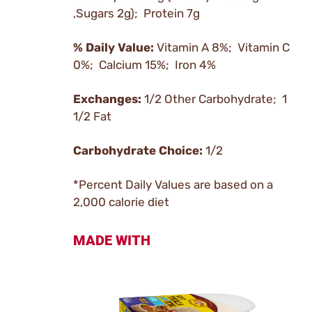
,Sugars 2g); Protein 7g
% Daily Value:
Vitamin A 8%; Vitamin C
0%; Calcium 15%; Iron 4%
Exchanges:
1/2 Other Carbohydrate; 1
1/2 Fat
Carbohydrate Choice:
1/2
*Percent Daily Values are based on a
2,000 calorie diet
MADE WITH