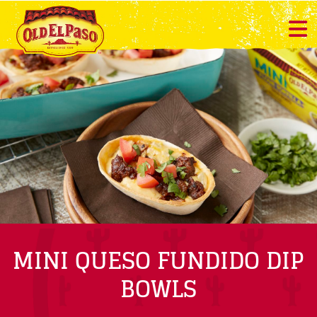
MINI QUESO FUNDIDO DIP
BOWLS