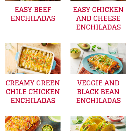
EASY BEEF
EASY CHICKEN
ENCHILADAS
AND CHEESE
ENCHILADAS
CREAMY GREEN
VEGGIE AND
CHILE CHICKEN
BLACK BEAN
ENCHILADAS
ENCHILADAS