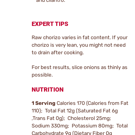
and cilantro.
EXPERT TIPS
Raw chorizo varies in fat content. If your
chorizo is very lean, you might not need
to drain after cooking.
For best results, slice onions as thinly as
possible.
NUTRITION
1 Serving
Calories 170 (Calories from Fat
110); Total Fat 12g (Saturated Fat 6g
,Trans Fat 0g); Cholesterol 25mg;
Sodium 330mg; Potassium 80mg; Total
Carbohydrate 9g (Dietary Fiber 0g