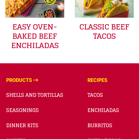
EASY OVEN-
CLASSIC BEEF
BAKED BEEF
TACOS
ENCHILADAS
PRODUCTS
RECIPES
SHELLS AND TORTILLAS
TACOS
SEASONINGS
ENCHILADAS
DINNER KITS
BURRITOS