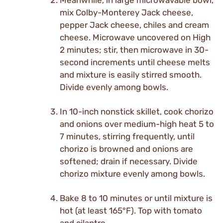
Meanwhile, in large microwavable bowl,
mix Colby-Monterey Jack cheese,
pepper Jack cheese, chiles and cream
cheese. Microwave uncovered on High
2 minutes; stir, then microwave in 30-
second increments until cheese melts
and mixture is easily stirred smooth.
Divide evenly among bowls.
In 10-inch nonstick skillet, cook chorizo
and onions over medium-high heat 5 to
7 minutes, stirring frequently, until
chorizo is browned and onions are
softened; drain if necessary. Divide
chorizo mixture evenly among bowls.
Bake 8 to 10 minutes or until mixture is
hot (at least 165°F). Top with tomato