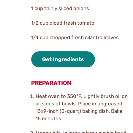
1 cup thinly sliced onions
1/2 cup diced fresh tomato
1/4 cup chopped fresh cilantro leaves
Get Ingredients
PREPARATION
Heat oven to 350°F. Lightly brush oil on
all sides of bowls. Place in ungreased
13x9-inch (3-quart) baking dish. Bake
15 minutes.