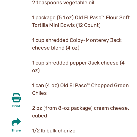
2 teaspoons vegetable oil
1 package (5.1 oz) Old El Paso™ Flour Soft
Tortilla Mini Bowls (12 Count)
1 cup shredded Colby-Monterey Jack
cheese blend (4 oz)
1 cup shredded pepper Jack cheese (4
oz)
1 can (4 oz) Old El Paso™ Chopped Green
Chiles
Print
2 oz (from 8-oz package) cream cheese,
cubed
1/2 lb bulk chorizo
Share