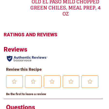
OLD EL PASO MILD CHOPPED
GREEN CHILES, MEAL PREP, 4
OZ
RATINGS AND REVIEWS