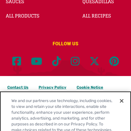
SAUCES
QUESADILLAS
ALL PRODUCTS
ALL RECIPES
FOLLOW US
Contact Us
Privacy Policy
Cookie Notice
Customize Cookie Settings
Legal Terms
Site Map
We and our partners use technology, including cookies,
to view and retain your site interactions, enable site
functionality, enhance your user experience, perform
Your Privacy Choices
analytics, advertising, and marketing, and for other
purposes as described in on our Privacy Policy. To
Location:
United States
make choices related to the use of these technologies,