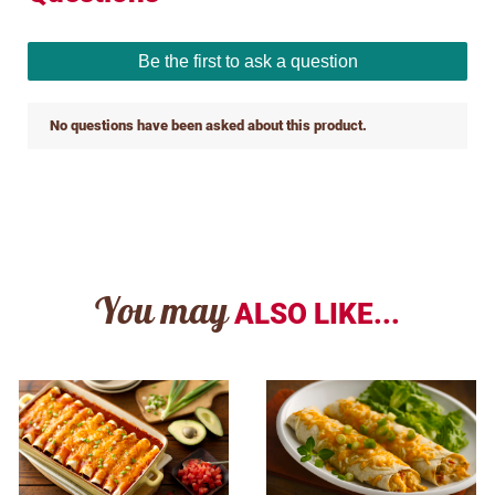
You may
ALSO LIKE...