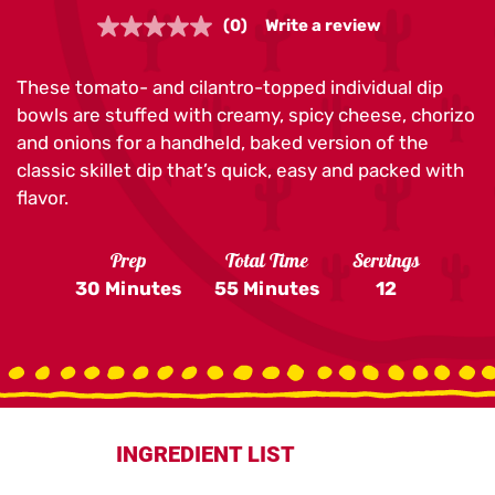
(0)
Write a review
No
rating
value.
These tomato- and cilantro-topped individual dip
Same
page
bowls are stuffed with creamy, spicy cheese, chorizo
link.
and onions for a handheld, baked version of the
classic skillet dip that’s quick, easy and packed with
flavor.
Prep
Total Time
Servings
30 Minutes
55 Minutes
12
INGREDIENT LIST