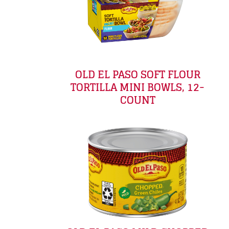
OLD EL PASO SOFT FLOUR
TORTILLA MINI BOWLS, 12-
COUNT