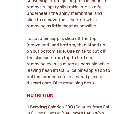
seasonings from getting to the meat. To
remove slippery silverskin, run a knife
underneath the shiny membrane, and
slice to remove the silverskin while
removing as little meat as possible.
To cut a pineapple, slice off the top
(crown end) and bottom, then stand up
on cut bottom side. Use knife to cut off
the skin side from top to bottom,
removing eyes as much as possible while
leaving flesh intact. Slice pineapple top to
bottom around core in several pieces;
discard core. Dice remaining flesh.
NUTRITION
1 Serving
Calories 200 (Calories from Fat
70); Total Fat 8g (Saturated Fat 3 1/2g