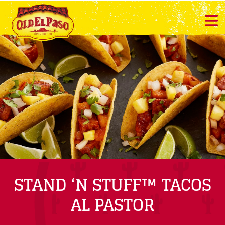
STAND ‘N STUFF™ TACOS
AL PASTOR