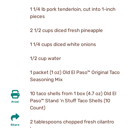
1 1/4 lb pork tenderloin, cut into 1-inch
pieces
2 1/2 cups diced fresh pineapple
1 1/4 cups diced white onions
1/2 cup water
1 packet (1 oz) Old El Paso™ Original Taco
Seasoning Mix
10 taco shells from 1 box (4.7 oz) Old El
Paso™ Stand 'n Stuff Taco Shells (10
Print
Count)
2 tablespoons chopped fresh cilantro
Share