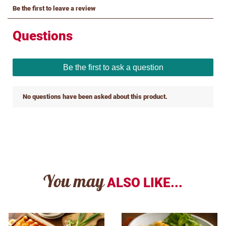
You may
ALSO LIKE...