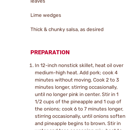
leaves
Lime wedges
Thick & chunky salsa, as desired
PREPARATION
In 12-inch nonstick skillet, heat oil over
medium-high heat. Add pork; cook 4
minutes without moving. Cook 2 to 3
minutes longer, stirring occasionally,
until no longer pink in center. Stir in 1
1/2 cups of the pineapple and 1 cup of
the onions; cook 6 to 7 minutes longer,
stirring occasionally, until onions soften
and pineapple begins to brown. Stir in