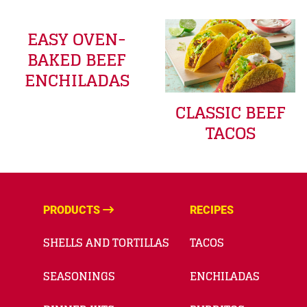
EASY OVEN-
BAKED BEEF
ENCHILADAS
CLASSIC BEEF
TACOS
PRODUCTS
RECIPES
SHELLS AND TORTILLAS
TACOS
SEASONINGS
ENCHILADAS