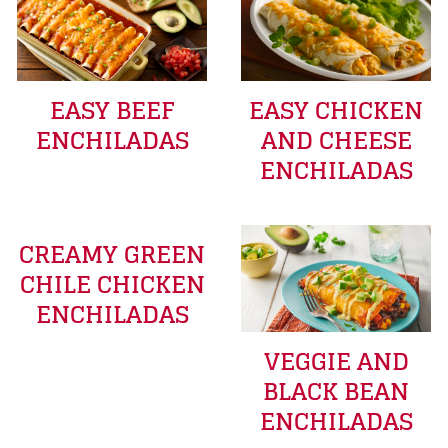
EASY BEEF
EASY CHICKEN
ENCHILADAS
AND CHEESE
ENCHILADAS
CREAMY GREEN
CHILE CHICKEN
ENCHILADAS
VEGGIE AND
BLACK BEAN
ENCHILADAS