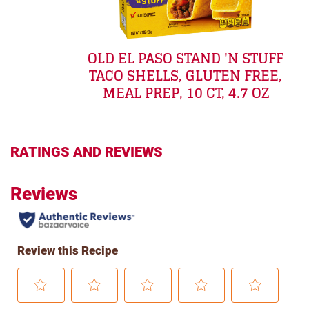
OLD EL PASO STAND 'N STUFF
TACO SHELLS, GLUTEN FREE,
MEAL PREP, 10 CT, 4.7 OZ
RATINGS AND REVIEWS