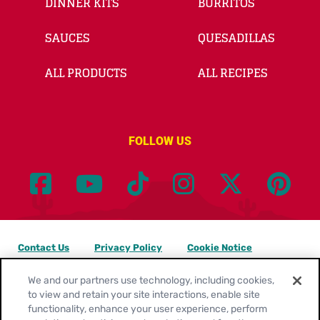
DINNER KITS
BURRITOS
SAUCES
QUESADILLAS
ALL PRODUCTS
ALL RECIPES
FOLLOW US
Contact Us
Privacy Policy
Cookie Notice
Customize Cookie Settings
Legal Terms
Site Map
We and our partners use technology, including cookies,
to view and retain your site interactions, enable site
functionality, enhance your user experience, perform
Your Privacy Choices