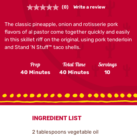
(0)
Write a review
No
rating
value.
The classic pineapple, onion and rotisserie pork
Same
page
flavors of al pastor come together quickly and easily
link.
in this skillet riff on the original, using pork tenderloin
and Stand ‘N Stuff™ taco shells.
Prep
Total Time
Servings
40 Minutes
40 Minutes
10
INGREDIENT LIST
2 tablespoons vegetable oil