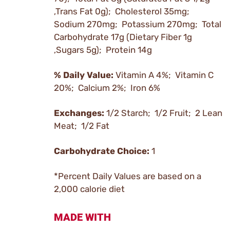
,Trans Fat 0g); Cholesterol 35mg;
Sodium 270mg; Potassium 270mg; Total
Carbohydrate 17g (Dietary Fiber 1g
,Sugars 5g); Protein 14g
% Daily Value:
Vitamin A 4%; Vitamin C
20%; Calcium 2%; Iron 6%
Exchanges:
1/2 Starch; 1/2 Fruit; 2 Lean
Meat; 1/2 Fat
Carbohydrate Choice:
1
*Percent Daily Values are based on a
2,000 calorie diet
MADE WITH