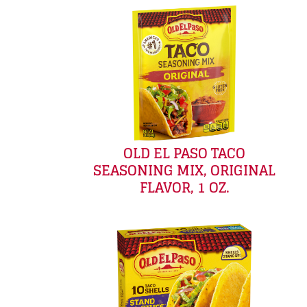
OLD EL PASO TACO
SEASONING MIX, ORIGINAL
FLAVOR, 1 OZ.