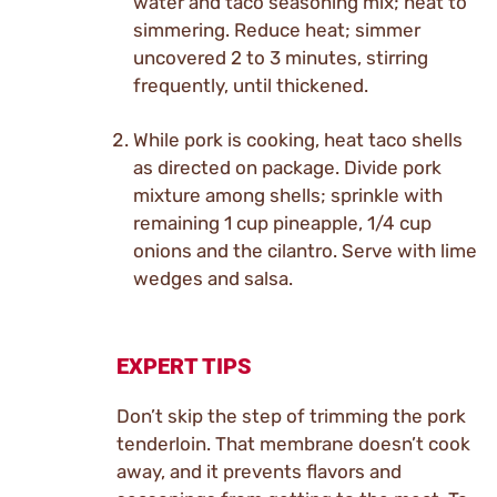
water and taco seasoning mix; heat to
simmering. Reduce heat; simmer
uncovered 2 to 3 minutes, stirring
frequently, until thickened.
While pork is cooking, heat taco shells
as directed on package. Divide pork
mixture among shells; sprinkle with
remaining 1 cup pineapple, 1/4 cup
onions and the cilantro. Serve with lime
wedges and salsa.
EXPERT TIPS
Don’t skip the step of trimming the pork
tenderloin. That membrane doesn’t cook
away, and it prevents flavors and