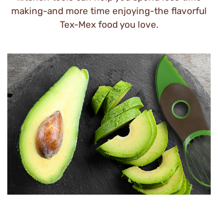
making-and more time enjoying-the flavorful
Tex-Mex food you love.