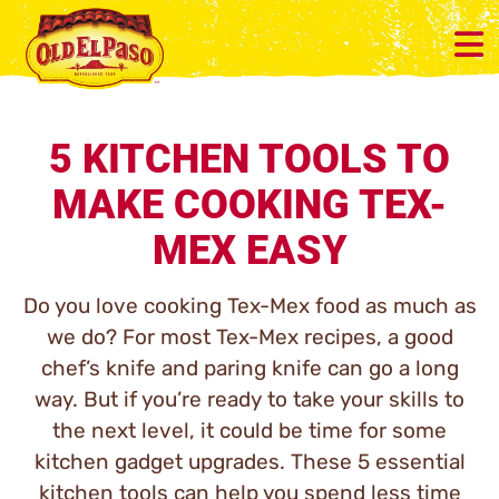
5 KITCHEN TOOLS TO
MAKE COOKING TEX-
MEX EASY
Do you love cooking Tex-Mex food as much as
we do? For most Tex-Mex recipes, a good
chef’s knife and paring knife can go a long
way. But if you’re ready to take your skills to
the next level, it could be time for some
kitchen gadget upgrades. These 5 essential
kitchen tools can help you spend less time