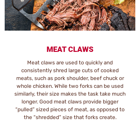
MEAT CLAWS
Meat claws are used to quickly and
consistently shred large cuts of cooked
meats, such as pork shoulder, beef chuck or
whole chicken. While two forks can be used
similarly, their size makes the task take much
longer. Good meat claws provide bigger
“pulled” sized pieces of meat, as opposed to
the “shredded” size that forks create.