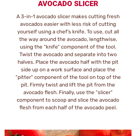
AVOCADO SLICER
A 3-in-1 avocado slicer makes cutting fresh
avocados easier with less risk of cutting
yourself using a chef’s knife. To use, cut all
the way around the avocado, lengthwise,
using the “knife” component of the tool.
Twist the avocado and separate into two
halves. Place the avocado half with the pit
side up on a work surface and place the
“pitter” component of the tool on top of the
pit. Firmly twist and lift the pit from the
avocado flesh. Finally, use the “slicer”
component to scoop and slice the avocado
flesh from each half of the avocado peel.