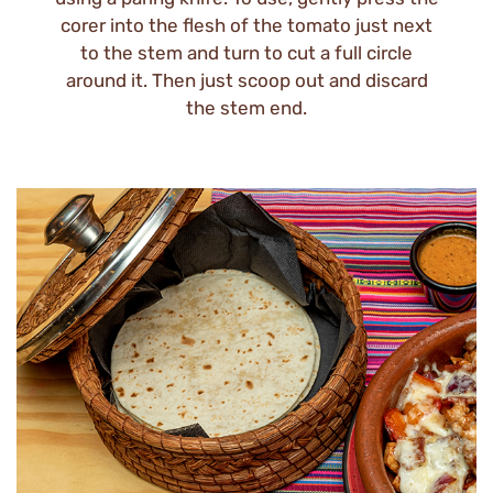
corer into the flesh of the tomato just next
to the stem and turn to cut a full circle
around it. Then just scoop out and discard
the stem end.