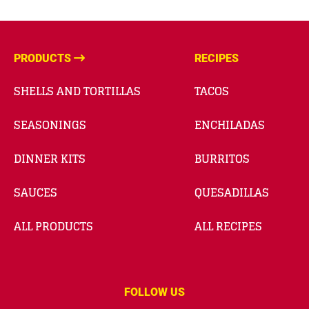
PRODUCTS
RECIPES
SHELLS AND TORTILLAS
TACOS
SEASONINGS
ENCHILADAS
DINNER KITS
BURRITOS
SAUCES
QUESADILLAS
ALL PRODUCTS
ALL RECIPES
FOLLOW US