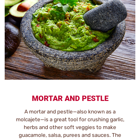
MORTAR AND PESTLE
A mortar and pestle—also known as a
molcajete—is a great tool for crushing garlic,
herbs and other soft veggies to make
guacamole, salsa, purees and sauces. The