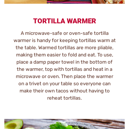
TORTILLA WARMER
A microwave-safe or oven-safe tortilla
warmer is handy for keeping tortillas warm at
the table. Warmed tortillas are more pliable,
making them easier to fold and eat. To use,
place a damp paper towel in the bottom of
the warmer, top with tortillas and heat in a
microwave or oven. Then place the warmer
on a trivet on your table so everyone can
make their own tacos without having to
reheat tortillas.