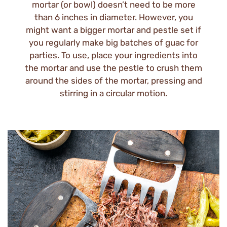
mortar (or bowl) doesn’t need to be more
than 6 inches in diameter. However, you
might want a bigger mortar and pestle set if
you regularly make big batches of guac for
parties. To use, place your ingredients into
the mortar and use the pestle to crush them
around the sides of the mortar, pressing and
stirring in a circular motion.