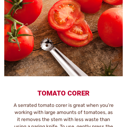
TOMATO CORER
A serrated tomato corer is great when you’re
working with large amounts of tomatoes, as
it removes the stem with less waste than
using a paring knife. To use, gently press the