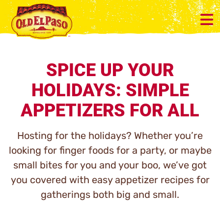
SPICE UP YOUR
HOLIDAYS: SIMPLE
APPETIZERS FOR ALL
Hosting for the holidays? Whether you’re
looking for finger foods for a party, or maybe
small bites for you and your boo, we’ve got
you covered with easy appetizer recipes for
gatherings both big and small.