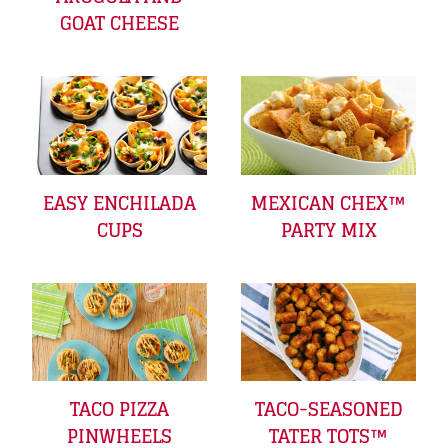
GOAT CHEESE
EASY ENCHILADA
MEXICAN CHEX™
CUPS
PARTY MIX
TACO PIZZA
TACO-SEASONED
PINWHEELS
TATER TOTS™