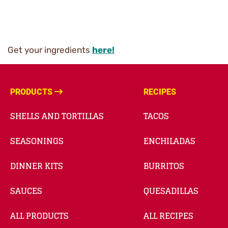
Get your ingredients
here!
PRODUCTS
RECIPES
SHELLS AND TORTILLAS
TACOS
SEASONINGS
ENCHILADAS
DINNER KITS
BURRITOS
SAUCES
QUESADILLAS
ALL PRODUCTS
ALL RECIPES