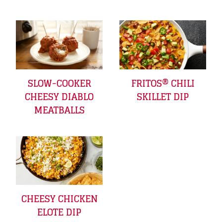
SLOW-COOKER
FRITOS® CHILI
CHEESY DIABLO
SKILLET DIP
MEATBALLS
CHEESY CHICKEN
ELOTE DIP