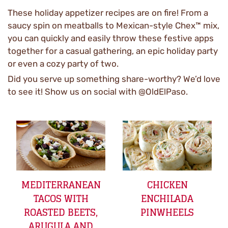
These holiday appetizer recipes are on fire! From a
saucy spin on meatballs to Mexican-style Chex™ mix,
you can quickly and easily throw these festive apps
together for a casual gathering, an epic holiday party
or even a cozy party of two.
Did you serve up something share-worthy? We’d love
to see it! Show us on social with @OldElPaso.
MEDITERRANEAN
CHICKEN
TACOS WITH
ENCHILADA
ROASTED BEETS,
PINWHEELS
ARUGULA AND