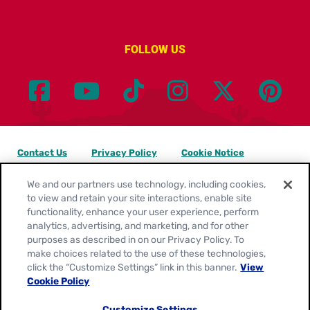
FOLLOW US
Contact Us
Privacy Policy
Cookie Notice
Customize Cookie Settings
Legal Terms
Site Map
We and our partners use technology, including cookies,
to view and retain your site interactions, enable site
functionality, enhance your user experience, perform
Your Privacy Choices
analytics, advertising, and marketing, and for other
purposes as described in on our Privacy Policy. To
Location:
United States
make choices related to the use of these technologies,
English
click the “Customize Settings” link in this banner.
View
Cookie Policy
© 2026
General Mills. All Rights Reserved.
Customize Settings