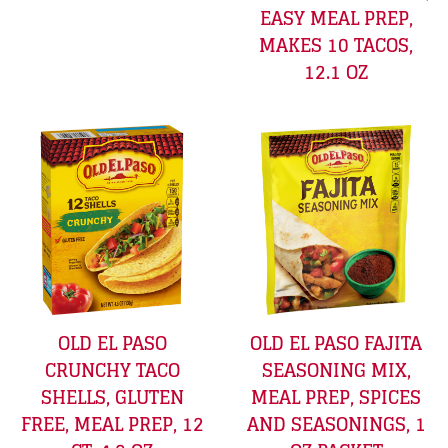
EASY MEAL PREP,
MAKES 10 TACOS,
12.1 OZ
OLD EL PASO
OLD EL PASO FAJITA
CRUNCHY TACO
SEASONING MIX,
SHELLS, GLUTEN
MEAL PREP, SPICES
FREE, MEAL PREP, 12
AND SEASONINGS, 1