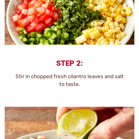
STEP 2:
Stir in chopped fresh cilantro leaves and salt
to taste.