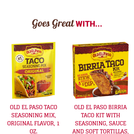
Goes Great
WITH...
OLD EL PASO TACO
OLD EL PASO BIRRIA
SEASONING MIX,
TACO KIT WITH
ORIGINAL FLAVOR, 1
SEASONING, SAUCE
OZ.
AND SOFT TORTILLAS,