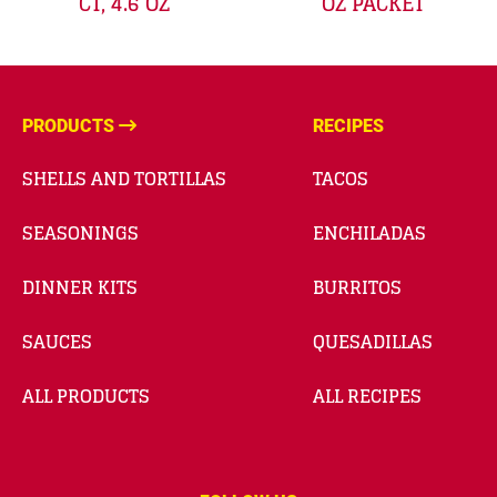
CT, 4.6 OZ
OZ PACKET
PRODUCTS
RECIPES
SHELLS AND TORTILLAS
TACOS
SEASONINGS
ENCHILADAS
DINNER KITS
BURRITOS
SAUCES
QUESADILLAS
ALL PRODUCTS
ALL RECIPES