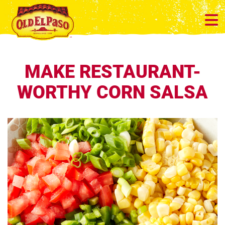
MAKE RESTAURANT-
WORTHY CORN SALSA