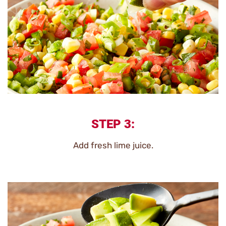
STEP 3:
Add fresh lime juice.