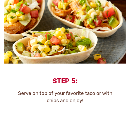
STEP 5:
Serve on top of your favorite taco or with
chips and enjoy!