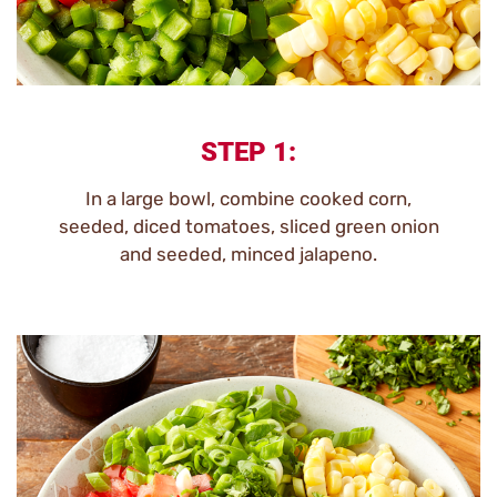
STEP 1:
In a large bowl, combine cooked corn,
seeded, diced tomatoes, sliced green onion
and seeded, minced jalapeno.