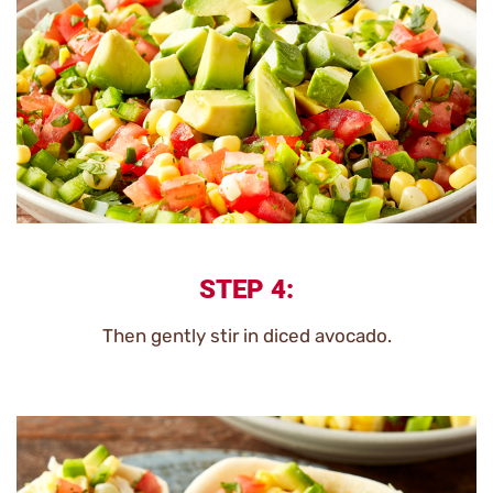
STEP 4:
Then gently stir in diced avocado.