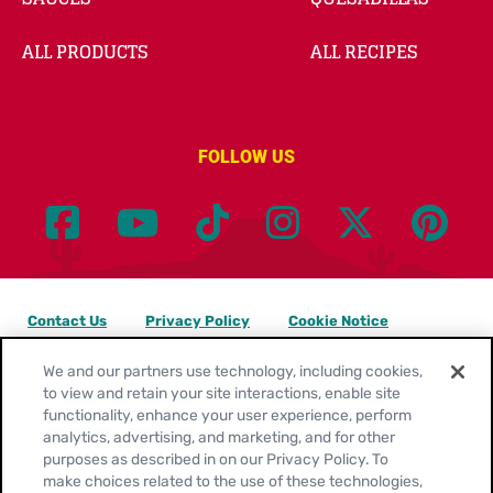
ALL PRODUCTS
ALL RECIPES
FOLLOW US
Contact Us
Privacy Policy
Cookie Notice
Customize Cookie Settings
Legal Terms
Site Map
We and our partners use technology, including cookies,
to view and retain your site interactions, enable site
functionality, enhance your user experience, perform
Your Privacy Choices
analytics, advertising, and marketing, and for other
purposes as described in on our Privacy Policy. To
Location:
United States
make choices related to the use of these technologies,