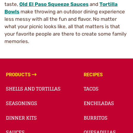
taste,
Old El Paso Squeeze Sauces
and
Tortilla
Bowls
make throwing an outdoor dining experience
less messy with all the fun and flavor. No matter
what your picnic looks like, all that matters is that
your favorite people are there to create some family
memories.
PRODUCTS
RECIPES
SHELLS AND TORTILLAS
TACOS
SEASONINGS
ENCHILADAS
DINNER KITS
BURRITOS
SAUCES
QUESADILLAS