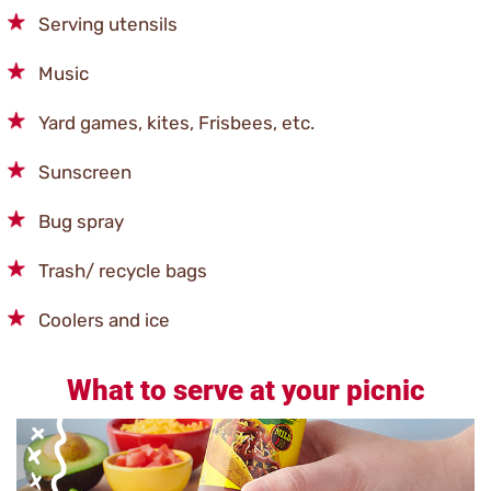
Serving utensils
Music
Yard games, kites, Frisbees, etc.
Sunscreen
Bug spray
Trash/ recycle bags
Coolers and ice
What to serve at your picnic