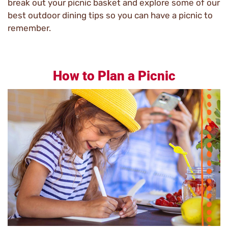
break out your picnic basket and explore some of our
best outdoor dining tips so you can have a picnic to
remember.
How to Plan a Picnic