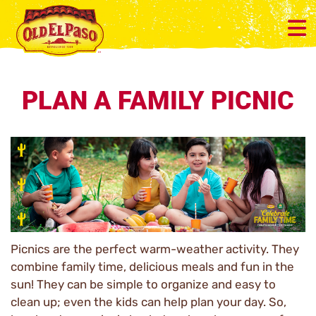
PLAN A FAMILY PICNIC
Picnics are the perfect warm-weather activity. They
combine family time, delicious meals and fun in the
sun! They can be simple to organize and easy to
clean up; even the kids can help plan your day. So,