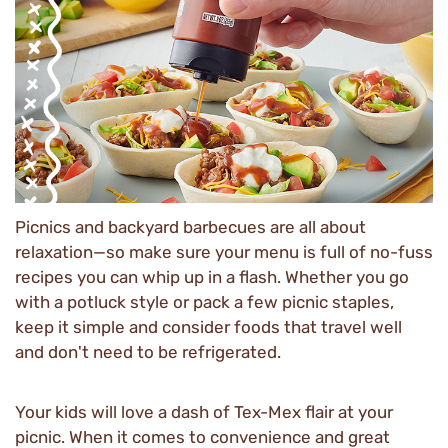
Picnics and backyard barbecues are all about
relaxation—so make sure your menu is full of no-fuss
recipes you can whip up in a flash. Whether you go
with a potluck style or pack a few picnic staples,
keep it simple and consider foods that travel well
and don't need to be refrigerated.
Your kids will love a dash of Tex-Mex flair at your
picnic. When it comes to convenience and great