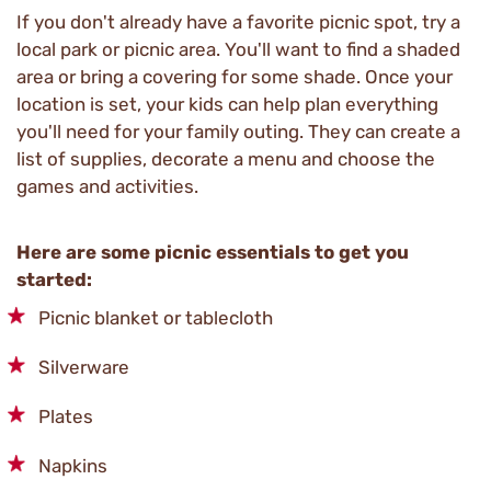
If you don't already have a favorite picnic spot, try a
local park or picnic area. You'll want to find a shaded
area or bring a covering for some shade. Once your
location is set, your kids can help plan everything
you'll need for your family outing. They can create a
list of supplies, decorate a menu and choose the
games and activities.
Here are some picnic essentials to get you
started:
Picnic blanket or tablecloth
Silverware
Plates
Napkins