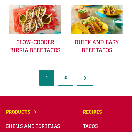
SLOW-COOKER
QUICK AND EASY
BIRRIA BEEF TACOS
BEEF TACOS
1
2
PRODUCTS
RECIPES
SHELLS AND TORTILLAS
TACOS