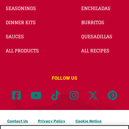
SEASONINGS
ENCHILADAS
DINNER KITS
BURRITOS
SAUCES
QUESADILLAS
ALL PRODUCTS
ALL RECIPES
FOLLOW US
Contact Us
Privacy Policy
Cookie Notice