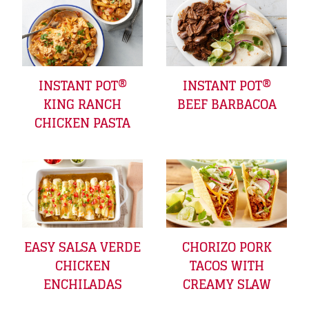
INSTANT POT®
INSTANT POT®
KING RANCH
BEEF BARBACOA
CHICKEN PASTA
EASY SALSA VERDE
CHORIZO PORK
CHICKEN
TACOS WITH
ENCHILADAS
CREAMY SLAW