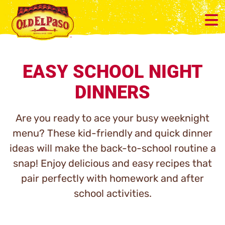
EASY SCHOOL NIGHT
DINNERS
Are you ready to ace your busy weeknight
menu? These kid-friendly and quick dinner
ideas will make the back-to-school routine a
snap! Enjoy delicious and easy recipes that
pair perfectly with homework and after
school activities.