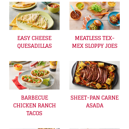
EASY CHEESE
MEATLESS TEX-
QUESADILLAS
MEX SLOPPY JOES
BARBECUE
SHEET-PAN CARNE
CHICKEN RANCH
ASADA
TACOS