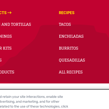
CTS
RECIPES
 AND TORTILLAS
TACOS
NINGS
ENCHILADAS
R KITS
BURRITOS
S
QUESADILLAS
RODUCTS
ALL RECIPES
retain your site interactions, enable site
e Cookie Settings
Legal Terms
Site Map
Your Privacy Choices
vertising, and marketing, and for other
lated to the use of these technologies, click