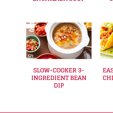
SLOW-COOKER 3-
EA
INGREDIENT BEAN
CH
DIP