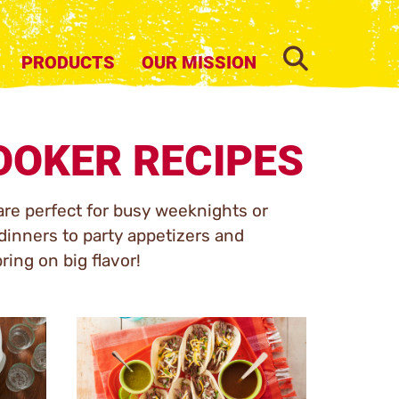
SEARCH
PRODUCTS
OUR MISSION
OOKER RECIPES
are perfect for busy weeknights or
inners to party appetizers and
ring on big flavor!