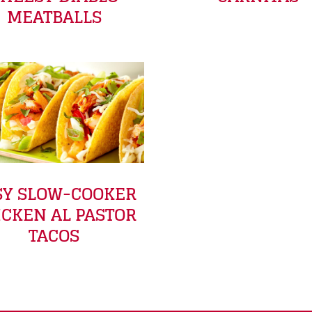
MEATBALLS
SY SLOW-COOKER
ICKEN AL PASTOR
TACOS