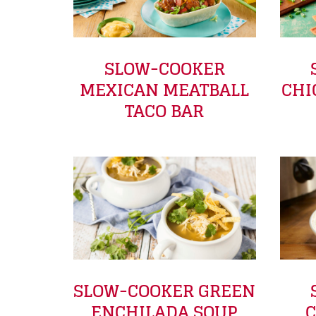
SLOW-COOKER
MEXICAN MEATBALL
CHI
TACO BAR
SLOW-COOKER GREEN
ENCHILADA SOUP
C