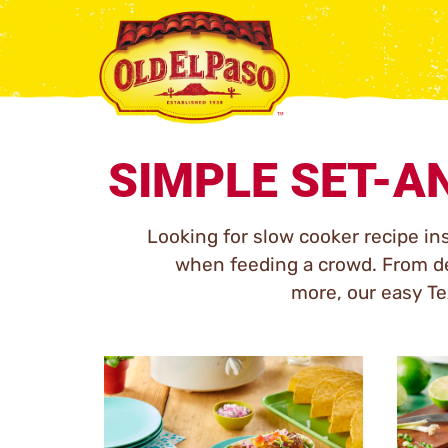
SIMPLE SET-A
Looking for slow cooker recipe in
when feeding a crowd. From de
more, our easy Tex