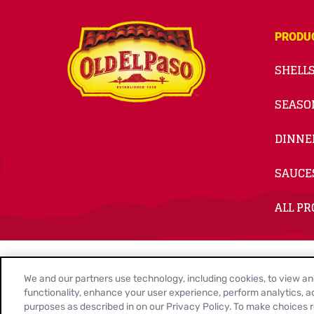
PRODU
SHELLS
SEASO
DINNE
SAUCE
ALL P
© 2026
General Mills. All Rights Reserved.
We and our partners use technology, including cookies, to view and 
Contact Us
Privacy Policy
Cookie Notice
Customiz
functionality, enhance your user experience, perform analytics, ad
purposes as described in on our Privacy Policy. To make choices re