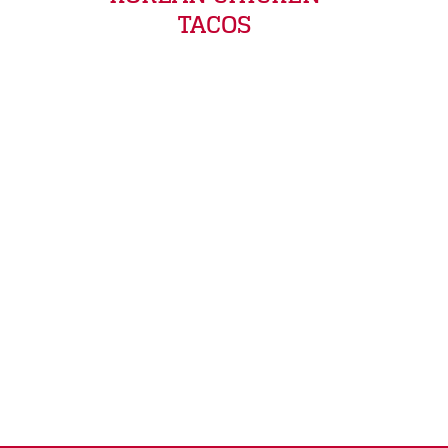
TACOS