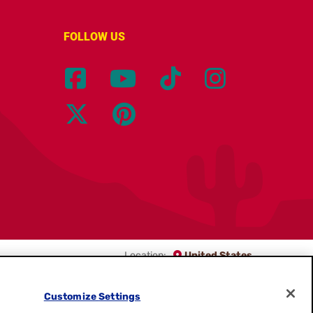
FOLLOW US
Location:
United States
English
Customize Settings