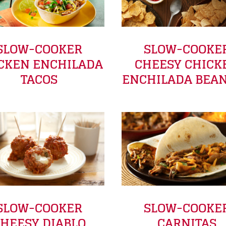
SLOW-COOKER
SLOW-COOKE
CKEN ENCHILADA
CHEESY CHICK
TACOS
ENCHILADA BEAN
SLOW-COOKER
SLOW-COOKE
HEESY DIABLO
CARNITAS