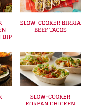
R
SLOW-COOKER BIRRIA
EN
BEEF TACOS
 DIP
R
SLOW-COOKER
KOREAN CHICKEN