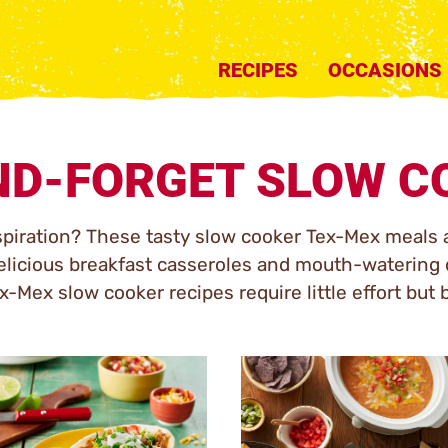
RECIPES
OCCASIONS
ND-FORGET SLOW C
spiration? These tasty slow cooker Tex-Mex meals 
licious breakfast casseroles and mouth-watering d
-Mex slow cooker recipes require little effort but b