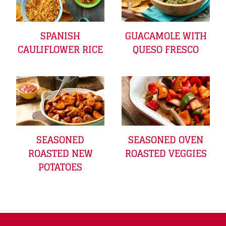
SPANISH
GUACAMOLE WITH
CAULIFLOWER RICE
QUESO FRESCO
SEASONED
SEASONED OVEN
ROASTED NEW
ROASTED VEGGIES
POTATOES