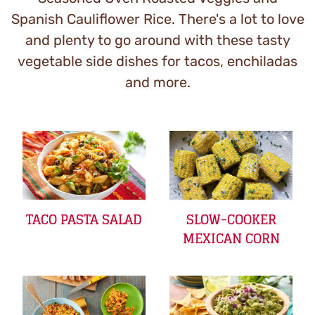
Spanish Cauliflower Rice. There's a lot to love
and plenty to go around with these tasty
vegetable side dishes for tacos, enchiladas
and more.
TACO PASTA SALAD
SLOW-COOKER
MEXICAN CORN