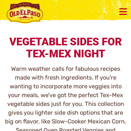
VEGETABLE SIDES FOR
TEX-MEX NIGHT
Warm weather calls for fabulous recipes
made with fresh ingredients. If you're
wanting to incorporate more veggies into
your meals, we've got the perfect Tex-Mex
vegetable sides just for you. This collection
gives you lighter side dish options that are
big on flavor, like Slow-Cooker Mexican Corn,
Seasoned Oven Roasted Veggies and