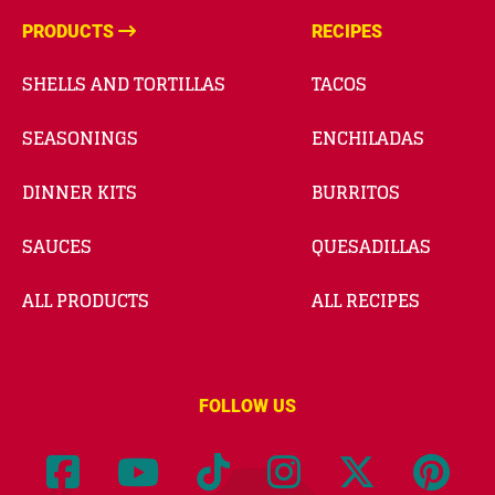
PRODUCTS
RECIPES
SHELLS AND TORTILLAS
TACOS
SEASONINGS
ENCHILADAS
DINNER KITS
BURRITOS
SAUCES
QUESADILLAS
ALL PRODUCTS
ALL RECIPES
FOLLOW US