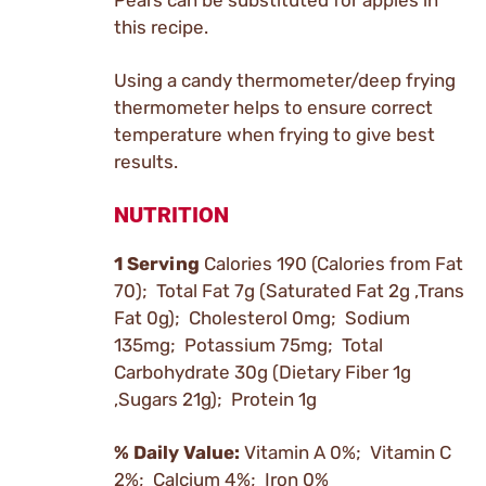
Pears can be substituted for apples in
this recipe.
Using a candy thermometer/deep frying
thermometer helps to ensure correct
temperature when frying to give best
results.
NUTRITION
1 Serving
Calories 190 (Calories from Fat
70); Total Fat 7g (Saturated Fat 2g ,Trans
Fat 0g); Cholesterol 0mg; Sodium
135mg; Potassium 75mg; Total
Carbohydrate 30g (Dietary Fiber 1g
,Sugars 21g); Protein 1g
% Daily Value:
Vitamin A 0%; Vitamin C
2%; Calcium 4%; Iron 0%