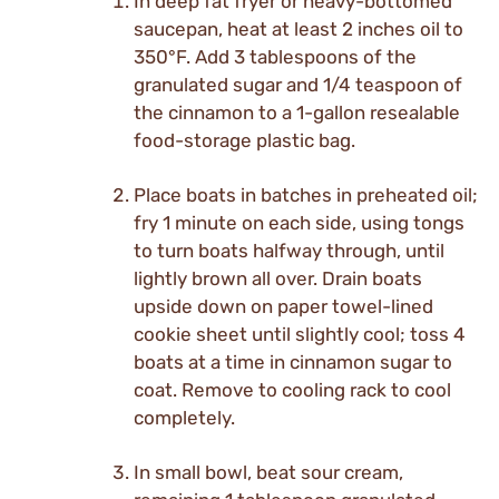
In deep fat fryer or heavy-bottomed
saucepan, heat at least 2 inches oil to
350°F. Add 3 tablespoons of the
granulated sugar and 1/4 teaspoon of
the cinnamon to a 1-gallon resealable
food-storage plastic bag.
Place boats in batches in preheated oil;
fry 1 minute on each side, using tongs
to turn boats halfway through, until
lightly brown all over. Drain boats
upside down on paper towel-lined
cookie sheet until slightly cool; toss 4
boats at a time in cinnamon sugar to
coat. Remove to cooling rack to cool
completely.
In small bowl, beat sour cream,