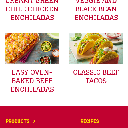
CREAMY GREEN
VEGGIE AND
CHILE CHICKEN
BLACK BEAN
ENCHILADAS
ENCHILADAS
EASY OVEN-
CLASSIC BEEF
BAKED BEEF
TACOS
ENCHILADAS
PRODUCTS
RECIPES