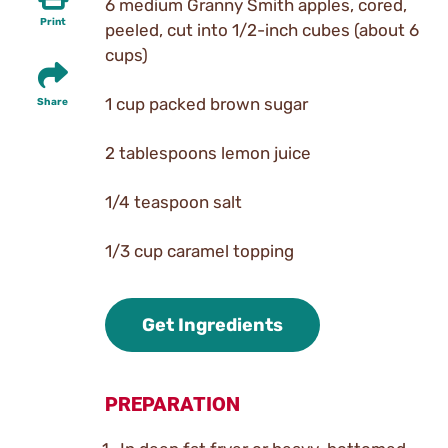
6 medium Granny Smith apples, cored,
Print
peeled, cut into 1/2-inch cubes (about 6
cups)
1 cup packed brown sugar
Share
2 tablespoons lemon juice
1/4 teaspoon salt
1/3 cup caramel topping
Get Ingredients
PREPARATION