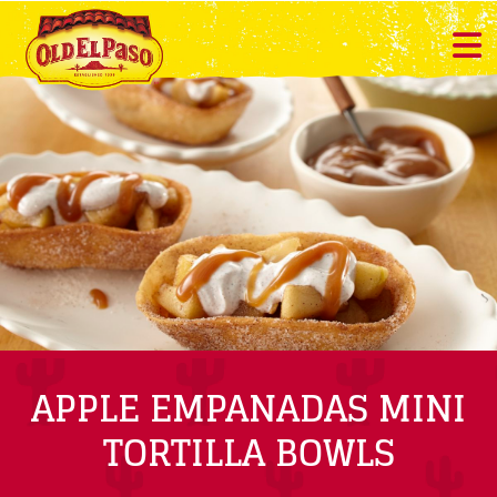
APPLE EMPANADAS MINI
TORTILLA BOWLS