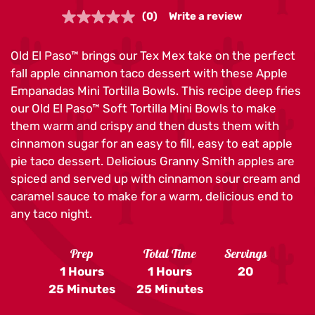
(0)
Write a review
No
rating
value.
Old El Paso™ brings our Tex Mex take on the perfect
Same
page
fall apple cinnamon taco dessert with these Apple
link.
Empanadas Mini Tortilla Bowls. This recipe deep fries
our Old El Paso™ Soft Tortilla Mini Bowls to make
them warm and crispy and then dusts them with
cinnamon sugar for an easy to fill, easy to eat apple
pie taco dessert. Delicious Granny Smith apples are
spiced and served up with cinnamon sour cream and
caramel sauce to make for a warm, delicious end to
any taco night.
Prep
Total Time
Servings
1 Hours
1 Hours
20
25 Minutes
25 Minutes