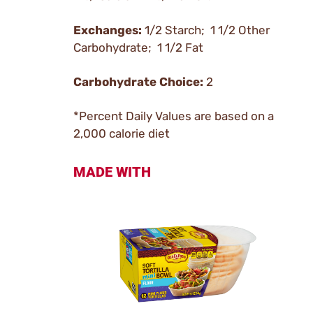
Exchanges:
1/2 Starch; 1 1/2 Other
Carbohydrate; 1 1/2 Fat
Carbohydrate Choice:
2
*Percent Daily Values are based on a
2,000 calorie diet
MADE WITH