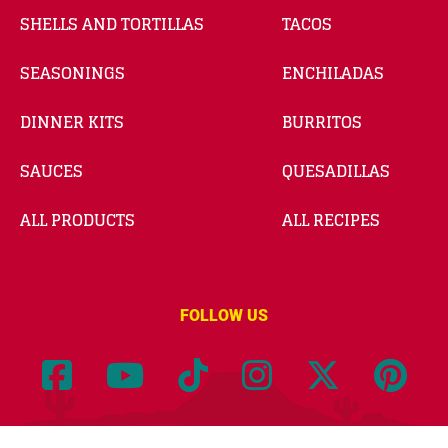
SHELLS AND TORTILLAS
TACOS
SEASONINGS
ENCHILADAS
DINNER KITS
BURRITOS
SAUCES
QUESADILLAS
ALL PRODUCTS
ALL RECIPES
FOLLOW US