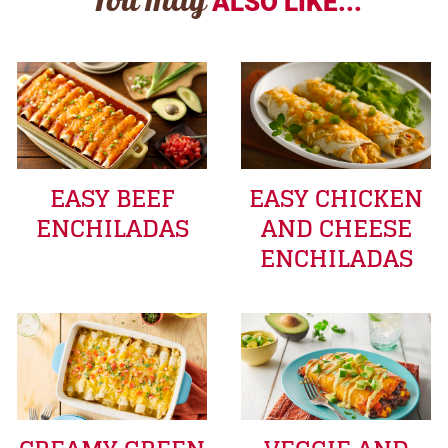
You may
ALSO LIKE...
EASY BEEF
EASY CHICKEN
ENCHILADAS
AND CHEESE
ENCHILADAS