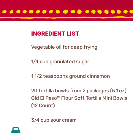
INGREDIENT LIST
Vegetable oil for deep frying
1/4 cup granulated sugar
1 1/2 teaspoons ground cinnamon
20 tortilla bowls from 2 packages (5.1 oz)
Old El Paso™ Flour Soft Tortilla Mini Bowls
(12 Count)
3/4 cup sour cream