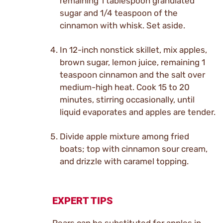
remaining 1 tablespoon granulated
sugar and 1/4 teaspoon of the
cinnamon with whisk. Set aside.
In 12-inch nonstick skillet, mix apples,
brown sugar, lemon juice, remaining 1
teaspoon cinnamon and the salt over
medium-high heat. Cook 15 to 20
minutes, stirring occasionally, until
liquid evaporates and apples are tender.
Divide apple mixture among fried
boats; top with cinnamon sour cream,
and drizzle with caramel topping.
EXPERT TIPS