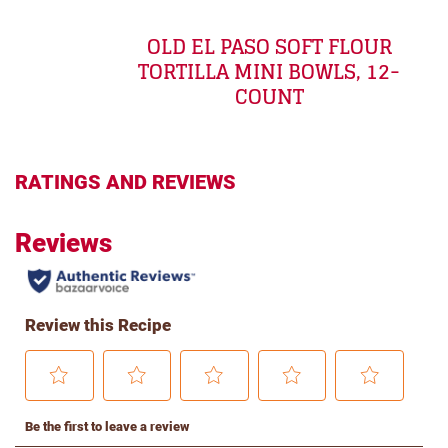
OLD EL PASO SOFT FLOUR
TORTILLA MINI BOWLS, 12-
COUNT
RATINGS AND REVIEWS