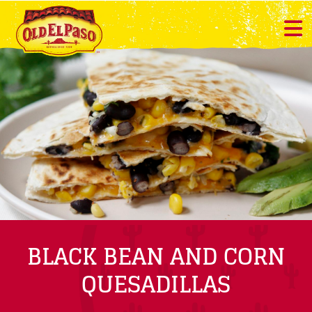
BLACK BEAN AND CORN
QUESADILLAS