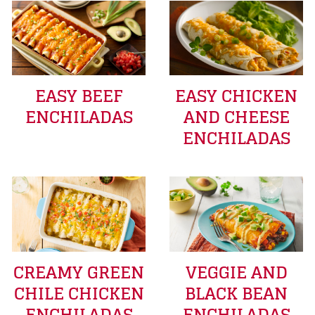
EASY BEEF
EASY CHICKEN
ENCHILADAS
AND CHEESE
ENCHILADAS
CREAMY GREEN
VEGGIE AND
CHILE CHICKEN
BLACK BEAN
ENCHILADAS
ENCHILADAS