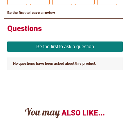
You may
ALSO LIKE...