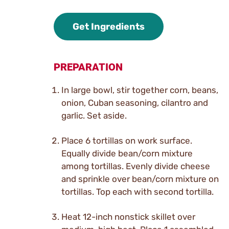
Get Ingredients
PREPARATION
In large bowl, stir together corn, beans,
onion, Cuban seasoning, cilantro and
garlic. Set aside.
Place 6 tortillas on work surface.
Equally divide bean/corn mixture
among tortillas. Evenly divide cheese
and sprinkle over bean/corn mixture on
tortillas. Top each with second tortilla.
Heat 12-inch nonstick skillet over