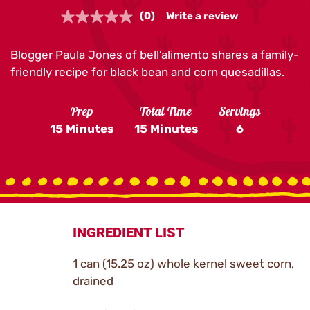
(0)
Write a review
No
rating
value.
Blogger Paula Jones of
Same
bell’alimento
shares a family-
page
friendly recipe for black bean and corn quesadillas.
link.
Prep
Total Time
Servings
15 Minutes
15 Minutes
6
INGREDIENT LIST
1 can (15.25 oz) whole kernel sweet corn,
drained