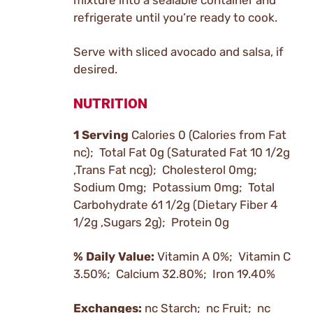
mixture into a sealable container and
refrigerate until you’re ready to cook.
Serve with sliced avocado and salsa, if
desired.
NUTRITION
1 Serving
Calories 0 (Calories from Fat
nc); Total Fat 0g (Saturated Fat 10 1/2g
,Trans Fat ncg); Cholesterol 0mg;
Sodium 0mg; Potassium 0mg; Total
Carbohydrate 61 1/2g (Dietary Fiber 4
1/2g ,Sugars 2g); Protein 0g
% Daily Value:
Vitamin A 0%; Vitamin C
3.50%; Calcium 32.80%; Iron 19.40%
Exchanges:
nc Starch; nc Fruit; nc