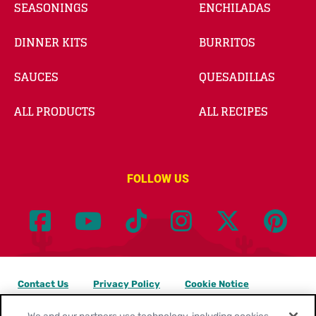
SEASONINGS
ENCHILADAS
DINNER KITS
BURRITOS
SAUCES
QUESADILLAS
ALL PRODUCTS
ALL RECIPES
FOLLOW US
Contact Us
Privacy Policy
Cookie Notice
Customize Cookie Settings
Legal Terms
Site Map