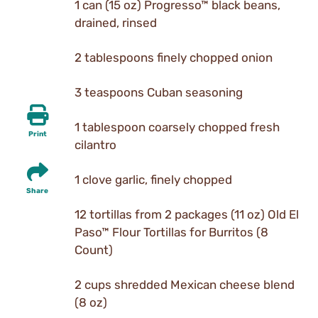
1 can (15 oz) Progresso™ black beans,
drained, rinsed
2 tablespoons finely chopped onion
3 teaspoons Cuban seasoning
1 tablespoon coarsely chopped fresh
Print
cilantro
1 clove garlic, finely chopped
Share
12 tortillas from 2 packages (11 oz) Old El
Paso™ Flour Tortillas for Burritos (8
Count)
2 cups shredded Mexican cheese blend
(8 oz)