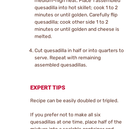
medium-high heat. Place 1 assembled
quesadilla into hot skillet; cook 1 to 2
minutes or until golden. Carefully flip
quesadilla; cook other side 1 to 2
minutes or until golden and cheese is
melted.
Cut quesadilla in half or into quarters to
serve. Repeat with remaining
assembled quesadillas.
EXPERT TIPS
Recipe can be easily doubled or tripled.
If you prefer not to make all six
quesadillas at one time, place half of the