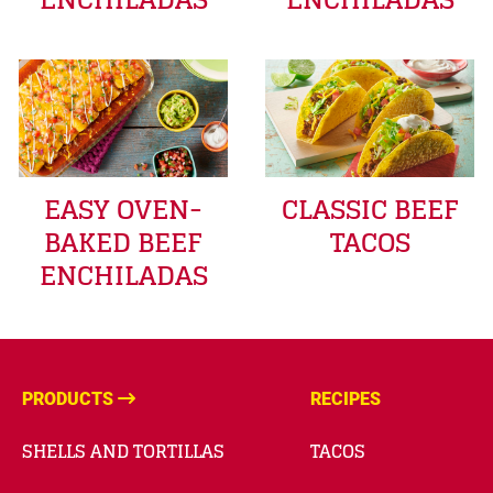
EASY OVEN-
CLASSIC BEEF
BAKED BEEF
TACOS
ENCHILADAS
PRODUCTS
RECIPES
SHELLS AND TORTILLAS
TACOS