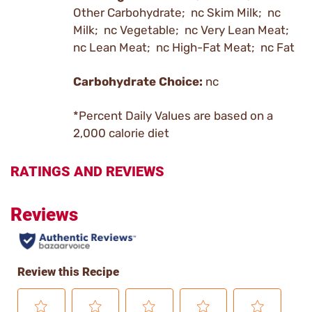
Other Carbohydrate; nc Skim Milk; nc
Milk; nc Vegetable; nc Very Lean Meat;
nc Lean Meat; nc High-Fat Meat; nc Fat
Carbohydrate Choice:
nc
*Percent Daily Values are based on a
2,000 calorie diet
RATINGS AND REVIEWS