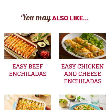
You may
ALSO LIKE...
EASY BEEF
EASY CHICKEN
ENCHILADAS
AND CHEESE
ENCHILADAS