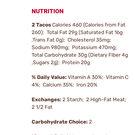
NUTRITION
2 Tacos
Calories 460 (Calories from Fat
260); Total Fat 29g (Saturated Fat 16g
,Trans Fat 0g); Cholesterol 35mg;
Sodium 980mg; Potassium 470mg;
Total Carbohydrate 30g (Dietary Fiber 4g
,Sugars 2g); Protein 20g
% Daily Value:
Vitamin A 30%; Vitamin C
4%; Calcium 35%; Iron 20%
Exchanges:
2 Starch; 2 High-Fat Meat;
2 1/2 Fat
Carbohydrate Choice:
2