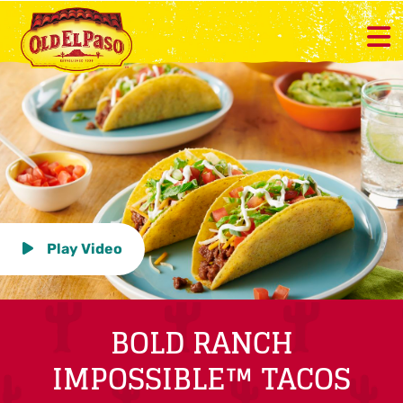
Play Video
BOLD RANCH
IMPOSSIBLE™ TACOS