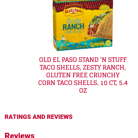
OLD EL PASO STAND 'N STUFF
TACO SHELLS, ZESTY RANCH,
GLUTEN FREE CRUNCHY
CORN TACO SHELLS, 10 CT, 5.4
OZ
RATINGS AND REVIEWS