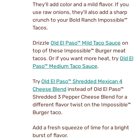
They'll add color and a mild flavor. If you
use raw onions, they'll also add a sharp
crunch to your Bold Ranch Impossible™
Tacos.
Drizzle
Old El Paso™ Mild Taco Sauce
on
top of these Impossible™ Burger meat
tacos. Or if you want more heat, try
Old El
Paso™ Medium Taco Sauce
.
Try
Old El Paso™ Shredded Mexican 4
Cheese Blend
instead of Old El Paso™
Shredded 3 Pepper Cheese Blend for a
different flavor twist on the Impossible™
Burger taco.
Add a fresh squeeze of lime for a bright
burst of flavor.