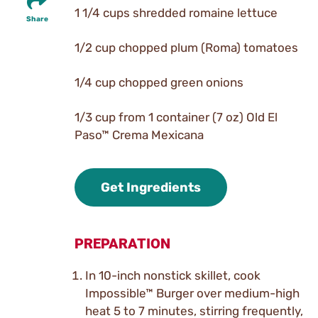
1 1/4 cups shredded romaine lettuce
Share
1/2 cup chopped plum (Roma) tomatoes
1/4 cup chopped green onions
1/3 cup from 1 container (7 oz) Old El
Paso™ Crema Mexicana
Get Ingredients
PREPARATION
In 10-inch nonstick skillet, cook
Impossible™ Burger over medium-high
heat 5 to 7 minutes, stirring frequently,