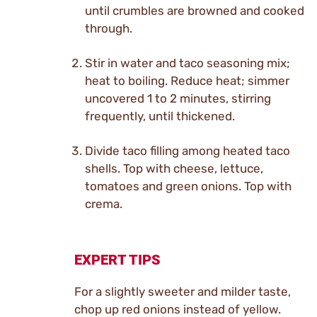
until crumbles are browned and cooked
through.
Stir in water and taco seasoning mix;
heat to boiling. Reduce heat; simmer
uncovered 1 to 2 minutes, stirring
frequently, until thickened.
Divide taco filling among heated taco
shells. Top with cheese, lettuce,
tomatoes and green onions. Top with
crema.
EXPERT TIPS
For a slightly sweeter and milder taste,
chop up red onions instead of yellow.