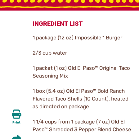
INGREDIENT LIST
1 package (12 oz) Impossible™ Burger
2/3 cup water
1 packet (1 oz) Old El Paso™ Original Taco
Seasoning Mix
1 box (5.4 oz) Old El Paso™ Bold Ranch
Flavored Taco Shells (10 Count), heated
as directed on package
1 1/4 cups from 1 package (7 oz) Old El
Print
Paso™ Shredded 3 Pepper Blend Cheese