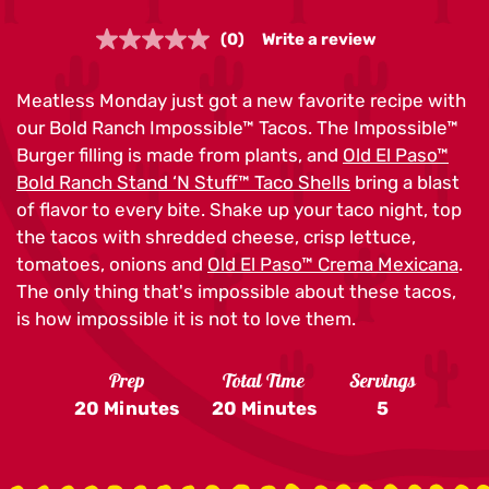
(0)
Write a review
No
rating
value.
Meatless Monday just got a new favorite recipe with
Same
page
our Bold Ranch Impossible™ Tacos. The Impossible™
link.
Burger filling is made from plants, and
Old El Paso™
Bold Ranch Stand ‘N Stuff™ Taco Shells
bring a blast
of flavor to every bite. Shake up your taco night, top
the tacos with shredded cheese, crisp lettuce,
tomatoes, onions and
Old El Paso™ Crema Mexicana
.
The only thing that's impossible about these tacos,
is how impossible it is not to love them.
Prep
Total Time
Servings
20 Minutes
20 Minutes
5