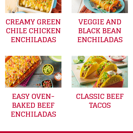
CREAMY GREEN
VEGGIE AND
CHILE CHICKEN
BLACK BEAN
ENCHILADAS
ENCHILADAS
EASY OVEN-
CLASSIC BEEF
BAKED BEEF
TACOS
ENCHILADAS