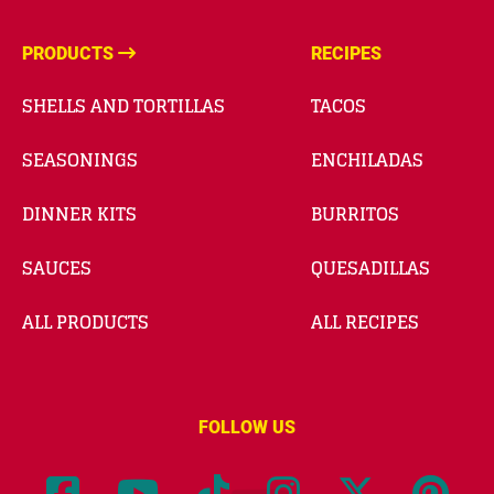
PRODUCTS
RECIPES
SHELLS AND TORTILLAS
TACOS
SEASONINGS
ENCHILADAS
DINNER KITS
BURRITOS
SAUCES
QUESADILLAS
ALL PRODUCTS
ALL RECIPES
FOLLOW US