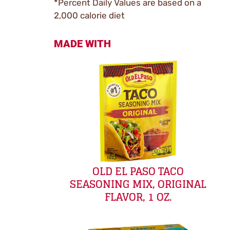
*Percent Daily Values are based on a
2,000 calorie diet
MADE WITH
OLD EL PASO TACO
SEASONING MIX, ORIGINAL
FLAVOR, 1 OZ.