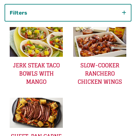
Filters
Category
JERK STEAK TACO
SLOW-COOKER
BOWLS WITH
RANCHERO
MANGO
CHICKEN WINGS