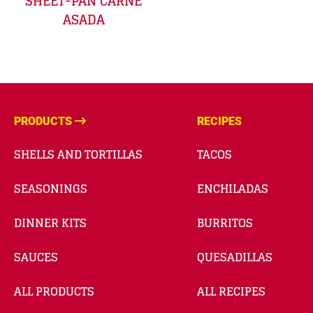
SHEET-PAN CARNE
ASADA
PRODUCTS
RECIPES
SHELLS AND TORTILLAS
TACOS
SEASONINGS
ENCHILADAS
DINNER KITS
BURRITOS
SAUCES
QUESADILLAS
ALL PRODUCTS
ALL RECIPES