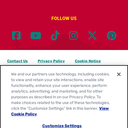
FOLLOW US
Contact Us
Privacy Policy
Cookie Notice
Customize Cookie Settings
Legal Terms
Site Map
We and our partners use technology, including cookies,
to view and retain your site interactions, enable site
functionality, enhance your user experience, perform
Your Privacy Choices
analytics, advertising, and marketing, and for other
purposes as described in on our Privacy Policy. To
Location:
United States
make choices related to the use of these technologies,
English
click the “Customize Settings” link in this banner.
View
Cookie Policy
© 2026
General Mills. All Rights Reserved.
Customize Settings