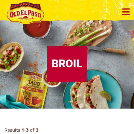
BROIL
Results
1
-
3
of
3