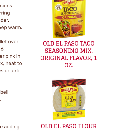
nions.
rring
nder.
keep warm.
OLD EL PASO TACO
llet over
SEASONING MIX,
 6
ORIGINAL FLAVOR, 1
er pink in
OZ.
x; heat to
s or until
bell
.
OLD EL PASO FLOUR
re adding