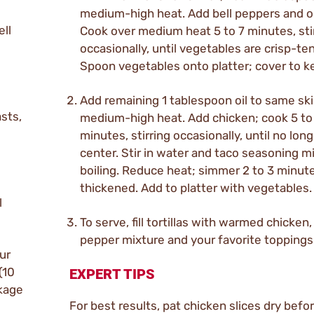
medium-high heat. Add bell peppers and o
ell
Cook over medium heat 5 to 7 minutes, sti
occasionally, until vegetables are crisp-te
Spoon vegetables onto platter; cover to 
Add remaining 1 tablespoon oil to same ski
asts,
medium-high heat. Add chicken; cook 5 to
minutes, stirring occasionally, until no long
center. Stir in water and taco seasoning mi
boiling. Reduce heat; simmer 2 to 3 minute
thickened. Add to platter with vegetables.
l
To serve, fill tortillas with warmed chicken, 
pepper mixture and your favorite toppings
ur
(10
EXPERT TIPS
ckage
For best results, pat chicken slices dry befo