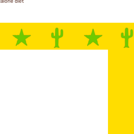
alorie diet