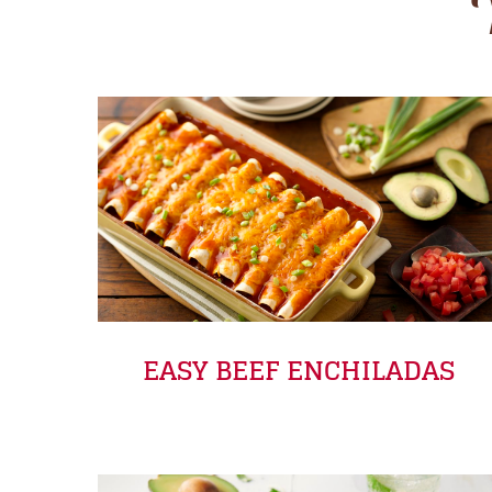
EASY BEEF ENCHILADAS