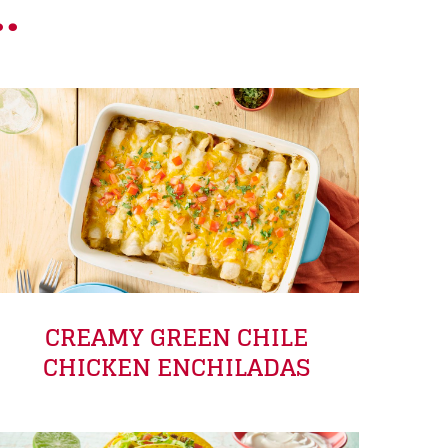
.
CREAMY GREEN CHILE
CHICKEN ENCHILADAS