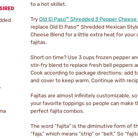
to a hot skillet.
SIRED
Try
Old El Paso™ Shredded 3 Pepper Cheese
edded
replace Old El Paso™ Shredded Mexican Styl
Cheese Blend for a little extra heat for your
fajitas.
Short on time? Use 3 cups frozen pepper an
stir-fry blend to replace fresh bell peppers 
Cook according to package directions; add to
and cover to keep warm. Continue with recip
y
Fajitas are almost infinitely customizable, so
your favorite toppings so people can make 
ema
perfect fajita combos.
The word “fajita” is the diminutive form of 
“faja,” which means “strip” or “belt.” So “fajita