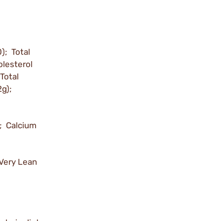
); Total
olesterol
Total
2g);
; Calcium
 Very Lean