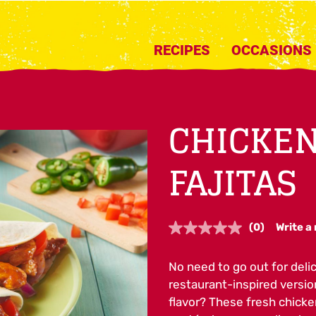
RECIPES
OCCASIONS
CHICKEN
FAJITAS
(0)
Write a
No
rating
value.
No need to go out for deli
Same
page
restaurant-inspired versi
link.
flavor? These fresh chicke