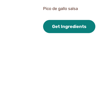
Pico de gallo salsa
Get Ingredients