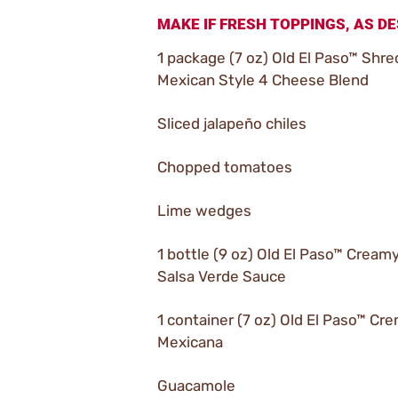
MAKE IF FRESH TOPPINGS, AS DE
1 package (7 oz) Old El Paso™ Shr
Mexican Style 4 Cheese Blend
Sliced jalapeño chiles
Chopped tomatoes
Lime wedges
1 bottle (9 oz) Old El Paso™ Cream
Salsa Verde Sauce
1 container (7 oz) Old El Paso™ Cr
Mexicana
Guacamole