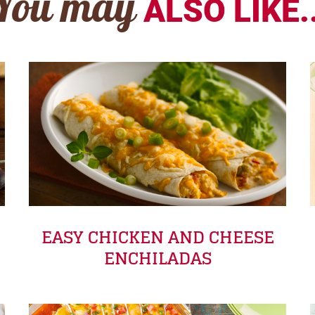
You may
ALSO LIKE..
EASY CHICKEN AND CHEESE
ENCHILADAS