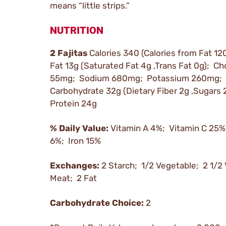
means “little strips.”
NUTRITION
2 Fajitas
Calories 340 (Calories from Fat 120
Fat 13g (Saturated Fat 4g ,Trans Fat 0g); Ch
55mg; Sodium 680mg; Potassium 260mg; 
Carbohydrate 32g (Dietary Fiber 2g ,Sugars 
Protein 24g
% Daily Value:
Vitamin A 4%; Vitamin C 25%
6%; Iron 15%
Exchanges:
2 Starch; 1/2 Vegetable; 2 1/2
Meat; 2 Fat
Carbohydrate Choice:
2