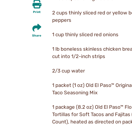
2 cups thinly sliced red or yellow b
Print
peppers
1 cup thinly sliced red onions
Share
1 lb boneless skinless chicken bre
cut into 1/2-inch strips
2/3 cup water
1 packet (1 oz) Old El Paso™ Origina
Taco Seasoning Mix
1 package (8.2 oz) Old El Paso™ Flo
Tortillas for Soft Tacos and Fajitas 
Count), heated as directed on pa