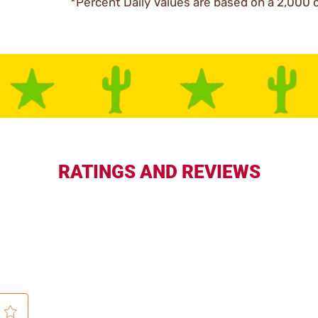
*Percent Daily Values are based on a 2,000 c
RATINGS AND REVIEWS