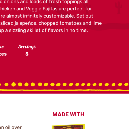
d onions and loads of fresh toppings all
 Chicken and Veggie Fajitas are perfect for
re almost infinitely customizable. Set out
e sliced jalapeños, chopped tomatoes and lime
 a sizzling skillet of flavors in no time.
me
Servings
tes
5
MADE WITH
on oil over