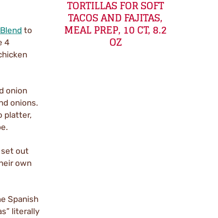
TORTILLAS FOR SOFT
TACOS AND FAJITAS,
MEAL PREP, 10 CT, 8.2
 Blend
to
OZ
e 4
 chicken
d onion
and onions.
 platter,
e.
 set out
their own
the Spanish
s” literally