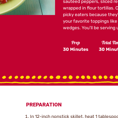
sautéed peppers, sliced re
wrapped in flour tortillas.
picky eaters because they'
your favorite toppings lik
wedges. You'll be serving up
Prep
Total Ti
30 Minutes
30 Minu
PREPARATION
In 12-inch nonstick skillet, heat 1 tablespo