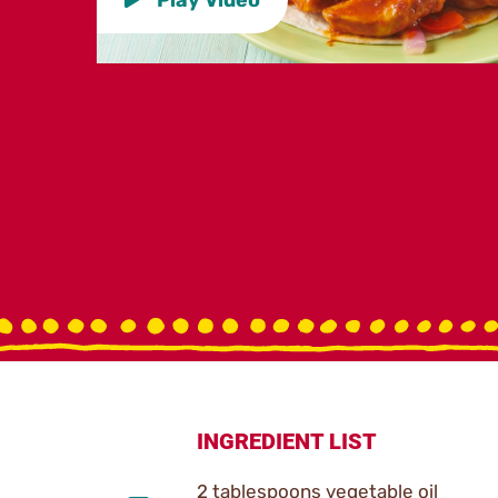
INGREDIENT LIST
2 tablespoons vegetable oil