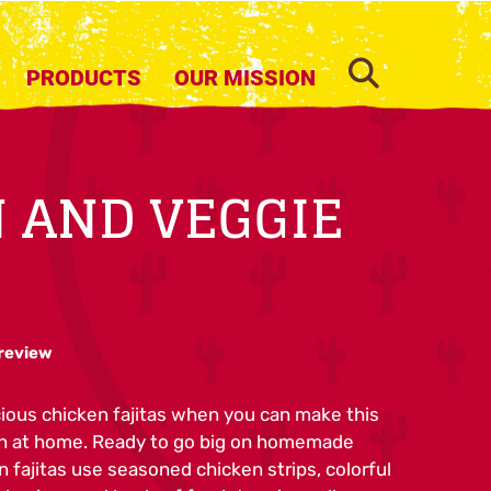
SEARCH
PRODUCTS
OUR MISSION
 AND VEGGIE
 review
cious chicken fajitas when you can make this
on at home. Ready to go big on homemade
n fajitas use seasoned chicken strips, colorful