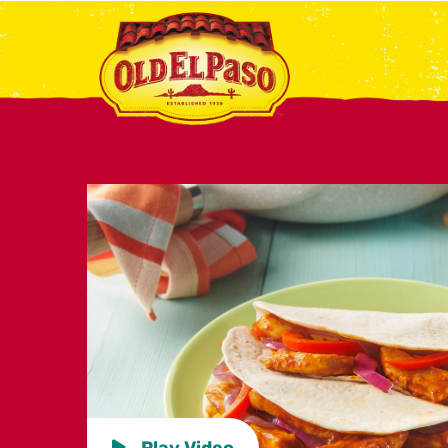
Play Video