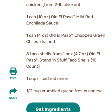
chicken (from 2-lb chicken)
1 can (10 oz) Old El Paso™ Mild Red
Enchilada Sauce
1 can (4 oz) Old El Paso™ Chopped Green
Chiles, drained
8 taco shells from 1 box (4.7 oz) Old El
Paso™ Stand 'n Stuff Taco Shells (10
Count)
1 cup sliced red onion
Print
1/2 cup crumbled queso fresco cheese
Share
Get Ingredients