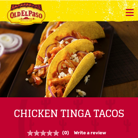
CHICKEN TINGA TACOS
(0)
Write a review
No