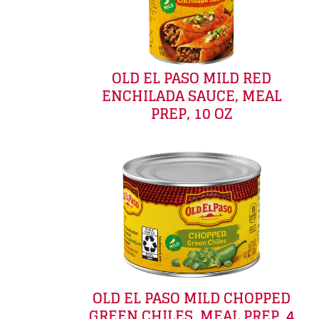
OLD EL PASO MILD RED
ENCHILADA SAUCE, MEAL
PREP, 10 OZ
OLD EL PASO MILD CHOPPED
GREEN CHILES, MEAL PREP, 4