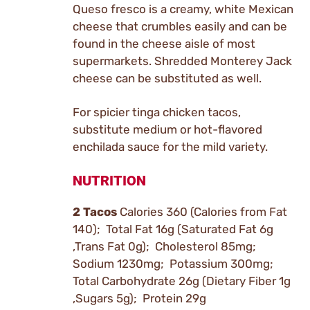
Queso fresco is a creamy, white Mexican
cheese that crumbles easily and can be
found in the cheese aisle of most
supermarkets. Shredded Monterey Jack
cheese can be substituted as well.
For spicier tinga chicken tacos,
substitute medium or hot-flavored
enchilada sauce for the mild variety.
NUTRITION
2 Tacos
Calories 360 (Calories from Fat
140); Total Fat 16g (Saturated Fat 6g
,Trans Fat 0g); Cholesterol 85mg;
Sodium 1230mg; Potassium 300mg;
Total Carbohydrate 26g (Dietary Fiber 1g
,Sugars 5g); Protein 29g