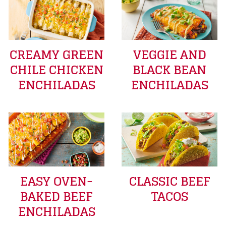
CREAMY GREEN
VEGGIE AND
CHILE CHICKEN
BLACK BEAN
ENCHILADAS
ENCHILADAS
EASY OVEN-
CLASSIC BEEF
BAKED BEEF
TACOS
ENCHILADAS