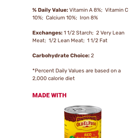
% Daily Value:
Vitamin A 8%; Vitamin C
10%; Calcium 10%; Iron 8%
Exchanges:
1 1/2 Starch; 2 Very Lean
Meat; 1/2 Lean Meat; 1 1/2 Fat
Carbohydrate Choice:
2
*Percent Daily Values are based on a
2,000 calorie diet
MADE WITH