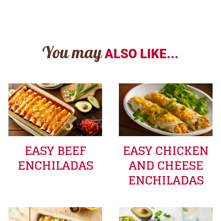
You may
ALSO LIKE...
EASY BEEF
EASY CHICKEN
ENCHILADAS
AND CHEESE
ENCHILADAS