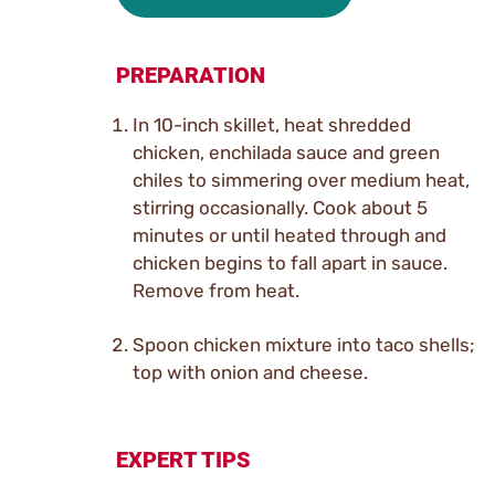
PREPARATION
In 10-inch skillet, heat shredded
chicken, enchilada sauce and green
chiles to simmering over medium heat,
stirring occasionally. Cook about 5
minutes or until heated through and
chicken begins to fall apart in sauce.
Remove from heat.
Spoon chicken mixture into taco shells;
top with onion and cheese.
EXPERT TIPS