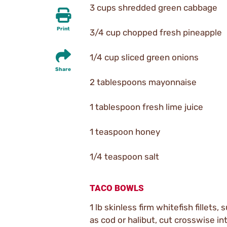
3 cups shredded green cabbage
Print
3/4 cup chopped fresh pineapple
1/4 cup sliced green onions
Share
2 tablespoons mayonnaise
1 tablespoon fresh lime juice
1 teaspoon honey
1/4 teaspoon salt
TACO BOWLS
1 lb skinless firm whitefish fillets, 
as cod or halibut, cut crosswise in