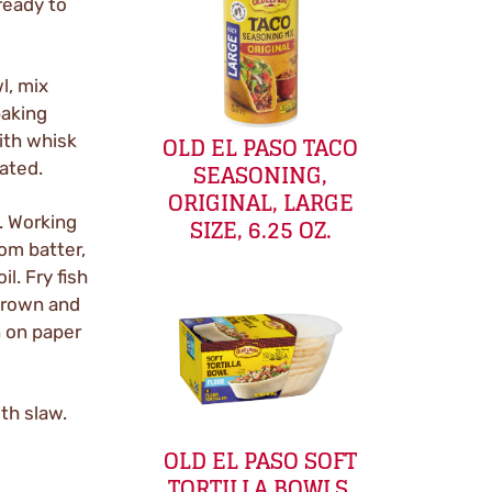
ready to
l, mix
baking
OLD EL PASO TACO
ith whisk
SEASONING,
oated.
ORIGINAL, LARGE
SIZE, 6.25 OZ.
F. Working
rom batter,
il. Fry fish
 brown and
n on paper
ith slaw.
OLD EL PASO SOFT
TORTILLA BOWLS,