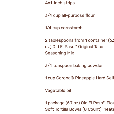
4x1-inch strips
3/4 cup all-purpose flour
1/4 cup cornstarch
2 tablespoons from 1 container (6
oz) Old El Paso™ Original Taco
Seasoning Mix
3/4 teaspoon baking powder
1 cup Corona® Pineapple Hard Sel
Vegetable oil
1 package (6.7 oz) Old El Paso™ Flo
Soft Tortilla Bowls (8 Count), heat