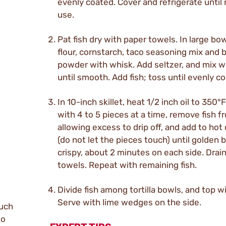
evenly coated. Cover and refrigerate until 
use.
Pat fish dry with paper towels. In large bow
flour, cornstarch, taco seasoning mix and 
powder with whisk. Add seltzer, and mix w
until smooth. Add fish; toss until evenly c
In 10-inch skillet, heat 1/2 inch oil to 350°
with 4 to 5 pieces at a time, remove fish f
allowing excess to drip off, and add to hot o
(do not let the pieces touch) until golden
crispy, about 2 minutes on each side. Drai
towels. Repeat with remaining fish.
Divide fish among tortilla bowls, and top w
Serve with lime wedges on the side.
such
to