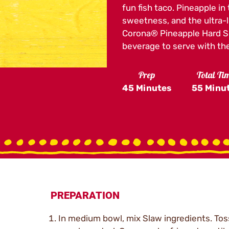
page
fun fish taco. Pineapple in
link.
sweetness, and the ultra-l
Corona® Pineapple Hard Sel
beverage to serve with the
Prep
Total Ti
45 Minutes
55 Minu
PREPARATION
In medium bowl, mix Slaw ingredients. Toss