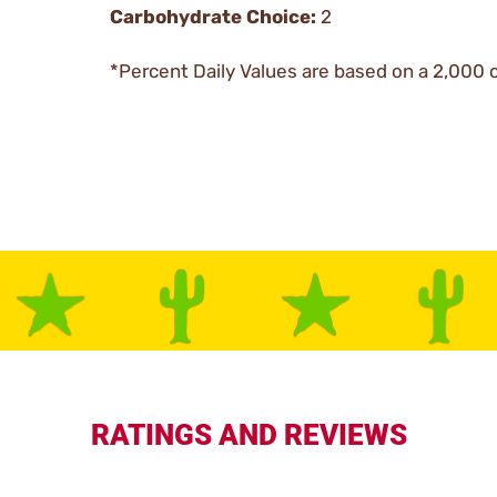
Carbohydrate Choice:
2
*Percent Daily Values are based on a 2,000 c
RATINGS AND REVIEWS