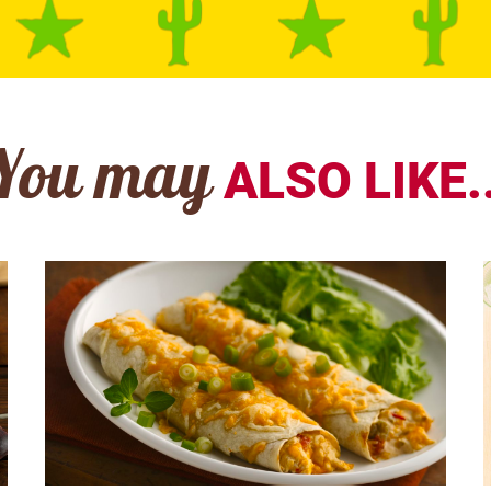
You may
ALSO LIKE..