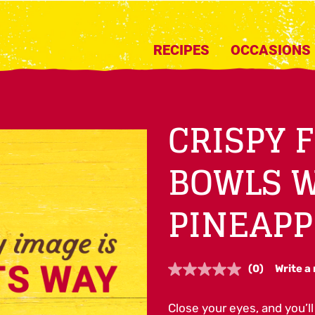
RECIPES
OCCASIONS
CRISPY 
BOWLS 
PINEAPP
(0)
Write a
No
rating
value.
Close your eyes, and you’ll 
Same