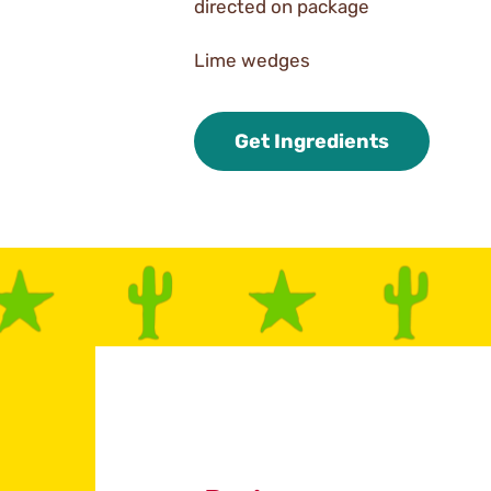
directed on package
Lime wedges
Get Ingredients