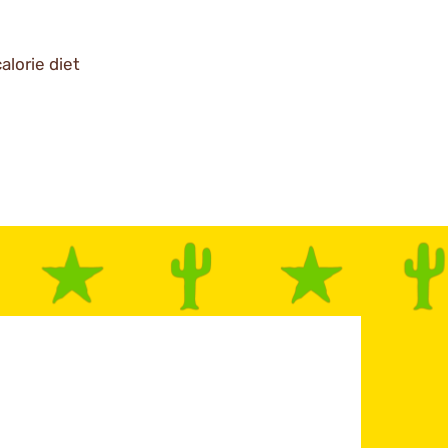
alorie diet