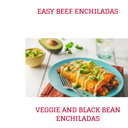
EASY BEEF ENCHILADAS
VEGGIE AND BLACK BEAN
ENCHILADAS