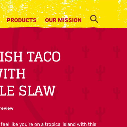
SEARCH
PRODUCTS
OUR MISSION
FISH TACO
WITH
LE SLAW
 review
feel like you’re on a tropical island with this