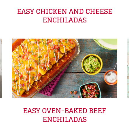
EASY CHICKEN AND CHEESE
ENCHILADAS
EASY OVEN-BAKED BEEF
ENCHILADAS