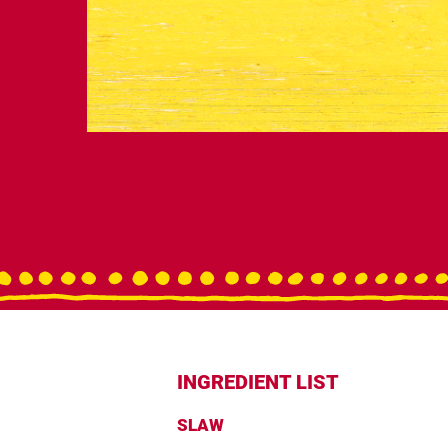
INGREDIENT LIST
SLAW