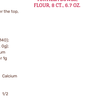
FLOUR, 8 CT., 6.7 OZ.
r the top,
 140);
t 0g);
ium
r 1g
; Calcium
; 1/2