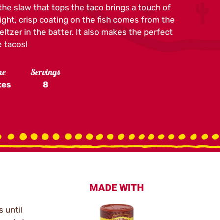
 the slaw that tops the taco brings a touch of
ight, crisp coating on the fish comes from the
tzer in the batter. It also makes the perfect
 tacos!
me
Servings
tes
8
MADE WITH
 until