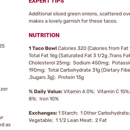
EXPERT TIPS
Additional sliced green onions, scattered ove
makes a lovely garnish for these tacos.
NUTRITION
.25
1 Taco Bowl
Calories 320 (Calories from Fat
Total Fat 16g (Saturated Fat 3 1/2g ,Trans Fa
Cholesterol 25mg; Sodium 450mg; Potass
190mg; Total Carbohydrate 31g (Dietary Fibe
,Sugars 3g); Protein 13g
tzer
% Daily Value:
Vitamin A 0%; Vitamin C 15%
8%; Iron 10%
Exchanges:
1 Starch; 1 Other Carbohydrate
ur
Vegetable; 1 1/2 Lean Meat; 2 Fat
ed as