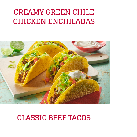
CREAMY GREEN CHILE
CHICKEN ENCHILADAS
CLASSIC BEEF TACOS