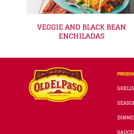
VEGGIE AND BLACK BEAN
ENCHILADAS
PRODU
SHELLS
SEASO
DINNE
SAUCE