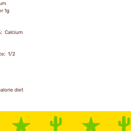
ium
r 1g
%; Calcium
te; 1/2
alorie diet