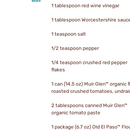
Share
1 tablespoon red wine vinegar
1 tablespoon Worcestershire sauc
1 teaspoon salt
1/2 teaspoon pepper
1/4 teaspoon crushed red pepper
flakes
1 can (14.5 oz) Muir Glen™ organic f
roasted crushed tomatoes, undra
2 tablespoons canned Muir Glen™
organic tomato paste
1 package (6.7 oz) Old El Paso™ Flo