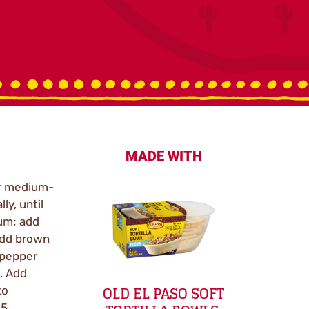
MADE WITH
er medium-
ly, until
um; add
Add brown
 pepper
. Add
OLD EL PASO SOFT
to
 5