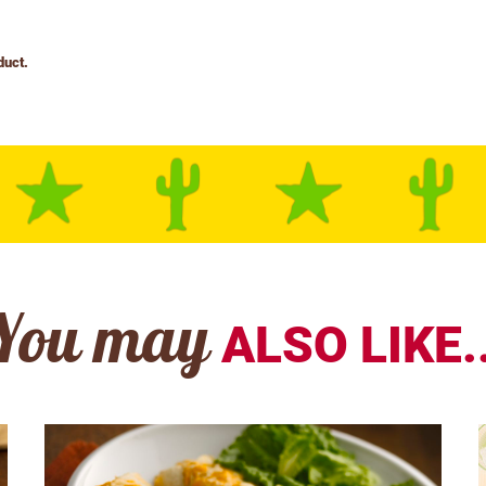
You may
ALSO LIKE..