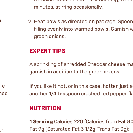
minutes, stirring occasionally.
e
Heat bowls as directed on package. Spoon
filling evenly into warmed bowls. Garnish w
green onions.
EXPERT TIPS
A sprinkling of shredded Cheddar cheese ma
garnish in addition to the green onions.
ire
If you like it hot, or in this case, hotter, just 
ined
another 1/4 teaspoon crushed red pepper fl
NUTRITION
1 Serving
Calories 220 (Calories from Fat 80
Fat 9g (Saturated Fat 3 1/2g ,Trans Fat 0g);
ur