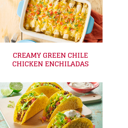
CREAMY GREEN CHILE
CHICKEN ENCHILADAS