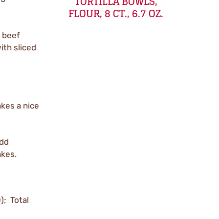
TORTILLA BOWLS,
FLOUR, 8 CT., 6.7 OZ.
 beef
ith sliced
kes a nice
add
akes.
); Total