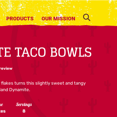
SEARCH
PRODUCTS
OUR MISSION
E TACO BOWLS
 review
 flakes turns this slightly sweet and tangy
Island Dynamite.
me
Servings
tes
8