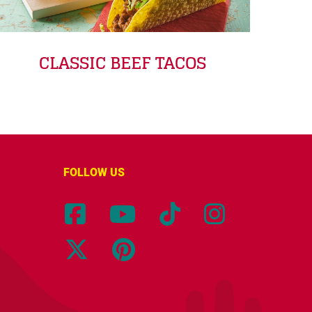
CLASSIC BEEF TACOS
FOLLOW US