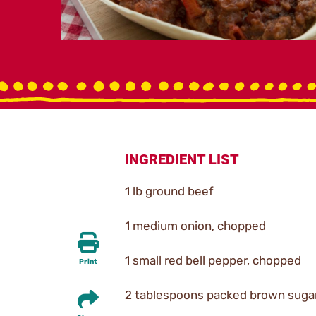
INGREDIENT LIST
1 lb ground beef
1 medium onion, chopped
1 small red bell pepper, chopped
Print
2 tablespoons packed brown suga