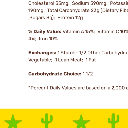
Cholesterol 35mg; Sodium 590mg; Potass
190mg; Total Carbohydrate 23g (Dietary Fibe
,Sugars 8g); Protein 12g
% Daily Value:
Vitamin A 15%; Vitamin C 10
4%; Iron 10%
Exchanges:
1 Starch; 1/2 Other Carbohydra
Vegetable; 1 Lean Meat; 1 Fat
Carbohydrate Choice:
1 1/2
*Percent Daily Values are based on a 2,000 c