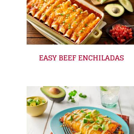
EASY BEEF ENCHILADAS