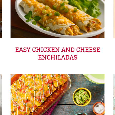
EASY CHICKEN AND CHEESE
ENCHILADAS