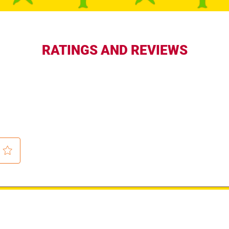
RATINGS AND REVIEWS