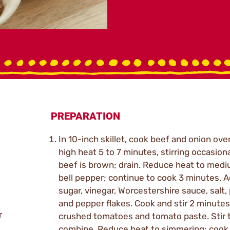
PREPARATION
In 10-inch skillet, cook beef and onion ov
high heat 5 to 7 minutes, stirring occasional
beef is brown; drain. Reduce heat to medi
bell pepper; continue to cook 3 minutes. 
sugar, vinegar, Worcestershire sauce, salt,
and pepper flakes. Cook and stir 2 minutes
r
crushed tomatoes and tomato paste. Stir 
combine. Reduce heat to simmering; cook