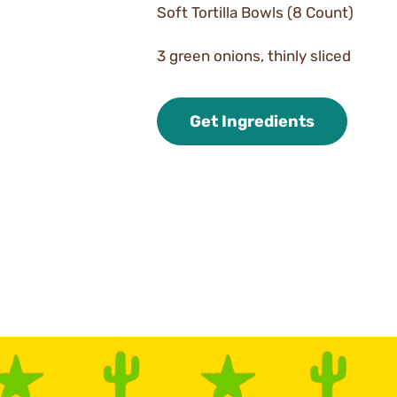
Soft Tortilla Bowls (8 Count)
3 green onions, thinly sliced
Get Ingredients