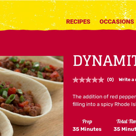
RECIPES
OCCASIONS
DYNAMIT
(0)
Write a
No
rating
value.
The addition of red pepper
Same
page
filling into a spicy Rhode 
link.
Prep
Total Ti
35 Minutes
35 Minu