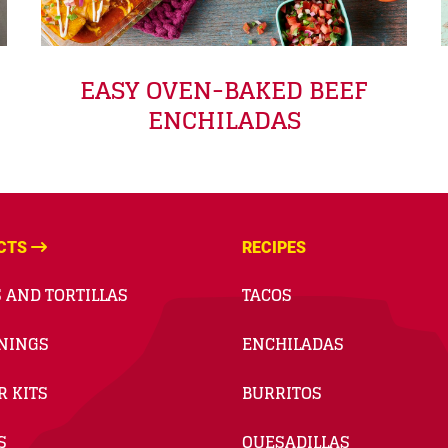
EASY OVEN-BAKED BEEF
ENCHILADAS
CTS
RECIPES
 AND TORTILLAS
TACOS
NINGS
ENCHILADAS
R KITS
BURRITOS
S
QUESADILLAS