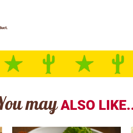
You may
ALSO LIKE..