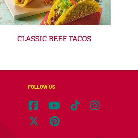
CLASSIC BEEF TACOS
FOLLOW US