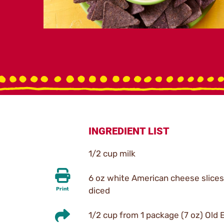
INGREDIENT LIST
1/2 cup milk
6 oz white American cheese slices
diced
Print
1/2 cup from 1 package (7 oz) Old E