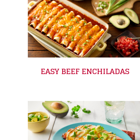
EASY BEEF ENCHILADAS