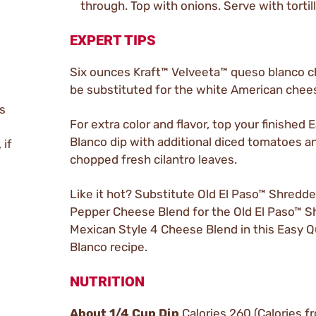
through. Top with onions. Serve with tortill
EXPERT TIPS
Six ounces Kraft™ Velveeta™ queso blanco 
be substituted for the white American chee
s
For extra color and flavor, top your finished
Blanco dip with additional diced tomatoes a
 if
chopped fresh cilantro leaves.
Like it hot? Substitute Old El Paso™ Shredd
Pepper Cheese Blend for the Old El Paso™ 
Mexican Style 4 Cheese Blend in this Easy 
Blanco recipe.
NUTRITION
About 1/4 Cup Dip
Calories 260 (Calories f