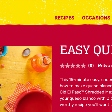
RECIPES
OCCASIONS
EASY QU
(0)
Write a
No
rating
value.
This 15-minute easy, chees
Same
page
how to make queso blanco i
link.
Old El Paso™ Shredded Mex
your queso blanco with Ol
worthy recipe you'll want 