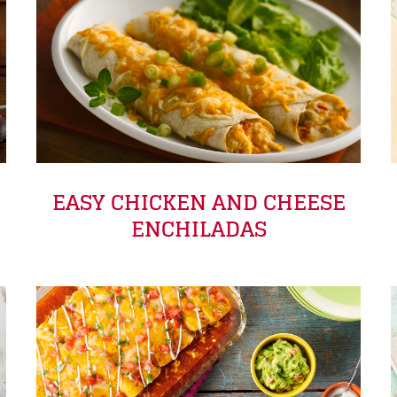
EASY CHICKEN AND CHEESE
ENCHILADAS