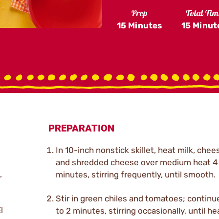
Prep
Total Tim
15 Minutes
15 Minut
PREPARATION
In 10-inch nonstick skillet, heat milk, chee
and shredded cheese over medium heat 4 
,
minutes, stirring frequently, until smooth.
Stir in green chiles and tomatoes; continu
l
to 2 minutes, stirring occasionally, until h