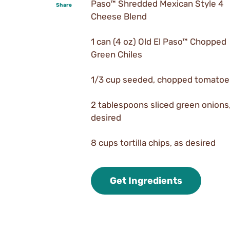
Paso™ Shredded Mexican Style 4
Share
Cheese Blend
1 can (4 oz) Old El Paso™ Chopped
Green Chiles
1/3 cup seeded, chopped tomatoe
2 tablespoons sliced green onions,
desired
8 cups tortilla chips, as desired
Get Ingredients