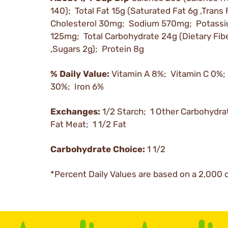
140); Total Fat 15g (Saturated Fat 6g ,Trans 
Cholesterol 30mg; Sodium 570mg; Potass
125mg; Total Carbohydrate 24g (Dietary Fib
,Sugars 2g); Protein 8g
% Daily Value:
Vitamin A 8%; Vitamin C 0%;
30%; Iron 6%
Exchanges:
1/2 Starch; 1 Other Carbohydra
Fat Meat; 1 1/2 Fat
Carbohydrate Choice:
1 1/2
*Percent Daily Values are based on a 2,000 c