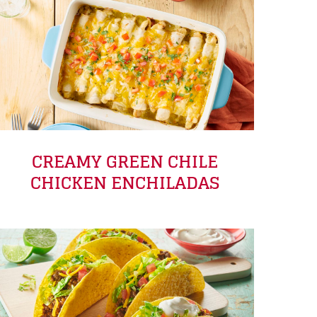
CREAMY GREEN CHILE
CHICKEN ENCHILADAS