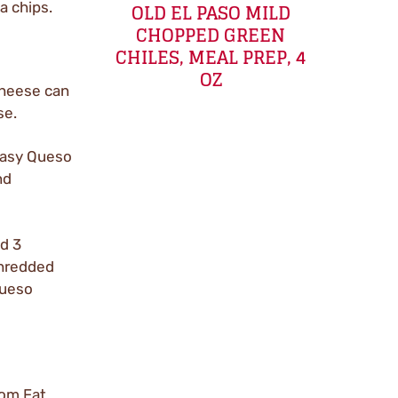
OLD EL PASO MILD
a chips.
CHOPPED GREEN
CHILES, MEAL PREP, 4
OZ
cheese can
se.
 Easy Queso
nd
ed 3
Shredded
Queso
rom Fat