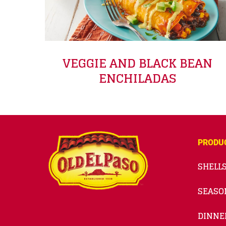
VEGGIE AND BLACK BEAN
ENCHILADAS
PRODU
SHELLS
SEASO
DINNE