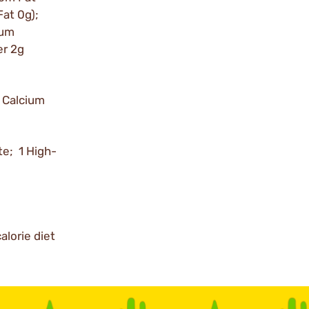
Fat 0g);
ium
er 2g
 Calcium
te; 1 High-
alorie diet