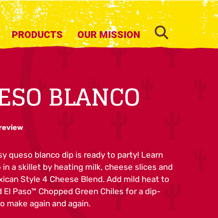
SEARCH
PRODUCTS
OUR MISSION
ESO BLANCO
 review
y queso blanco dip is ready to party! Learn
n a skillet by heating milk, cheese slices and
ican Style 4 Cheese Blend. Add mild heat to
d El Paso™ Chopped Green Chiles for a dip-
to make again and again.