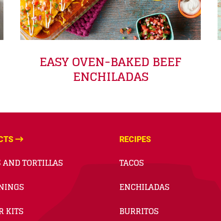
EASY OVEN-BAKED BEEF
ENCHILADAS
CTS
RECIPES
 AND TORTILLAS
TACOS
NINGS
ENCHILADAS
R KITS
BURRITOS