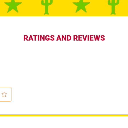
RATINGS AND REVIEWS