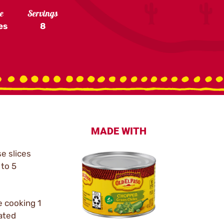
e
Servings
es
8
MADE WITH
se slices
to 5
e cooking 1
eated