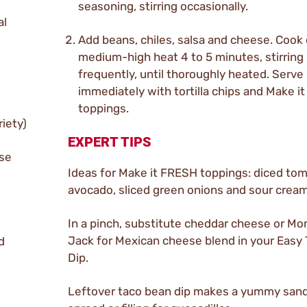
seasoning, stirring occasionally.
al
Add beans, chiles, salsa and cheese. Cook
medium-high heat 4 to 5 minutes, stirring
frequently, until thoroughly heated. Serve
immediately with tortilla chips and Make i
toppings.
riety)
EXPERT TIPS
ese
Ideas for Make it FRESH toppings: diced to
avocado, sliced green onions and sour cream
In a pinch, substitute cheddar cheese or Mo
Jack for Mexican cheese blend in your Easy
d
Dip.
Leftover taco bean dip makes a yummy san