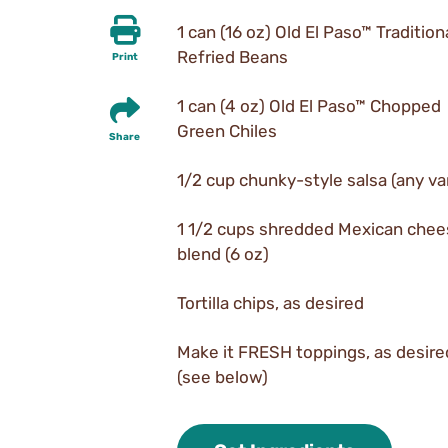
1 can (16 oz) Old El Paso™ Tradition
Refried Beans
Print
1 can (4 oz) Old El Paso™ Chopped
Green Chiles
Share
1/2 cup chunky-style salsa (any va
1 1/2 cups shredded Mexican che
blend (6 oz)
Tortilla chips, as desired
Make it FRESH toppings, as desire
(see below)