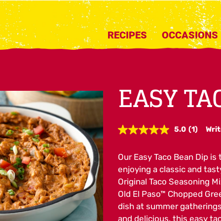
RECIPES
OCCASIONS
EASY TA
5.0
(1)
Writ
Read
a
Review.
Our Easy Taco Bean Dip is t
Same
page
enjoying a classic and tas
link.
Original Taco Seasoning Mi
Old El Paso™ Chopped Green
dish at summer gatherings 
and delicious, this easy tac