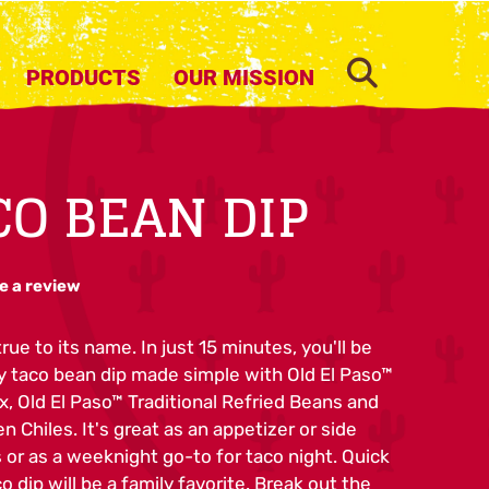
SEARCH
PRODUCTS
OUR MISSION
CO BEAN DIP
e a review
rue to its name. In just 15 minutes, you'll be
ty taco bean dip made simple with Old El Paso™
x, Old El Paso™ Traditional Refried Beans and
 Chiles. It's great as an appetizer or side
or as a weeknight go-to for taco night. Quick
o dip will be a family favorite. Break out the