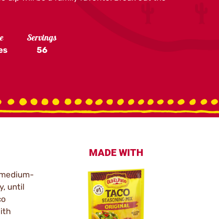
e
Servings
es
56
MADE WITH
r medium-
, until
co
ith