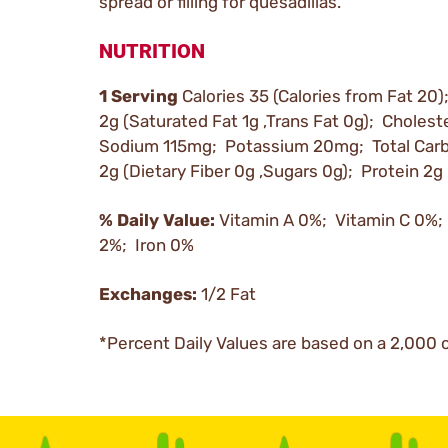
spread or filling for quesadillas.
NUTRITION
1 Serving
Calories 35 (Calories from Fat 20)
2g (Saturated Fat 1g ,Trans Fat 0g); Choles
Sodium 115mg; Potassium 20mg; Total Car
2g (Dietary Fiber 0g ,Sugars 0g); Protein 2g
% Daily Value:
Vitamin A 0%; Vitamin C 0%;
2%; Iron 0%
Exchanges:
1/2 Fat
*Percent Daily Values are based on a 2,000 c