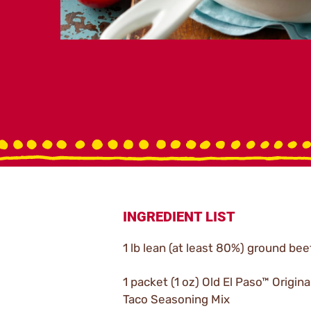
INGREDIENT LIST
1 lb lean (at least 80%) ground bee
1 packet (1 oz) Old El Paso™ Origina
Taco Seasoning Mix