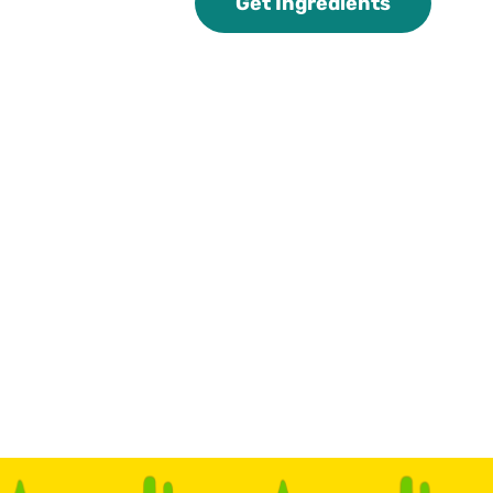
Get Ingredients