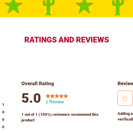
RATINGS AND REVIEWS