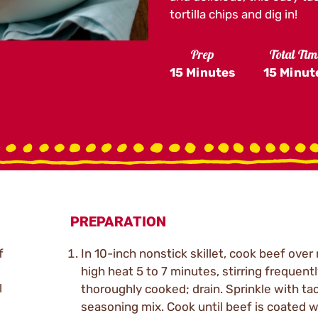
tortilla chips and dig in!
Prep
Total Tim
15 Minutes
15 Minut
PREPARATION
f
In 10-inch nonstick skillet, cook beef ove
high heat 5 to 7 minutes, stirring frequently
l
thoroughly cooked; drain. Sprinkle with ta
seasoning mix. Cook until beef is coated w