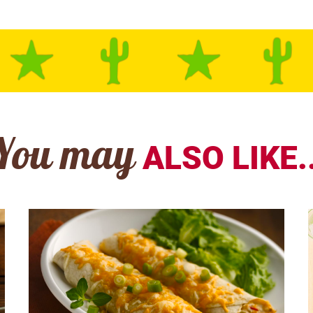
You may
ALSO LIKE..