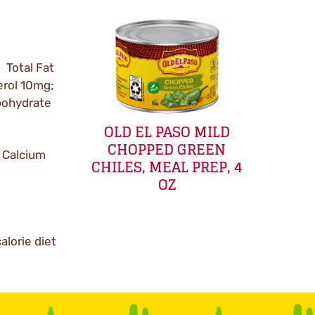
; Total Fat
terol 10mg;
bohydrate
OLD EL PASO MILD
CHOPPED GREEN
 Calcium
CHILES, MEAL PREP, 4
OZ
alorie diet