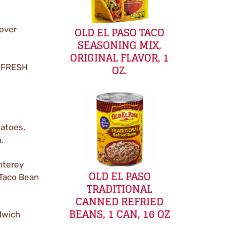
OLD EL PASO TACO
 over
SEASONING MIX,
ORIGINAL FLAVOR, 1
OZ.
t FRESH
matoes,
.
nterey
OLD EL PASO
 Taco Bean
TRADITIONAL
CANNED REFRIED
BEANS, 1 CAN, 16 OZ
dwich