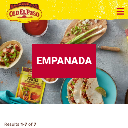
EMPANADA
Results
1
-
7
of
7