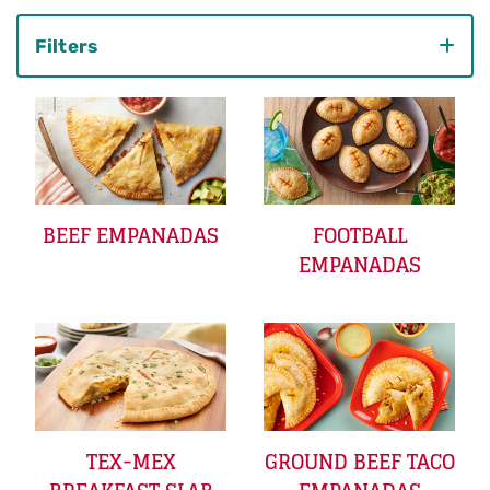
Filters
Category
BEEF EMPANADAS
FOOTBALL
EMPANADAS
TEX-MEX
GROUND BEEF TACO