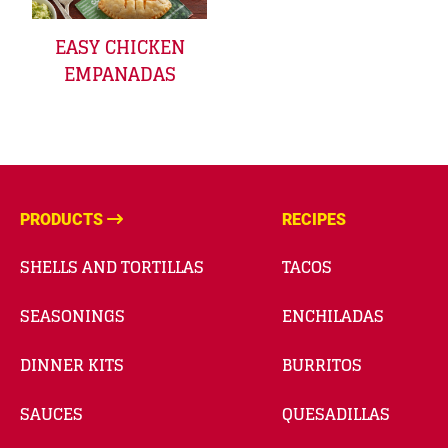
EASY CHICKEN
EMPANADAS
PRODUCTS
RECIPES
SHELLS AND TORTILLAS
TACOS
SEASONINGS
ENCHILADAS
DINNER KITS
BURRITOS
SAUCES
QUESADILLAS