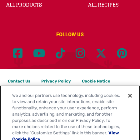
ALL PRODUCTS
ALL RECIPES
FOLLOW US
Contact Us
Privacy Policy
Cookie Notice
Customize Cookie Settings
Legal Terms
Site Map
We and our partners use technology, including cookies,
to view and retain your site interactions, enable site
functionality, enhance your user experience, perform
Your Privacy Choices
analytics, advertising, and marketing, and for other
purposes as described in on our Privacy Policy. To
Location:
United States
make choices related to the use of these technologies,
English
click the “Customize Settings” link in this banner.
View
Cookie Policy