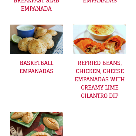
BREAKFAST SLAB
EMPANADAS
EMPANADA
BASKETBALL
REFRIED BEANS,
EMPANADAS
CHICKEN, CHEESE
EMPANADAS WITH
CREAMY LIME
CILANTRO DIP