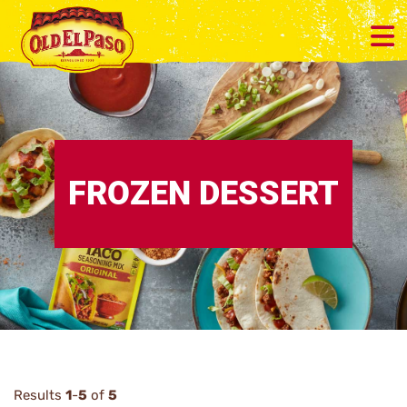
FROZEN DESSERT
Results
1
-
5
of
5