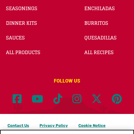
SEASONINGS
ENCHILADAS
DINNER KITS
BURRITOS
SAUCES
QUESADILLAS
ALL PRODUCTS
ALL RECIPES
FOLLOW US
Contact Us
Privacy Policy
Cookie Notice