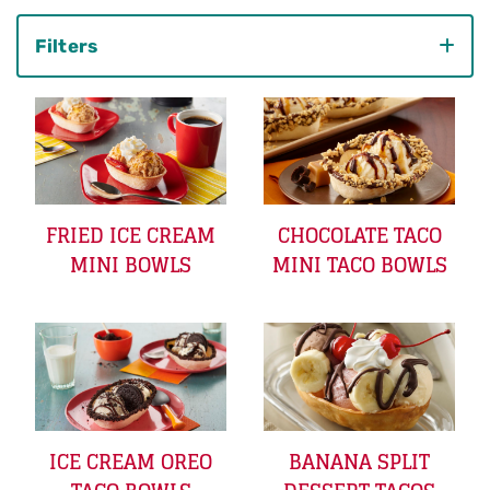
Filters
Category
FRIED ICE CREAM
CHOCOLATE TACO
MINI BOWLS
MINI TACO BOWLS
ICE CREAM OREO
BANANA SPLIT