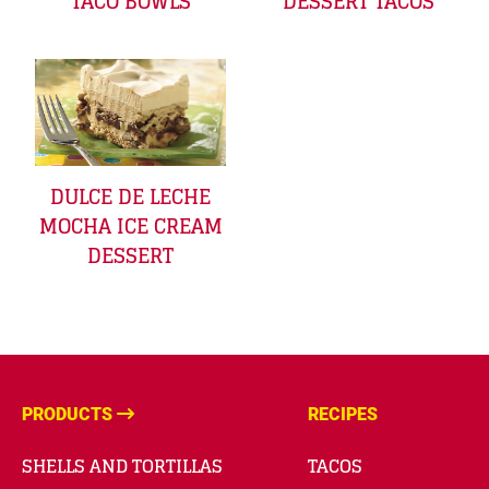
TACO BOWLS
DESSERT TACOS
DULCE DE LECHE
MOCHA ICE CREAM
DESSERT
PRODUCTS
RECIPES
SHELLS AND TORTILLAS
TACOS