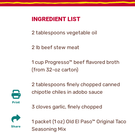
INGREDIENT LIST
2 tablespoons vegetable oil
2 lb beef stew meat
1 cup Progresso™ beef flavored broth
(from 32-oz carton)
2 tablespoons finely chopped canned
chipotle chiles in adobo sauce
Print
3 cloves garlic, finely chopped
1 packet (1 oz) Old El Paso™ Original Taco
Share
Seasoning Mix