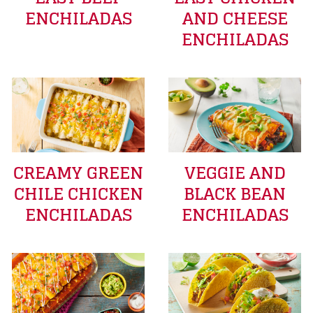
ENCHILADAS
AND CHEESE
ENCHILADAS
CREAMY GREEN
VEGGIE AND
CHILE CHICKEN
BLACK BEAN
ENCHILADAS
ENCHILADAS