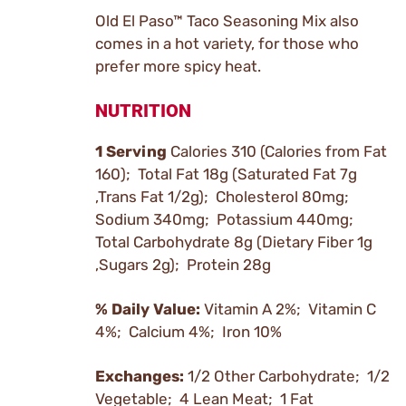
Old El Paso™ Taco Seasoning Mix also
comes in a hot variety, for those who
prefer more spicy heat.
NUTRITION
1 Serving
Calories 310 (Calories from Fat
160); Total Fat 18g (Saturated Fat 7g
,Trans Fat 1/2g); Cholesterol 80mg;
Sodium 340mg; Potassium 440mg;
Total Carbohydrate 8g (Dietary Fiber 1g
,Sugars 2g); Protein 28g
% Daily Value:
Vitamin A 2%; Vitamin C
4%; Calcium 4%; Iron 10%
Exchanges:
1/2 Other Carbohydrate; 1/2
Vegetable; 4 Lean Meat; 1 Fat