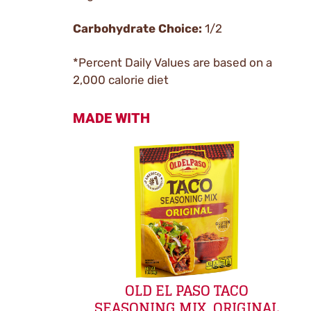
Carbohydrate Choice:
1/2
*Percent Daily Values are based on a
2,000 calorie diet
MADE WITH
OLD EL PASO TACO
SEASONING MIX, ORIGINAL