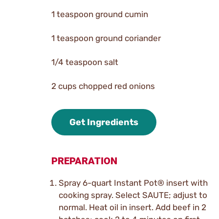
1 teaspoon ground cumin
1 teaspoon ground coriander
1/4 teaspoon salt
2 cups chopped red onions
Get Ingredients
PREPARATION
Spray 6-quart Instant Pot® insert with
cooking spray. Select SAUTE; adjust to
normal. Heat oil in insert. Add beef in 2