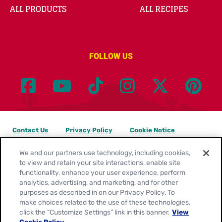
ALL PRODUCTS
ALL RECIPES
FOLLOW US
Contact Us
Privacy Policy
Cookie Notice
Customize Cookie Settings
Legal Terms
Site Map
We and our partners use technology, including cookies,
to view and retain your site interactions, enable site
functionality, enhance your user experience, perform
Your Privacy Choices
analytics, advertising, and marketing, and for other
purposes as described in on our Privacy Policy. To
Location:
United States
make choices related to the use of these technologies,
English
click the “Customize Settings” link in this banner.
View