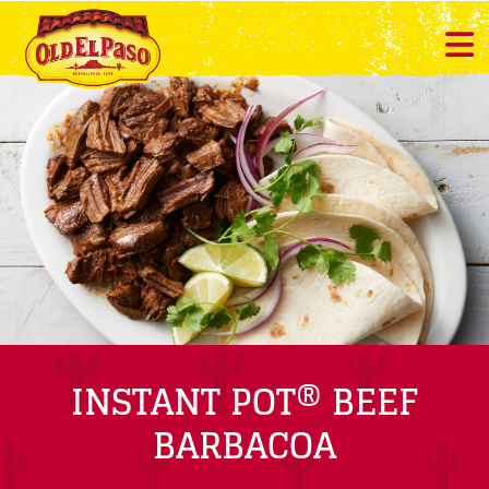
INSTANT POT® BEEF
BARBACOA