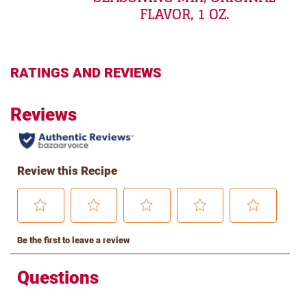
FLAVOR, 1 OZ.
RATINGS AND REVIEWS