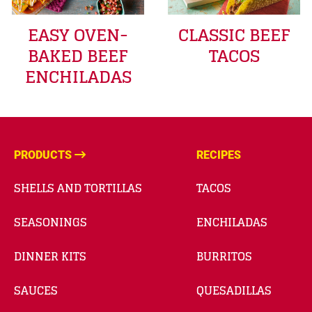
EASY OVEN-
CLASSIC BEEF
BAKED BEEF
TACOS
ENCHILADAS
PRODUCTS
RECIPES
SHELLS AND TORTILLAS
TACOS
SEASONINGS
ENCHILADAS
DINNER KITS
BURRITOS
SAUCES
QUESADILLAS