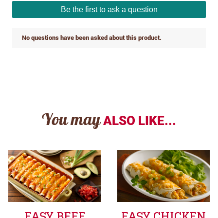
You may
ALSO LIKE...
EASY BEEF
EASY CHICKEN