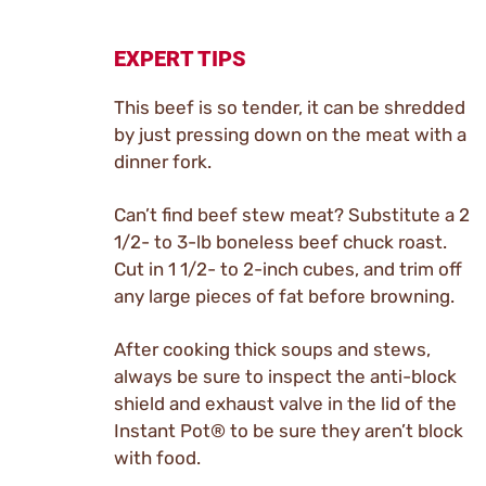
EXPERT TIPS
This beef is so tender, it can be shredded
by just pressing down on the meat with a
dinner fork.
Can’t find beef stew meat? Substitute a 2
1/2- to 3-lb boneless beef chuck roast.
Cut in 1 1/2- to 2-inch cubes, and trim off
any large pieces of fat before browning.
After cooking thick soups and stews,
always be sure to inspect the anti-block
shield and exhaust valve in the lid of the
Instant Pot® to be sure they aren’t block
with food.