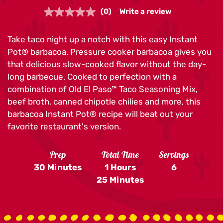
(0)
Write a review
No
rating
value.
Take taco night up a notch with this easy Instant
Same
page
Pot® barbacoa. Pressure cooker barbacoa gives you
link.
that delicious slow-cooked flavor without the day-
long barbecue. Cooked to perfection with a
combination of Old El Paso™ Taco Seasoning Mix,
beef broth, canned chipotle chilies and more, this
barbacoa Instant Pot® recipe will beat out your
favorite restaurant's version.
Prep
Total Time
Servings
30 Minutes
1 Hours
6
25 Minutes