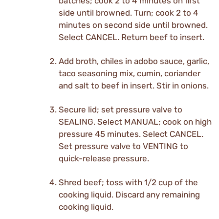
batches; cook 2 to 4 minutes on first
side until browned. Turn; cook 2 to 4
minutes on second side until browned.
Select CANCEL. Return beef to insert.
Add broth, chiles in adobo sauce, garlic,
taco seasoning mix, cumin, coriander
and salt to beef in insert. Stir in onions.
Secure lid; set pressure valve to
SEALING. Select MANUAL; cook on high
pressure 45 minutes. Select CANCEL.
Set pressure valve to VENTING to
quick-release pressure.
Shred beef; toss with 1/2 cup of the
cooking liquid. Discard any remaining
cooking liquid.