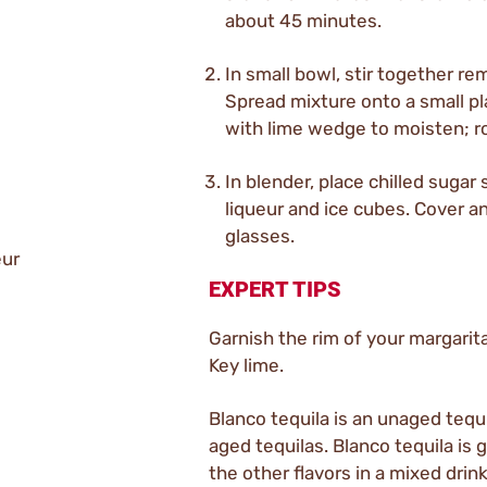
about 45 minutes.
In small bowl, stir together re
Spread mixture onto a small pl
with lime wedge to moisten; rol
In blender, place chilled sugar 
liqueur and ice cubes. Cover a
glasses.
eur
EXPERT TIPS
Garnish the rim of your margarita 
Key lime.
Blanco tequila is an unaged tequ
aged tequilas. Blanco tequila is 
the other flavors in a mixed drink