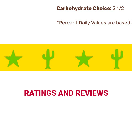
Carbohydrate Choice:
2 1/2
*Percent Daily Values are based 
RATINGS AND REVIEWS