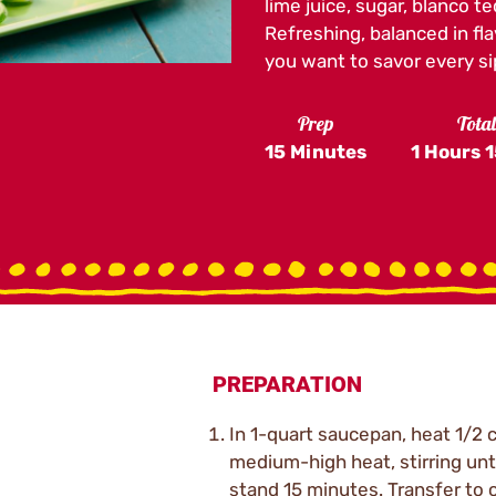
lime juice, sugar, blanco t
Refreshing, balanced in fla
you want to savor every si
Prep
Tota
15 Minutes
1 Hours
1
PREPARATION
In 1-quart saucepan, heat 1/2 
medium-high heat, stirring unt
stand 15 minutes. Transfer to c