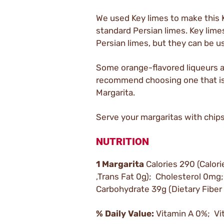
We used Key limes to make this 
standard Persian limes. Key limes 
Persian limes, but they can be u
Some orange-flavored liqueurs ar
recommend choosing one that is c
Margarita.
Serve your margaritas with chip
NUTRITION
1 Margarita
Calories 290 (Calori
,Trans Fat 0g); Cholesterol 0
Carbohydrate 39g (Dietary Fiber
% Daily Value:
Vitamin A 0%; Vi