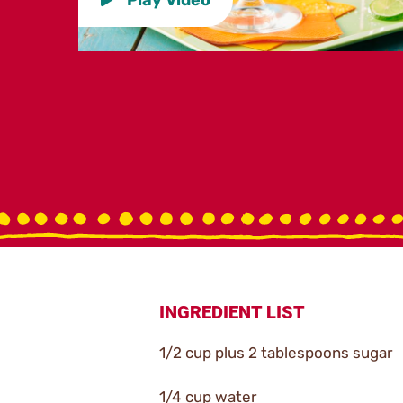
INGREDIENT LIST
1/2 cup plus 2 tablespoons sugar
1/4 cup water