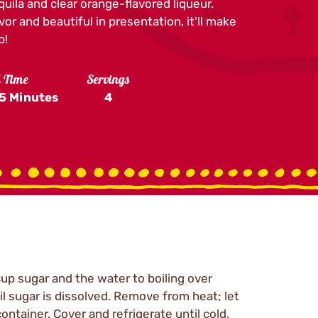
equila and clear orange-flavored liqueur.
vor and beautiful in presentation, it'll make
p!
l Time
Servings
5 Minutes
4
cup sugar and the water to boiling over
il sugar is dissolved. Remove from heat; let
ontainer. Cover and refrigerate until cold,