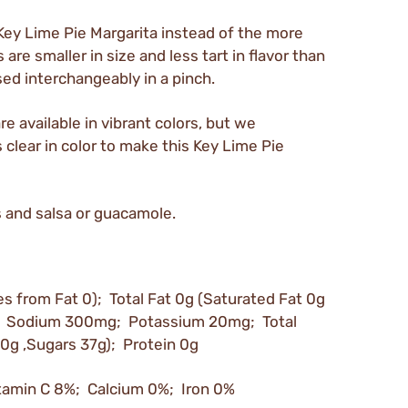
Key Lime Pie Margarita instead of the more
are smaller in size and less tart in flavor than
sed interchangeably in a pinch.
e available in vibrant colors, but we
lear in color to make this Key Lime Pie
s and salsa or guacamole.
es from Fat 0); Total Fat 0g (Saturated Fat 0g
mg; Sodium 300mg; Potassium 20mg; Total
 0g ,Sugars 37g); Protein 0g
tamin C 8%; Calcium 0%; Iron 0%