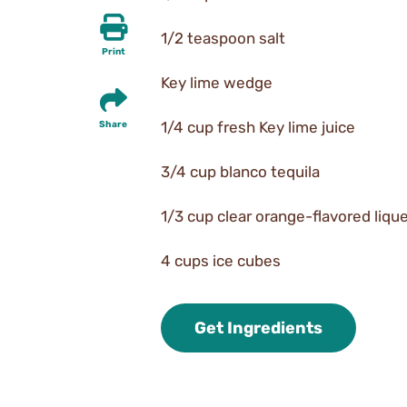
1/2 teaspoon salt
Print
Key lime wedge
1/4 cup fresh Key lime juice
Share
3/4 cup blanco tequila
1/3 cup clear orange-flavored liqu
4 cups ice cubes
Get Ingredients