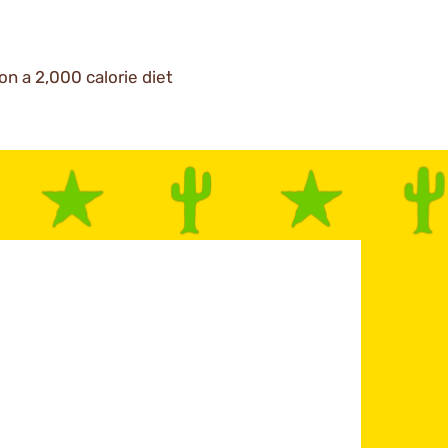
on a 2,000 calorie diet