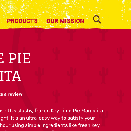
SEARCH
PRODUCTS
OUR MISSION
E PIE
ITA
te a review
use this slushy, frozen Key Lime Pie Margarita
ight! It's an ultra-easy way to satisfy your
our using simple ingredients like fresh Key