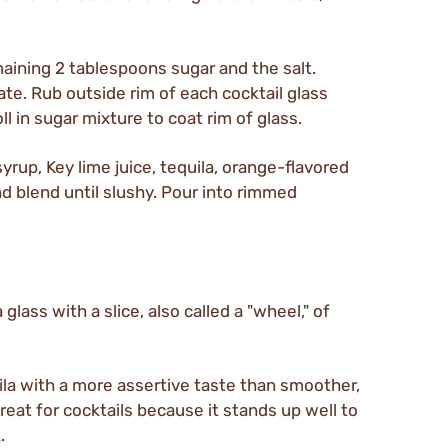
maining 2 tablespoons sugar and the salt.
ate. Rub outside rim of each cocktail glass
l in sugar mixture to coat rim of glass.
syrup, Key lime juice, tequila, orange-flavored
nd blend until slushy. Pour into rimmed
glass with a slice, also called a "wheel," of
ila with a more assertive taste than smoother,
great for cocktails because it stands up well to
.