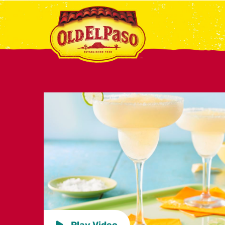
Play Video