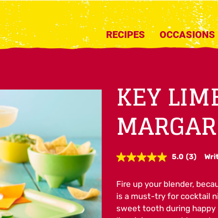
RECIPES
OCCASIONS
KEY LIM
MARGAR
5.0
(3)
Wri
Read
3
Reviews.
Fire up your blender, beca
Same
page
is a must-try for cocktail n
link.
sweet tooth during happy h