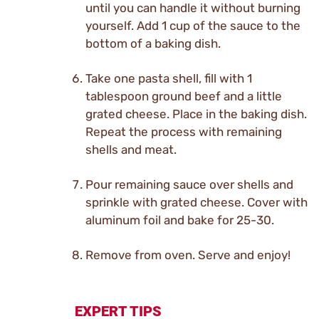
until you can handle it without burning
yourself. Add 1 cup of the sauce to the
bottom of a baking dish.
Take one pasta shell, fill with 1
tablespoon ground beef and a little
grated cheese. Place in the baking dish.
Repeat the process with remaining
shells and meat.
Pour remaining sauce over shells and
sprinkle with grated cheese. Cover with
aluminum foil and bake for 25-30.
Remove from oven. Serve and enjoy!
EXPERT TIPS