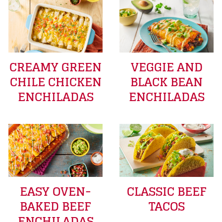
CREAMY GREEN
VEGGIE AND
CHILE CHICKEN
BLACK BEAN
ENCHILADAS
ENCHILADAS
EASY OVEN-
CLASSIC BEEF
BAKED BEEF
TACOS
ENCHILADAS