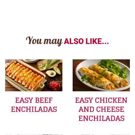
You may
ALSO LIKE...
EASY BEEF
EASY CHICKEN
ENCHILADAS
AND CHEESE
ENCHILADAS