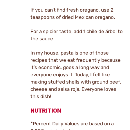
If you can’t find fresh oregano, use 2
teaspoons of dried Mexican oregano.
For a spicier taste, add 1 chile de árbol to
the sauce.
In my house, pasta is one of those
recipes that we eat frequently because
it’s economic, goes a long way and
everyone enjoys it. Today, I felt like
making stuffed shells with ground beef,
cheese and salsa roja. Everyone loves
this dish!
NUTRITION
*Percent Daily Values are based on a