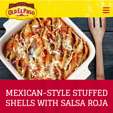
MEXICAN-STYLE STUFFED
SHELLS WITH SALSA ROJA