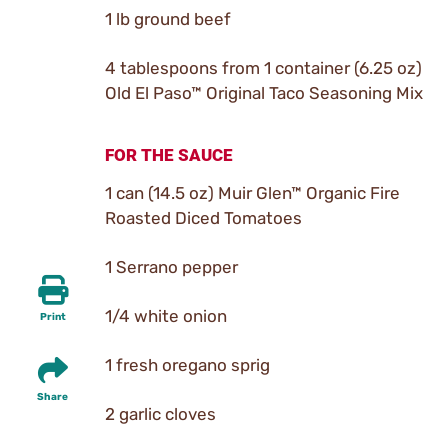
1 lb ground beef
4 tablespoons from 1 container (6.25 oz)
Old El Paso™ Original Taco Seasoning Mix
FOR THE SAUCE
1 can (14.5 oz) Muir Glen™ Organic Fire
Roasted Diced Tomatoes
1 Serrano pepper
1/4 white onion
Print
1 fresh oregano sprig
Share
2 garlic cloves