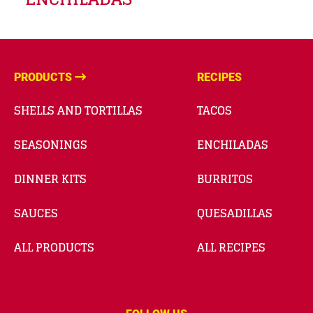
PRODUCTS
RECIPES
SHELLS AND TORTILLAS
TACOS
SEASONINGS
ENCHILADAS
DINNER KITS
BURRITOS
SAUCES
QUESADILLAS
ALL PRODUCTS
ALL RECIPES