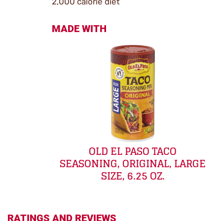
2,000 calorie diet
MADE WITH
OLD EL PASO TACO
SEASONING, ORIGINAL, LARGE
SIZE, 6.25 OZ.
RATINGS AND REVIEWS