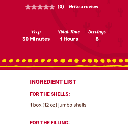
(0)
Write a review
No
rating
value.
Same
page
Prep
Total Time
Servings
link.
30 Minutes
1 Hours
8
INGREDIENT LIST
FOR THE SHELLS:
1 box (12 oz) jumbo shells
FOR THE FILLING: