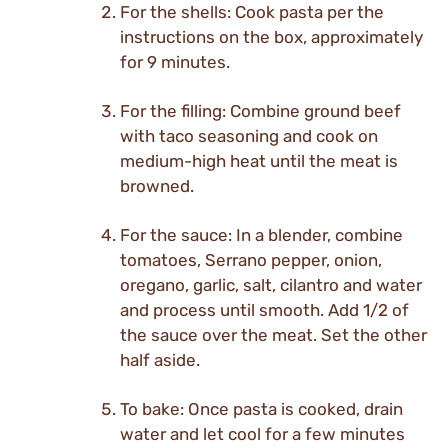
For the shells: Cook pasta per the
instructions on the box, approximately
for 9 minutes.
For the filling: Combine ground beef
with taco seasoning and cook on
medium-high heat until the meat is
browned.
For the sauce: In a blender, combine
tomatoes, Serrano pepper, onion,
oregano, garlic, salt, cilantro and water
and process until smooth. Add 1/2 of
the sauce over the meat. Set the other
half aside.
To bake: Once pasta is cooked, drain
water and let cool for a few minutes