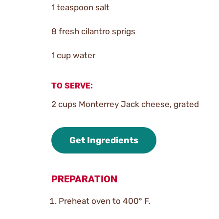
1 teaspoon salt
8 fresh cilantro sprigs
1 cup water
TO SERVE:
2 cups Monterrey Jack cheese, grated
Get Ingredients
PREPARATION
Preheat oven to 400° F.