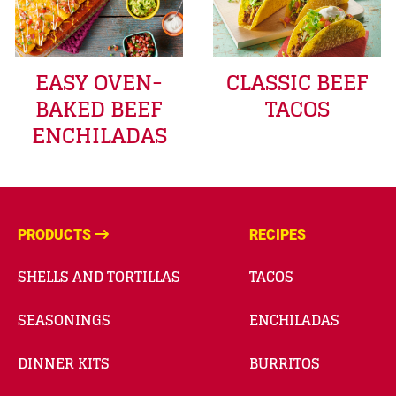
EASY OVEN-
CLASSIC BEEF
BAKED BEEF
TACOS
ENCHILADAS
PRODUCTS
RECIPES
SHELLS AND TORTILLAS
TACOS
SEASONINGS
ENCHILADAS
DINNER KITS
BURRITOS