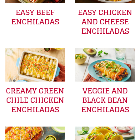
EASY BEEF
EASY CHICKEN
ENCHILADAS
AND CHEESE
ENCHILADAS
CREAMY GREEN
VEGGIE AND
CHILE CHICKEN
BLACK BEAN
ENCHILADAS
ENCHILADAS