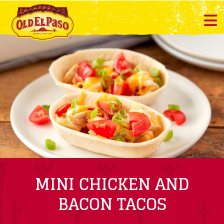
MINI CHICKEN AND
BACON TACOS