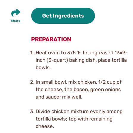
Get Ingredients
Share
PREPARATION
Heat oven to 375°F. In ungreased 13x9-
inch (3-quart) baking dish, place tortilla
bowls.
In small bowl, mix chicken, 1/2 cup of
the cheese, the bacon, green onions
and sauce; mix well.
Divide chicken mixture evenly among
tortilla bowls; top with remaining
cheese.