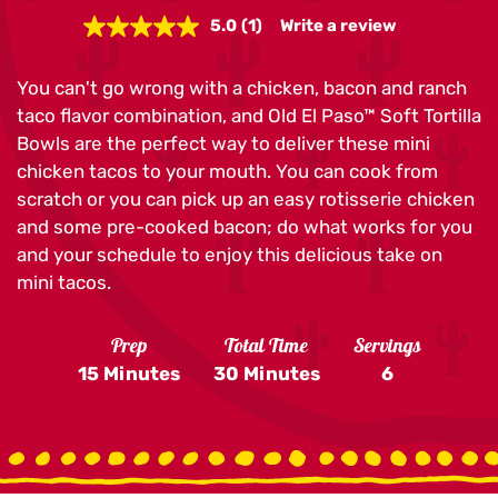
5.0
(1)
Write a review
Read
a
Review.
You can't go wrong with a chicken, bacon and ranch
Same
page
taco flavor combination, and Old El Paso™ Soft Tortilla
link.
Bowls are the perfect way to deliver these mini
chicken tacos to your mouth. You can cook from
scratch or you can pick up an easy rotisserie chicken
and some pre-cooked bacon; do what works for you
and your schedule to enjoy this delicious take on
mini tacos.
Prep
Total Time
Servings
15 Minutes
30 Minutes
6