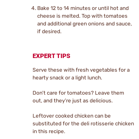
Bake 12 to 14 minutes or until hot and
cheese is melted. Top with tomatoes
and additional green onions and sauce,
if desired.
EXPERT TIPS
Serve these with fresh vegetables for a
hearty snack or a light lunch.
Don’t care for tomatoes? Leave them
out, and they’re just as delicious.
Leftover cooked chicken can be
substituted for the deli rotisserie chicken
in this recipe.