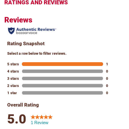
RATINGS AND REVIEWS