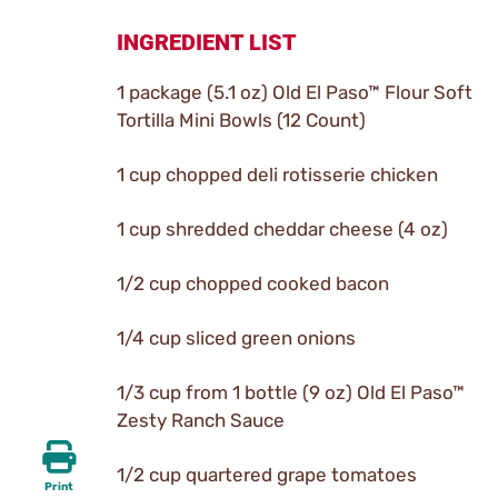
INGREDIENT LIST
1 package (5.1 oz) Old El Paso™ Flour Soft
Tortilla Mini Bowls (12 Count)
1 cup chopped deli rotisserie chicken
1 cup shredded cheddar cheese (4 oz)
1/2 cup chopped cooked bacon
1/4 cup sliced green onions
1/3 cup from 1 bottle (9 oz) Old El Paso™
Zesty Ranch Sauce
1/2 cup quartered grape tomatoes
Print