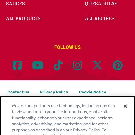
SAUCES
QUESADILLAS
ALL PRODUCTS
ALL RECIPES
FOLLOW US
Contact Us
Privacy Policy
Cookie Notice
Customize Cookie Settings
Legal Terms
Site Map
We and our partners use technology, including cookies,
to view and retain your site interactions, enable site
functionality, enhance your user experience, perform
Your Privacy Choices
analytics, advertising, and marketing, and for other
purposes as described in on our Privacy Policy. To
Location:
United States