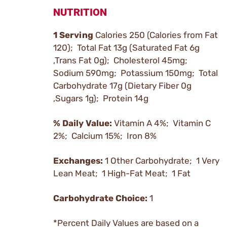
NUTRITION
1 Serving
Calories 250 (Calories from Fat
120); Total Fat 13g (Saturated Fat 6g
,Trans Fat 0g); Cholesterol 45mg;
Sodium 590mg; Potassium 150mg; Total
Carbohydrate 17g (Dietary Fiber 0g
,Sugars 1g); Protein 14g
% Daily Value:
Vitamin A 4%; Vitamin C
2%; Calcium 15%; Iron 8%
Exchanges:
1 Other Carbohydrate; 1 Very
Lean Meat; 1 High-Fat Meat; 1 Fat
Carbohydrate Choice:
1
*Percent Daily Values are based on a