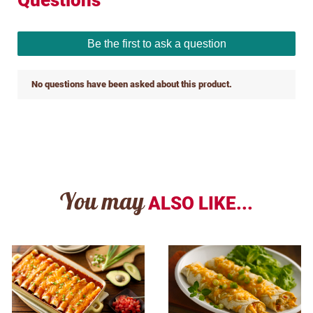
You may
ALSO LIKE...