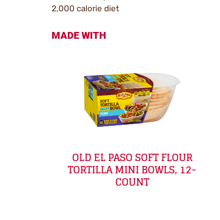
2,000 calorie diet
MADE WITH
OLD EL PASO SOFT FLOUR
TORTILLA MINI BOWLS, 12-
COUNT