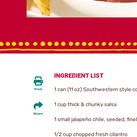
INGREDIENT LIST
1 can (11 oz) Southwestern style c
Print
1 cup thick & chunky salsa
Share
1 small jalapeño chile, seeded, fin
1/2 cup chopped fresh cilantro