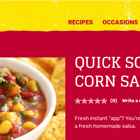
RECIPES
OCCASIONS
QUICK 
CORN SA
(0)
Write a
No
rating
value.
Fresh instant "app"? You'
Same
page
a fresh homemade salsa.
link.