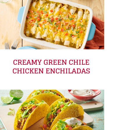
CREAMY GREEN CHILE
CHICKEN ENCHILADAS