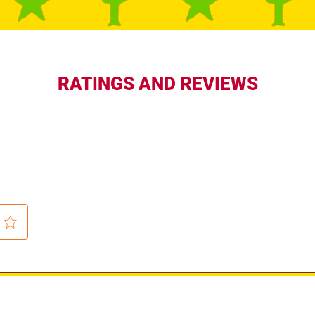
RATINGS AND REVIEWS