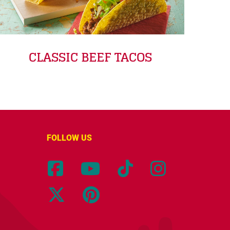
CLASSIC BEEF TACOS
FOLLOW US