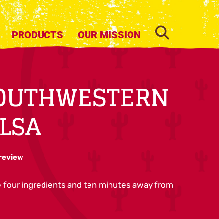
SEARCH
PRODUCTS
OUR MISSION
SOUTHWESTERN
LSA
 review
re four ingredients and ten minutes away from