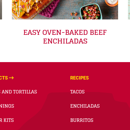
EASY OVEN-BAKED BEEF
ENCHILADAS
CTS
RECIPES
 AND TORTILLAS
TACOS
NINGS
ENCHILADAS
R KITS
BURRITOS