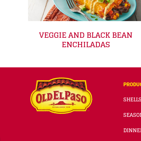
VEGGIE AND BLACK BEAN
ENCHILADAS
PRODU
SHELLS
SEASO
DINNE