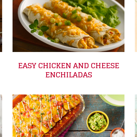
EASY CHICKEN AND CHEESE
ENCHILADAS