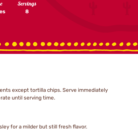
me
Servings
es
8
ents except tortilla chips. Serve immediately
rate until serving time.
ey for a milder but still fresh flavor.