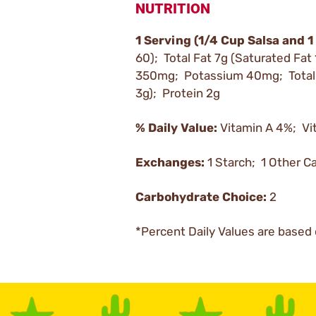
NUTRITION
1 Serving (1/4 Cup Salsa and 1
60); Total Fat 7g (Saturated Fat
350mg; Potassium 40mg; Total C
3g); Protein 2g
% Daily Value:
Vitamin A 4%; Vi
Exchanges:
1 Starch; 1 Other C
Carbohydrate Choice:
2
*Percent Daily Values are based 