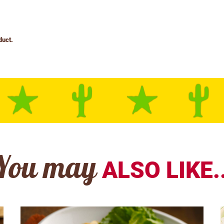
You may
ALSO LIKE..