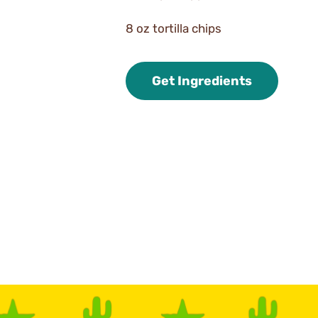
8 oz tortilla chips
Get Ingredients