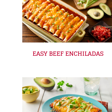
EASY BEEF ENCHILADAS