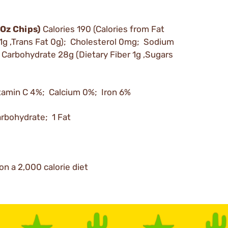
 Oz Chips)
Calories 190 (Calories from Fat
 1g ,Trans Fat 0g); Cholesterol 0mg; Sodium
arbohydrate 28g (Dietary Fiber 1g ,Sugars
tamin C 4%; Calcium 0%; Iron 6%
arbohydrate; 1 Fat
on a 2,000 calorie diet