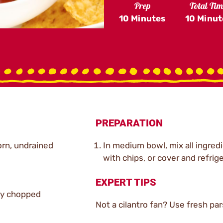
Prep
Total Ti
10 Minutes
10 Minut
PREPARATION
orn, undrained
In medium bowl, mix all ingredi
with chips, or cover and refrige
EXPERT TIPS
ely chopped
Not a cilantro fan? Use fresh parsl