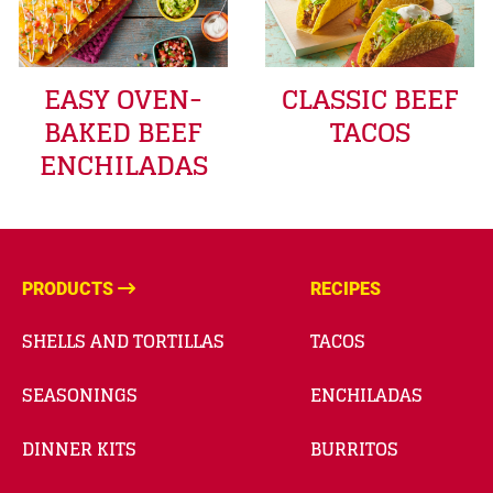
EASY OVEN-
CLASSIC BEEF
BAKED BEEF
TACOS
ENCHILADAS
PRODUCTS
RECIPES
SHELLS AND TORTILLAS
TACOS
SEASONINGS
ENCHILADAS
DINNER KITS
BURRITOS