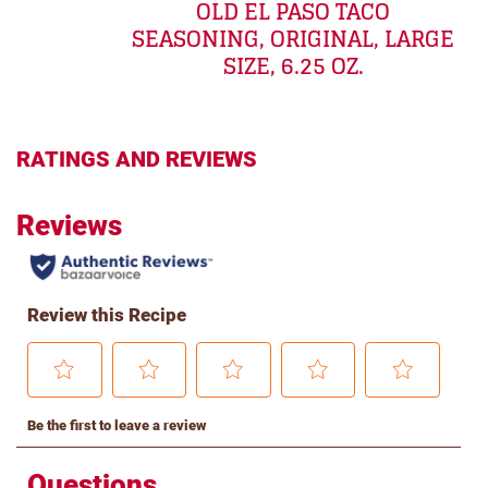
OLD EL PASO TACO
SEASONING, ORIGINAL, LARGE
SIZE, 6.25 OZ.
RATINGS AND REVIEWS