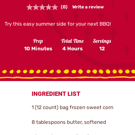
(0)
Write a review
No
rating
value.
Try this easy summer side for your next BBQ!
Same
page
link.
Prep
Total Time
Servings
10 Minutes
4 Hours
12
INGREDIENT LIST
1 (12 count) bag frozen sweet corn
8 tablespoons butter, softened