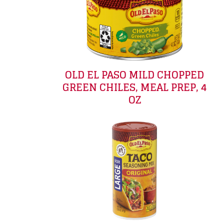
OLD EL PASO MILD CHOPPED
GREEN CHILES, MEAL PREP, 4
OZ