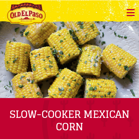
SLOW-COOKER MEXICAN
CORN