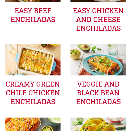
EASY BEEF
EASY CHICKEN
ENCHILADAS
AND CHEESE
ENCHILADAS
CREAMY GREEN
VEGGIE AND
CHILE CHICKEN
BLACK BEAN
ENCHILADAS
ENCHILADAS