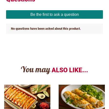
You may
ALSO LIKE...