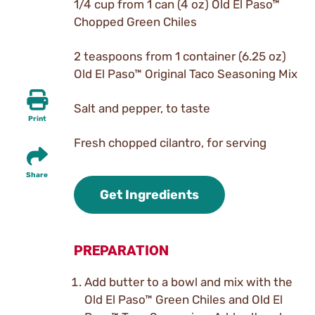
1/4 cup from 1 can (4 oz) Old El Paso™
Chopped Green Chiles
2 teaspoons from 1 container (6.25 oz)
Old El Paso™ Original Taco Seasoning Mix
Salt and pepper, to taste
Print
Fresh chopped cilantro, for serving
Share
Get Ingredients
PREPARATION
Add butter to a bowl and mix with the
Old El Paso™ Green Chiles and Old El