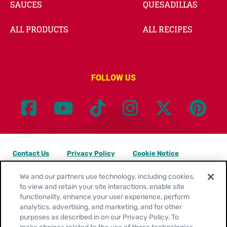
SAUCES
QUESADILLAS
ALL PRODUCTS
ALL RECIPES
FOLLOW US
Contact Us
Privacy Policy
Cookie Notice
Customize Cookie Settings
Legal Terms
Site Map
We and our partners use technology, including cookies,
to view and retain your site interactions, enable site
functionality, enhance your user experience, perform
Your Privacy Choices
analytics, advertising, and marketing, and for other
purposes as described in on our Privacy Policy. To
Location:
United States