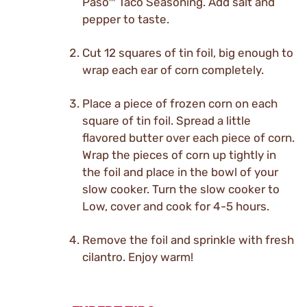
Paso™ Taco Seasoning. Add salt and
pepper to taste.
Cut 12 squares of tin foil, big enough to
wrap each ear of corn completely.
Place a piece of frozen corn on each
square of tin foil. Spread a little
flavored butter over each piece of corn.
Wrap the pieces of corn up tightly in
the foil and place in the bowl of your
slow cooker. Turn the slow cooker to
Low, cover and cook for 4-5 hours.
Remove the foil and sprinkle with fresh
cilantro. Enjoy warm!