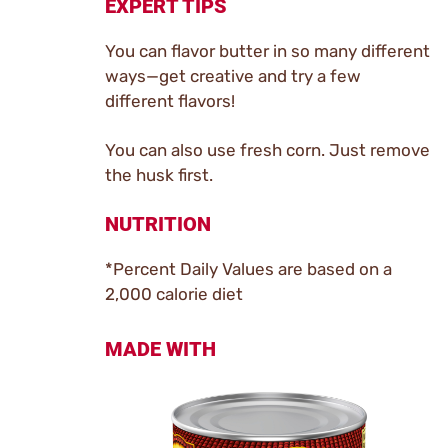
EXPERT TIPS
You can flavor butter in so many different
ways—get creative and try a few
different flavors!
You can also use fresh corn. Just remove
the husk first.
NUTRITION
*Percent Daily Values are based on a
2,000 calorie diet
MADE WITH