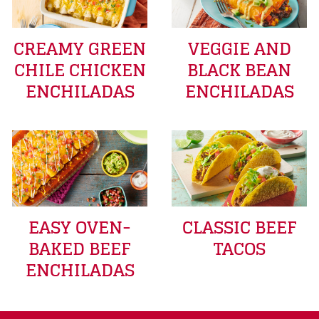
CREAMY GREEN
VEGGIE AND
CHILE CHICKEN
BLACK BEAN
ENCHILADAS
ENCHILADAS
EASY OVEN-
CLASSIC BEEF
BAKED BEEF
TACOS
ENCHILADAS