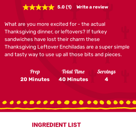
5.0
(1)
Write a review
Read
a
Review.
What are you more excited for - the actual
Same
page
Thanksgiving dinner, or leftovers? If turkey
link.
sandwiches have lost their charm these
Thanksgiving Leftover Enchiladas are a super simple
and tasty way to use up all those bits and pieces.
Prep
Total Time
Servings
20 Minutes
40 Minutes
4
INGREDIENT LIST