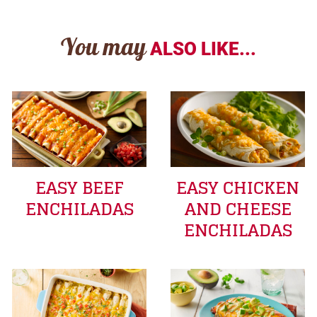
You may
ALSO LIKE...
EASY BEEF
EASY CHICKEN
ENCHILADAS
AND CHEESE
ENCHILADAS