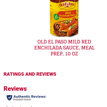
OLD EL PASO MILD RED
ENCHILADA SAUCE, MEAL
PREP, 10 OZ
RATINGS AND REVIEWS