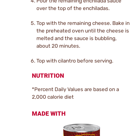
Pour the remaining enchilada sauce
over the top of the enchiladas.
Top with the remaining cheese. Bake in
the preheated oven until the cheese is
melted and the sauce is bubbling,
about 20 minutes.
Top with cilantro before serving.
NUTRITION
*Percent Daily Values are based on a
2,000 calorie diet
MADE WITH