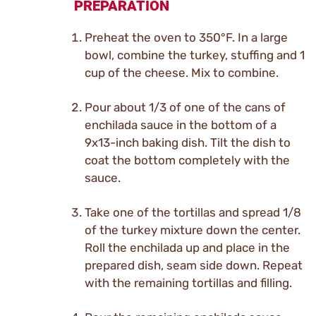
PREPARATION
Preheat the oven to 350°F. In a large
bowl, combine the turkey, stuffing and 1
cup of the cheese. Mix to combine.
Pour about 1/3 of one of the cans of
enchilada sauce in the bottom of a
9x13-inch baking dish. Tilt the dish to
coat the bottom completely with the
sauce.
Take one of the tortillas and spread 1/8
of the turkey mixture down the center.
Roll the enchilada up and place in the
prepared dish, seam side down. Repeat
with the remaining tortillas and filling.