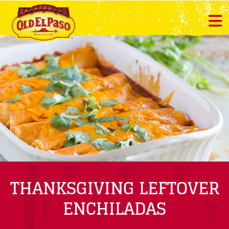
THANKSGIVING LEFTOVER
ENCHILADAS