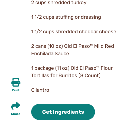
2 cups shredded turkey
1 1/2 cups stuffing or dressing
1 1/2 cups shredded cheddar cheese
2 cans (10 oz) Old El Paso™ Mild Red
Enchilada Sauce
1 package (11 oz) Old El Paso™ Flour
Tortillas for Burritos (8 Count)
Cilantro
Print
Get Ingredients
Share