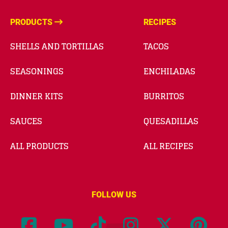
PRODUCTS
RECIPES
SHELLS AND TORTILLAS
TACOS
SEASONINGS
ENCHILADAS
DINNER KITS
BURRITOS
SAUCES
QUESADILLAS
ALL PRODUCTS
ALL RECIPES
FOLLOW US