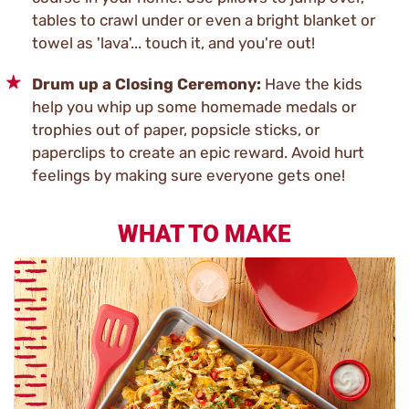
tables to crawl under or even a bright blanket or
towel as 'lava'... touch it, and you're out!
Drum up a Closing Ceremony:
Have the kids
help you whip up some homemade medals or
trophies out of paper, popsicle sticks, or
paperclips to create an epic reward. Avoid hurt
feelings by making sure everyone gets one!
WHAT TO MAKE