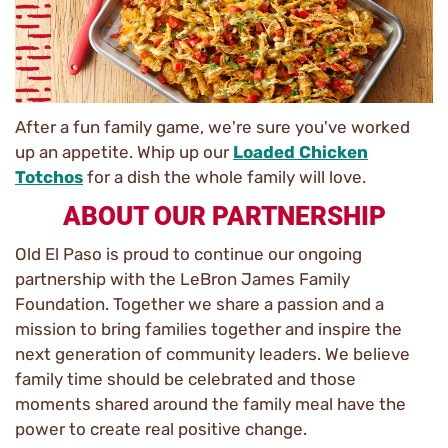
After a fun family game, we're sure you've worked
up an appetite. Whip up our
Loaded Chicken
Totchos
for a dish the whole family will love.
ABOUT OUR PARTNERSHIP
Old El Paso is proud to continue our ongoing
partnership with the LeBron James Family
Foundation. Together we share a passion and a
mission to bring families together and inspire the
next generation of community leaders. We believe
family time should be celebrated and those
moments shared around the family meal have the
power to create real positive change.