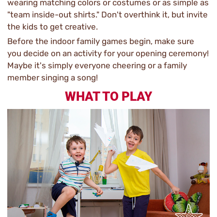
wearing matching colors or costumes or as simple as
"team inside-out shirts." Don't overthink it, but invite
the kids to get creative.
Before the indoor family games begin, make sure
you decide on an activity for your opening ceremony!
Maybe it's simply everyone cheering or a family
member singing a song!
WHAT TO PLAY