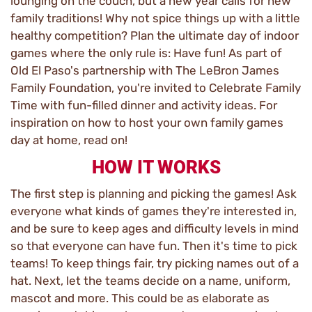
lounging on the couch, but a new year calls for new
family traditions! Why not spice things up with a little
healthy competition? Plan the ultimate day of indoor
games where the only rule is: Have fun! As part of
Old El Paso's partnership with The LeBron James
Family Foundation, you're invited to Celebrate Family
Time with fun-filled dinner and activity ideas. For
inspiration on how to host your own family games
day at home, read on!
HOW IT WORKS
The first step is planning and picking the games! Ask
everyone what kinds of games they're interested in,
and be sure to keep ages and difficulty levels in mind
so that everyone can have fun. Then it's time to pick
teams! To keep things fair, try picking names out of a
hat. Next, let the teams decide on a name, uniform,
mascot and more. This could be as elaborate as