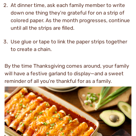
At dinner time, ask each family member to write
down one thing they’re grateful for on a strip of
colored paper. As the month progresses, continue
until all the strips are filled.
Use glue or tape to link the paper strips together
to create a chain.
By the time Thanksgiving comes around, your family
will have a festive garland to display—and a sweet
reminder of all you're thankful for as a family.