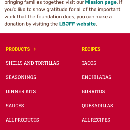
bringing families together, visit our
Mission page
. If
you’d like to show gratitude for all of the important
work that the foundation does, you can make a
donation by visiting the
LBJFF website
.
PRODUCTS
RECIPES
SHELLS AND TORTILLAS
TACOS
SEASONINGS
ENCHILADAS
DINNER KITS
BURRITOS
SAUCES
QUESADILLAS
ALL PRODUCTS
ALL RECIPES