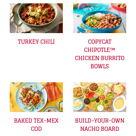
TURKEY CHILI
COPYCAT
CHIPOTLE™
CHICKEN BURRITO
BOWLS
BAKED TEX-MEX
BUILD-YOUR-OWN
COD
NACHO BOARD