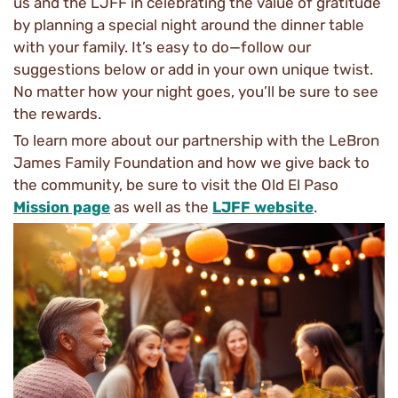
us and the LJFF in celebrating the value of gratitude
by planning a special night around the dinner table
with your family. It’s easy to do—follow our
suggestions below or add in your own unique twist.
No matter how your night goes, you’ll be sure to see
the rewards.
To learn more about our partnership with the LeBron
James Family Foundation and how we give back to
the community, be sure to visit the Old El Paso
Mission page
as well as the
LJFF website
.