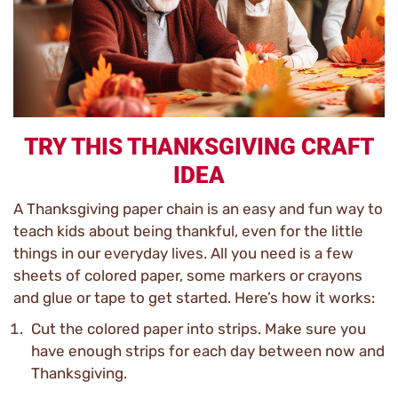
TRY THIS THANKSGIVING CRAFT
IDEA
A Thanksgiving paper chain is an easy and fun way to
teach kids about being thankful, even for the little
things in our everyday lives. All you need is a few
sheets of colored paper, some markers or crayons
and glue or tape to get started. Here’s how it works:
Cut the colored paper into strips. Make sure you
have enough strips for each day between now and
Thanksgiving.