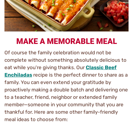
MAKE A MEMORABLE MEAL
Of course the family celebration would not be
complete without something absolutely delicious to
eat while you're giving thanks. Our
Classic Beef
Enchiladas
recipe is the perfect dinner to share as a
family. You can even extend your gratitude by
proactively making a double batch and delivering one
to a teacher, friend, neighbor or extended family
member—someone in your community that you are
thankful for. Here are some other family-friendly
meal ideas to choose from: