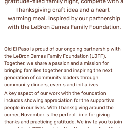
gratitude-filled family night, complete with a
Thanksgiving craft idea and a heart-
warming meal, inspired by our partnership
with the LeBron James Family Foundation.
Old El Paso is proud of our ongoing partnership with
the LeBron James Family Foundation (LJFF).
Together, we share a passion and a mission for
bringing families together and inspiring the next
generation of community leaders through
community dinners, events and initiatives.
A key aspect of our work with the foundation
includes showing appreciation for the supportive
people in our lives. With Thanksgiving around the
corner, November is the perfect time for giving
thanks and practicing gratitude. We invite you to join