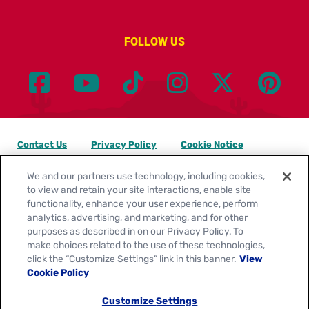
FOLLOW US
Contact Us
Privacy Policy
Cookie Notice
Customize Cookie Settings
Legal Terms
Site Map
We and our partners use technology, including cookies,
to view and retain your site interactions, enable site
functionality, enhance your user experience, perform
Your Privacy Choices
analytics, advertising, and marketing, and for other
purposes as described in on our Privacy Policy. To
Location:
United States
make choices related to the use of these technologies,
English
click the “Customize Settings” link in this banner.
View
Cookie Policy
© 2026
General Mills. All Rights Reserved.
Customize Settings