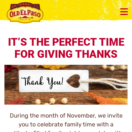
IT’S THE PERFECT TIME
FOR GIVING THANKS
During the month of November, we invite
you to celebrate family time with a