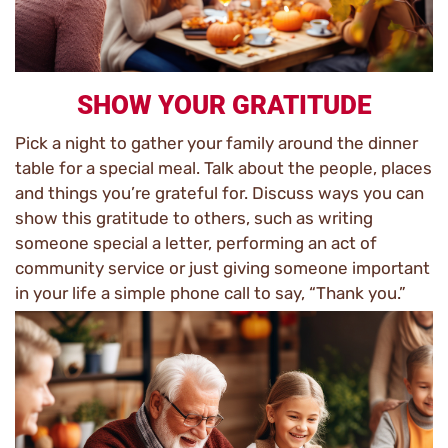
SHOW YOUR GRATITUDE
Pick a night to gather your family around the dinner
table for a special meal. Talk about the people, places
and things you’re grateful for. Discuss ways you can
show this gratitude to others, such as writing
someone special a letter, performing an act of
community service or just giving someone important
in your life a simple phone call to say, “Thank you.”