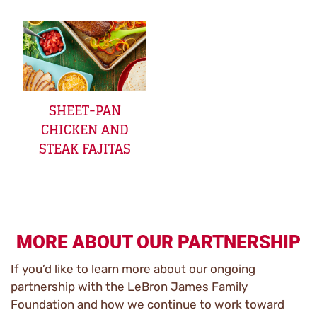
SHEET-PAN
CHICKEN AND
STEAK FAJITAS
MORE ABOUT OUR PARTNERSHIP
If you’d like to learn more about our ongoing
partnership with the LeBron James Family
Foundation and how we continue to work toward