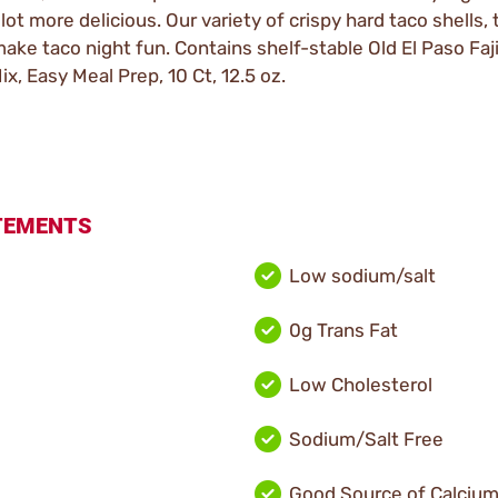
 lot more delicious. Our variety of crispy hard taco shells, t
e taco night fun. Contains shelf-stable Old El Paso Fajita
x, Easy Meal Prep, 10 Ct, 12.5 oz.
ATEMENTS
Low sodium/salt
0g Trans Fat
Low Cholesterol
Sodium/Salt Free
Good Source of Calciu