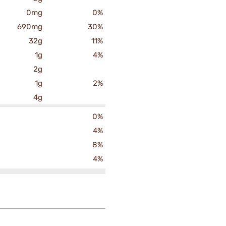
0mg
0%
690mg
30%
32g
11%
1g
4%
2g
1g
2%
4g
0%
4%
8%
4%