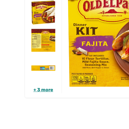
+ 3 more