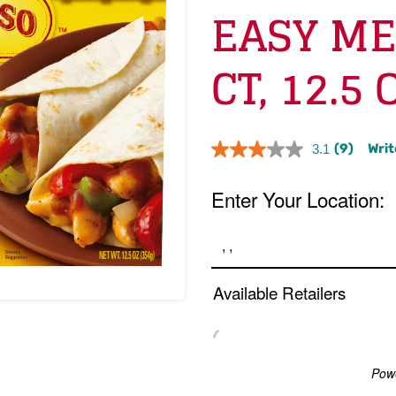
EASY ME
CT, 12.5 
(9)
Writ
3.1
Read
9
Reviews.
Same
page
link.