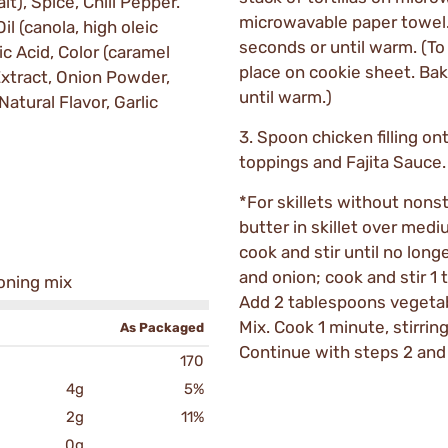
t), Spice, Chili Pepper.
microwavable paper towel
l (canola, high oleic
seconds or until warm. (To h
ic Acid, Color (caramel
place on cookie sheet. Bak
Extract, Onion Powder,
until warm.)
Natural Flavor, Garlic
3. Spoon chicken filling ont
toppings and Fajita Sauce.
*For skillets without nonst
butter in skillet over med
cook and stir until no long
and onion; cook and stir 1 
soning mix
Add 2 tablespoons vegetabl
Mix. Cook 1 minute, stirrin
As Packaged
Continue with steps 2 and 
170
4g
5%
2g
11%
0g