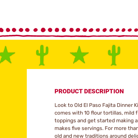
PRODUCT DESCRIPTION
Look to Old El Paso Fajita Dinner K
comes with 10 flour tortillas, mild
toppings and get started making an 
makes five servings. For more tha
old and new traditions around delic