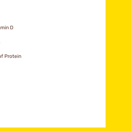
amin D
n
f Protein