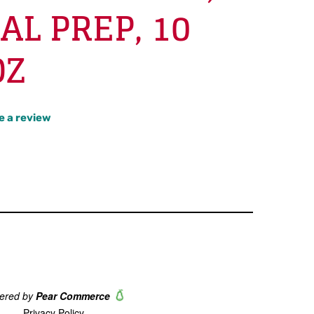
AL PREP, 10
OZ
e a review