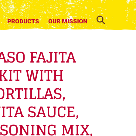
SEARCH
PRODUCTS
OUR MISSION
ASO FAJITA
KIT WITH
ORTILLAS,
ITA SAUCE,
SONING MIX,