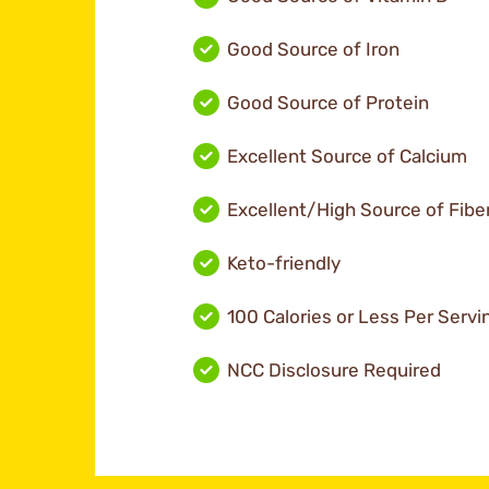
Good Source of Iron
Good Source of Protein
Excellent Source of Calcium
Excellent/High Source of Fibe
Keto-friendly
100 Calories or Less Per Servi
NCC Disclosure Required