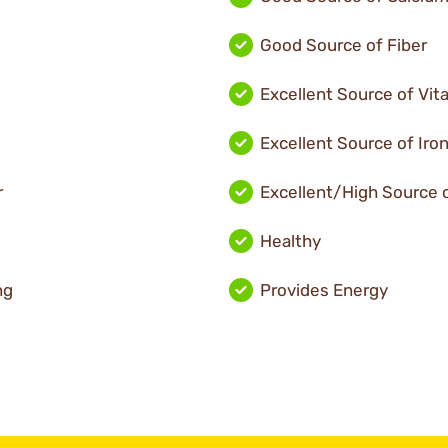
Good Source of Fiber
Excellent Source of Vit
Excellent Source of Iro
r
Excellent/High Source o
Healthy
ng
Provides Energy