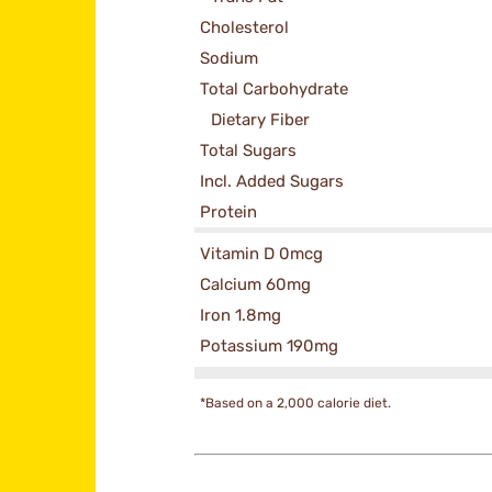
Cholesterol
Sodium
Total Carbohydrate
Dietary Fiber
Total Sugars
Incl. Added Sugars
Protein
Vitamin D 0mcg
Calcium 60mg
Iron 1.8mg
Potassium 190mg
*Based on a 2,000 calorie diet.