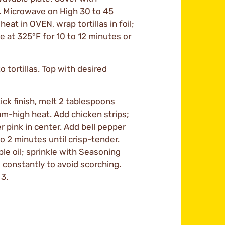
. Microwave on High 30 to 45
eat in OVEN, wrap tortillas in foil;
e at 325°F for 10 to 12 minutes or
o tortillas. Top with desired
ick finish, melt 2 tablespoons
ium-high heat. Add chicken strips;
er pink in center. Add bell pepper
to 2 minutes until crisp-tender.
e oil; sprinkle with Seasoning
g constantly to avoid scorching.
3.