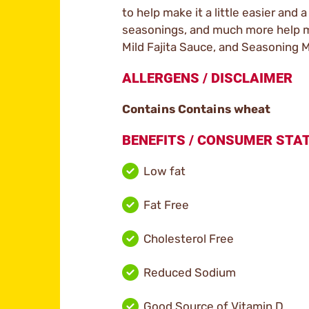
to help make it a little easier and a
seasonings, and much more help mak
Mild Fajita Sauce, and Seasoning Mi
ALLERGENS / DISCLAIMER
Contains Contains wheat
BENEFITS / CONSUMER ST
Low fat
Fat Free
Cholesterol Free
Reduced Sodium
Good Source of Vitamin D