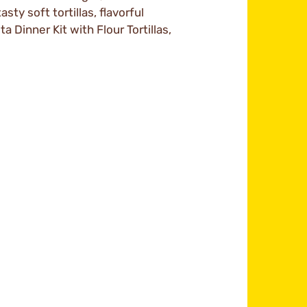
asty soft tortillas, flavorful
 Dinner Kit with Flour Tortillas,
m