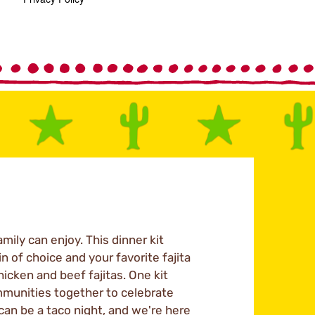
mily can enjoy. This dinner kit
n of choice and your favorite fajita
hicken and beef fajitas. One kit
mmunities together to celebrate
 can be a taco night, and we're here