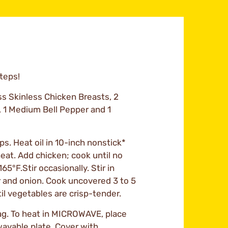
Steps!
ss Skinless Chicken Breasts, 2
, 1 Medium Bell Pepper and 1
ips. Heat oil in 10-inch nonstick*
eat. Add chicken; cook until no
65°F.Stir occasionally. Stir in
r and onion. Cook uncovered 3 to 5
til vegetables are crisp-tender.
ag. To heat in MICROWAVE, place
wavable plate. Cover with