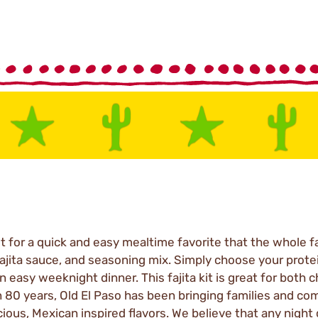
it for a quick and easy mealtime favorite that the whole fa
 fajita sauce, and seasoning mix. Simply choose your protei
easy weeknight dinner. This fajita kit is great for both c
n 80 years, Old El Paso has been bringing families and co
ious, Mexican inspired flavors. We believe that any night