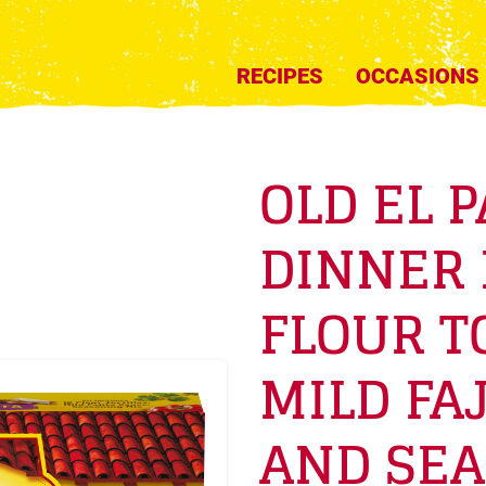
RECIPES
OCCASIONS
OLD EL P
DINNER 
FLOUR T
MILD FAJ
AND SEA