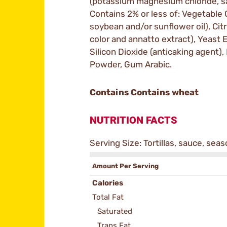
(potassium magnesium chloride, sal
Contains 2% or less of: Vegetable Oi
soybean and/or sunflower oil), Citr
color and annatto extract), Yeast 
Silicon Dioxide (anticaking agent), 
Powder, Gum Arabic.
Contains Contains wheat
NUTRITION FACTS
Serving Size: Tortillas, sauce, sea
Amount Per Serving
Calories
Total Fat
Saturated
Trans Fat