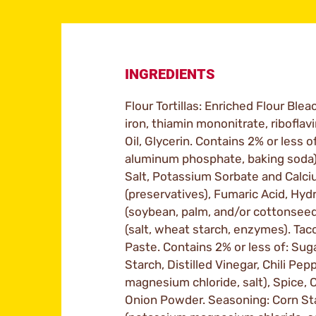
INGREDIENTS
Flour Tortillas: Enriched Flour Blea
iron, thiamin mononitrate, riboflavi
Oil, Glycerin. Contains 2% or less
aluminum phosphate, baking soda)
Salt, Potassium Sorbate and Calc
(preservatives), Fumaric Acid, Hy
(soybean, palm, and/or cottonseed
(salt, wheat starch, enzymes). Ta
Paste. Contains 2% or less of: Suga
Starch, Distilled Vinegar, Chili Pe
magnesium chloride, salt), Spice, C
Onion Powder. Seasoning: Corn Star