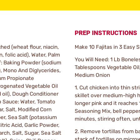
PREP INSTRUCTIONS
ched (wheat flour, niacin,
Make 10 Fajitas in 3 Easy 
n, folic acid), Water, Palm
You Will Need: 1 Lb Bonele
 of: Baking Powder (sodium
Tablespoons Vegetable Oil
, Mono And Diglycerides,
Medium Onion
ium Propionate
drogenated Vegetable Oil
1. Cut chicken into thin str
 oil), Dough Conditioner
skillet over medium-high h
co Sauce: Water, Tomato
longer pink and it reaches 1
r, Salt, Modified Corn
Seasoning Mix, bell peppe
pper, Sea Salt (potassium
minutes, stirring often, un
itric Acid, Garlic Powder,
2. Remove tortillas from b
ch, Salt, Sugar, Sea Salt
stack of tortillas on micro