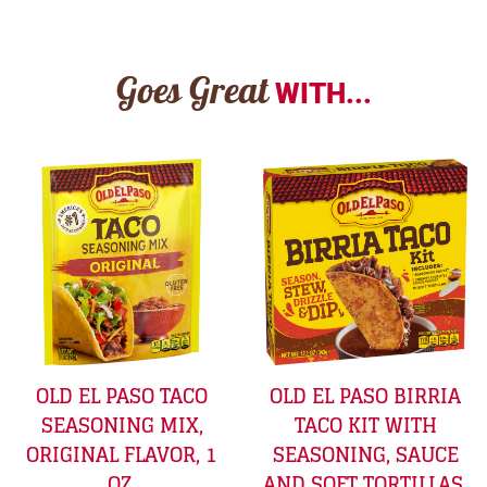
Goes Great
WITH...
OLD EL PASO TACO
OLD EL PASO BIRRIA
SEASONING MIX,
TACO KIT WITH
ORIGINAL FLAVOR, 1
SEASONING, SAUCE
OZ.
AND SOFT TORTILLAS,