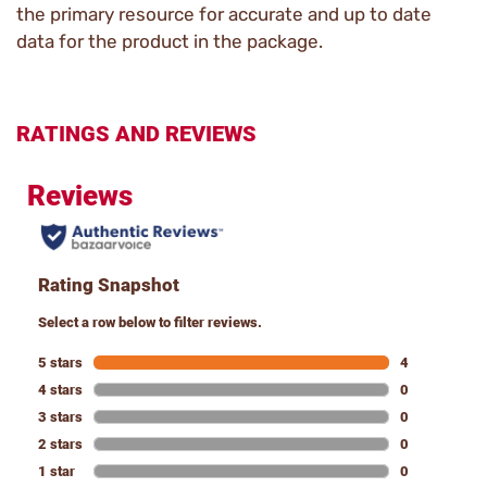
the primary resource for accurate and up to date
data for the product in the package.
RATINGS AND REVIEWS