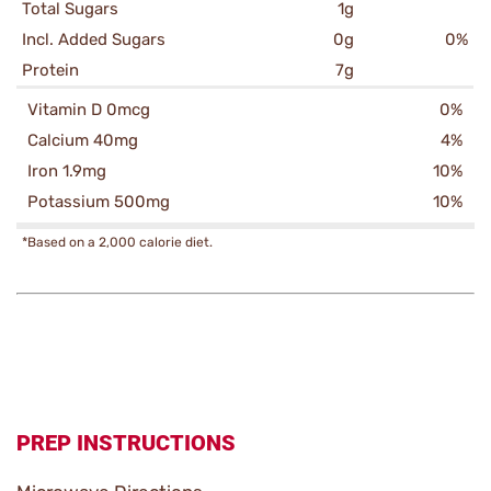
Total Sugars
1g
Incl. Added Sugars
0g
0%
Protein
7g
Vitamin D 0mcg
0%
Calcium 40mg
4%
Iron 1.9mg
10%
Potassium 500mg
10%
*Based on a 2,000 calorie diet.
PREP INSTRUCTIONS