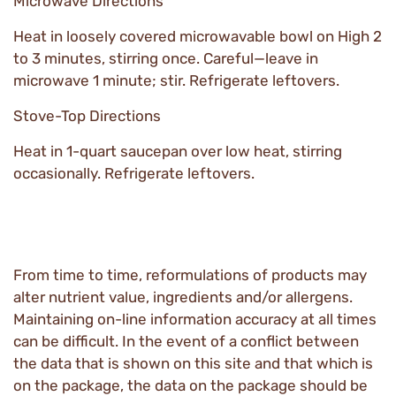
Microwave Directions
Heat in loosely covered microwavable bowl on High 2
to 3 minutes, stirring once. Careful—leave in
microwave 1 minute; stir. Refrigerate leftovers.
Stove-Top Directions
Heat in 1-quart saucepan over low heat, stirring
occasionally. Refrigerate leftovers.
From time to time, reformulations of products may
alter nutrient value, ingredients and/or allergens.
Maintaining on-line information accuracy at all times
can be difficult. In the event of a conflict between
the data that is shown on this site and that which is
on the package, the data on the package should be