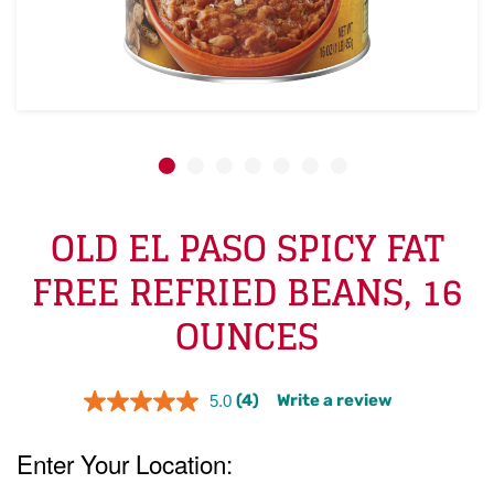
OLD EL PASO SPICY FAT
FREE REFRIED BEANS, 16
OUNCES
(4)
Write a review
5.0
Read
4
Reviews.
Same
page