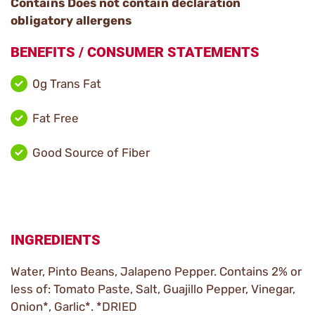
Contains Does not contain declaration
obligatory allergens
BENEFITS / CONSUMER STATEMENTS
0g Trans Fat
Fat Free
Good Source of Fiber
INGREDIENTS
Water, Pinto Beans, Jalapeno Pepper. Contains 2% or
less of: Tomato Paste, Salt, Guajillo Pepper, Vinegar,
Onion*, Garlic*. *DRIED