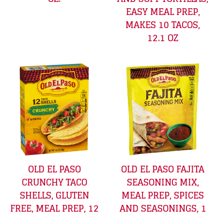
EASY MEAL PREP,
MAKES 10 TACOS,
12.1 OZ
OLD EL PASO
OLD EL PASO FAJITA
CRUNCHY TACO
SEASONING MIX,
SHELLS, GLUTEN
MEAL PREP, SPICES
FREE, MEAL PREP, 12
AND SEASONINGS, 1