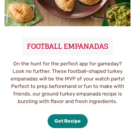
FOOTBALL EMPANADAS
On the hunt for the perfect app for gameday?
Look no further. These football-shaped turkey
empanadas will be the MVP of your watch party!
Perfect to prep beforehand or fun to make with
friends, our ground turkey empanada recipe is
bursting with flavor and fresh ingredients.
Get Recipe