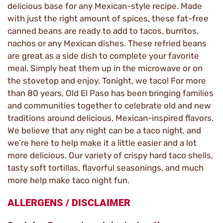
delicious base for any Mexican-style recipe. Made
with just the right amount of spices, these fat-free
canned beans are ready to add to tacos, burritos,
nachos or any Mexican dishes. These refried beans
are great as a side dish to complete your favorite
meal. Simply heat them up in the microwave or on
the stovetop and enjoy. Tonight, we taco! For more
than 80 years, Old El Paso has been bringing families
and communities together to celebrate old and new
traditions around delicious, Mexican-inspired flavors.
We believe that any night can be a taco night, and
we’re here to help make it a little easier and a lot
more delicious. Our variety of crispy hard taco shells,
tasty soft tortillas, flavorful seasonings, and much
more help make taco night fun.
ALLERGENS / DISCLAIMER