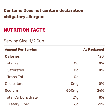
Contains Does not contain declaration
obligatory allergens
NUTRITION FACTS
Serving Size: 1/2 Cup
Amount Per Serving
As Packaged
Calories
120
Total Fat
0g
0%
Saturated
0g
0%
Trans Fat
0g
Cholesterol
0mg
0%
Sodium
600mg
26%
Total Carbohydrate
21g
8%
Dietary Fiber
6g
21%