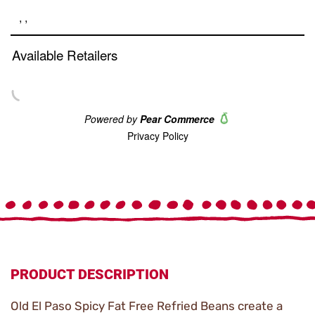
link.
PRODUCT DESCRIPTION
Old El Paso Spicy Fat Free Refried Beans create a