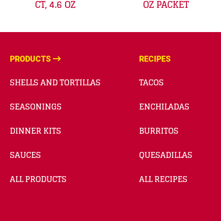
CT, 4.6 OZ
OZ PACKET
PRODUCTS
RECIPES
SHELLS AND TORTILLAS
TACOS
SEASONINGS
ENCHILADAS
DINNER KITS
BURRITOS
SAUCES
QUESADILLAS
ALL PRODUCTS
ALL RECIPES