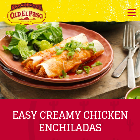
EASY CREAMY CHICKEN
ENCHILADAS