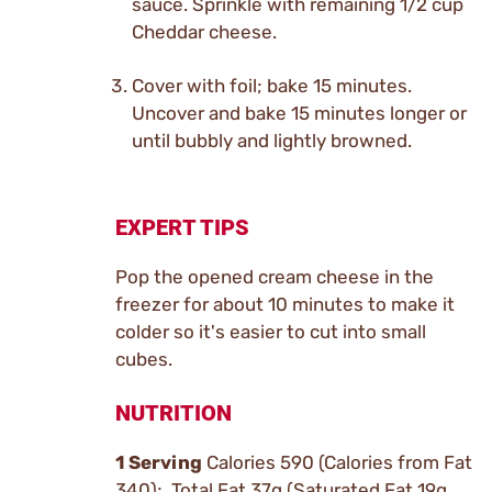
sauce. Sprinkle with remaining 1/2 cup
Cheddar cheese.
Cover with foil; bake 15 minutes.
Uncover and bake 15 minutes longer or
until bubbly and lightly browned.
EXPERT TIPS
Pop the opened cream cheese in the
freezer for about 10 minutes to make it
colder so it's easier to cut into small
cubes.
NUTRITION
1 Serving
Calories 590 (Calories from Fat
340); Total Fat 37g (Saturated Fat 19g