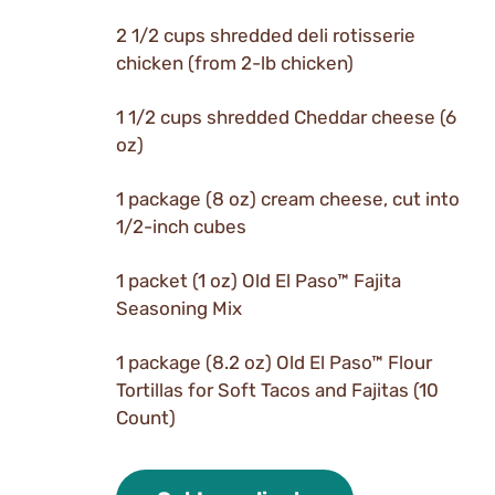
2 1/2 cups shredded deli rotisserie
chicken (from 2-lb chicken)
1 1/2 cups shredded Cheddar cheese (6
oz)
1 package (8 oz) cream cheese, cut into
1/2-inch cubes
1 packet (1 oz) Old El Paso™ Fajita
Seasoning Mix
1 package (8.2 oz) Old El Paso™ Flour
Tortillas for Soft Tacos and Fajitas (10
Count)