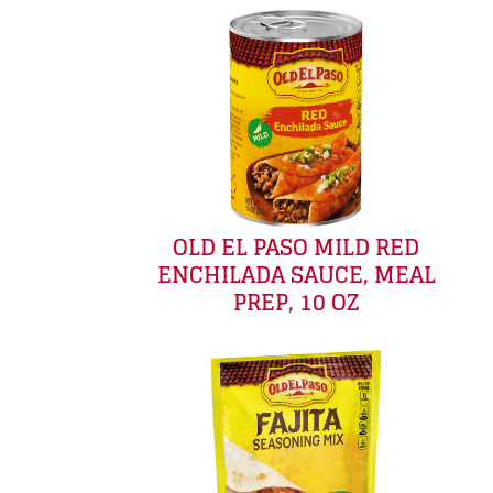
OLD EL PASO MILD RED
ENCHILADA SAUCE, MEAL
PREP, 10 OZ