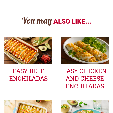
You may
ALSO LIKE...
EASY BEEF
EASY CHICKEN
ENCHILADAS
AND CHEESE
ENCHILADAS