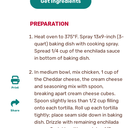
Get Ingredients
PREPARATION
Heat oven to 375°F. Spray 13x9-inch (3-
quart) baking dish with cooking spray.
Spread 1/4 cup of the enchilada sauce
in bottom of baking dish.
In medium bowl, mix chicken, 1 cup of
the Cheddar cheese, the cream cheese
and seasoning mix with spoon,
Print
breaking apart cream cheese cubes.
Spoon slightly less than 1/2 cup filling
onto each tortilla. Roll up each tortilla
Share
tightly; place seam side down in baking
dish. Drizzle with remaining enchilada