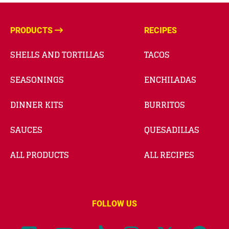
PRODUCTS
RECIPES
SHELLS AND TORTILLAS
TACOS
SEASONINGS
ENCHILADAS
DINNER KITS
BURRITOS
SAUCES
QUESADILLAS
ALL PRODUCTS
ALL RECIPES
FOLLOW US