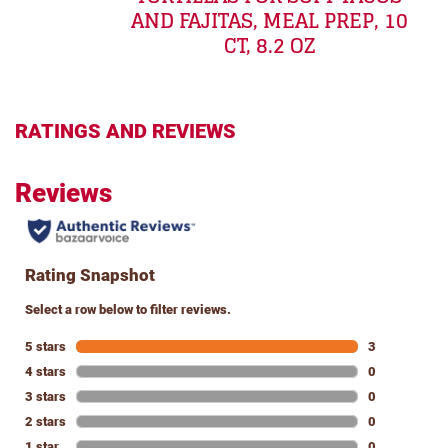
AND FAJITAS, MEAL PREP, 10
CT, 8.2 OZ
RATINGS AND REVIEWS