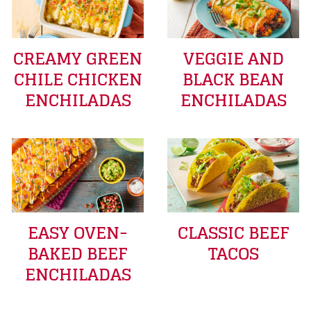
CREAMY GREEN
VEGGIE AND
CHILE CHICKEN
BLACK BEAN
ENCHILADAS
ENCHILADAS
EASY OVEN-
CLASSIC BEEF
BAKED BEEF
TACOS
ENCHILADAS