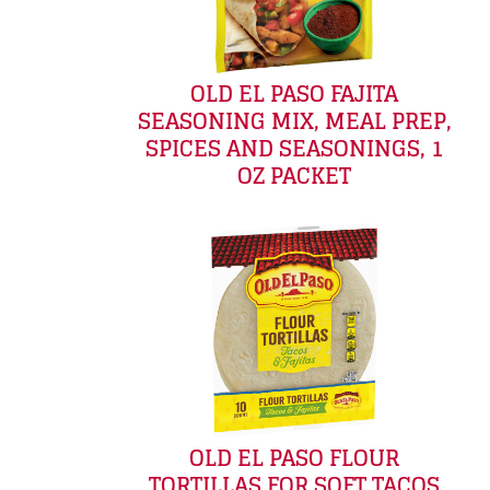
OLD EL PASO FAJITA
SEASONING MIX, MEAL PREP,
SPICES AND SEASONINGS, 1
OZ PACKET
OLD EL PASO FLOUR
TORTILLAS FOR SOFT TACOS