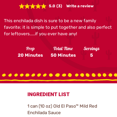
5.0
(3)
Write a review
Read
3
Reviews.
This enchilada dish is sure to be a new family
Same
page
favorite; it is simple to put together and also perfect
link.
for leftovers.....if you ever have any!
Prep
Total Time
Servings
20 Minutes
50 Minutes
5
INGREDIENT LIST
1 can (10 oz) Old El Paso™ Mild Red
Enchilada Sauce