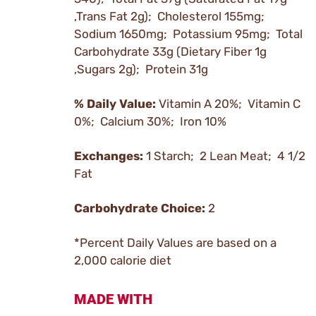
,Trans Fat 2g); Cholesterol 155mg;
Sodium 1650mg; Potassium 95mg; Total
Carbohydrate 33g (Dietary Fiber 1g
,Sugars 2g); Protein 31g
% Daily Value:
Vitamin A 20%; Vitamin C
0%; Calcium 30%; Iron 10%
Exchanges:
1 Starch; 2 Lean Meat; 4 1/2
Fat
Carbohydrate Choice:
2
*Percent Daily Values are based on a
2,000 calorie diet
MADE WITH