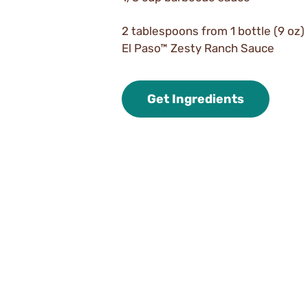
2 tablespoons from 1 bottle (9 oz)
El Paso™ Zesty Ranch Sauce
Get Ingredients