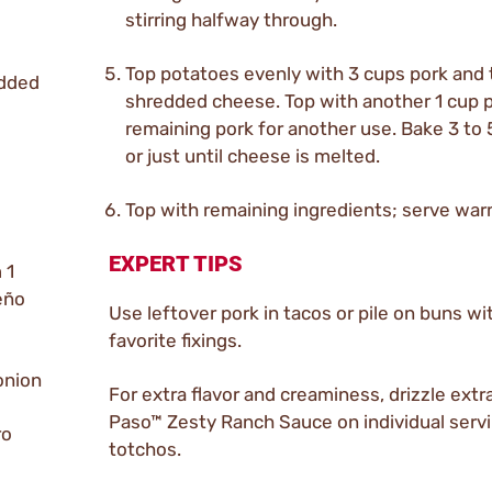
stirring halfway through.
Top potatoes evenly with 3 cups pork and 
edded
shredded cheese. Top with another 1 cup p
remaining pork for another use. Bake 3 to
or just until cheese is melted.
Top with remaining ingredients; serve war
EXPERT TIPS
 1
eño
Use leftover pork in tacos or pile on buns wi
favorite fixings.
onion
For extra flavor and creaminess, drizzle extra
Paso™ Zesty Ranch Sauce on individual serv
ro
totchos.