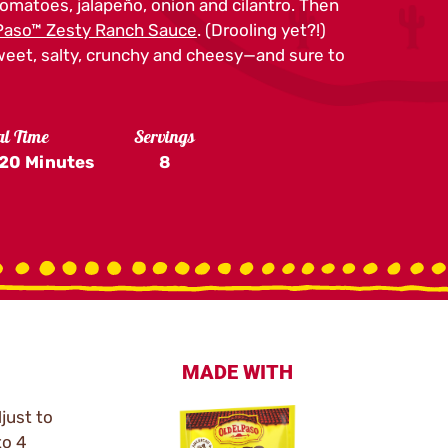
tomatoes, jalapeño, onion and cilantro. Then
 Paso™ Zesty Ranch Sauce
. (Drooling yet?!)
weet, salty, crunchy and cheesy—and sure to
al Time
Servings
20 Minutes
8
MADE WITH
just to
to 4