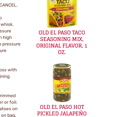
t CANCEL.
o
 whisk.
OLD EL PASO TACO
essure
SEASONING MIX,
n high
ORIGINAL FLAVOR, 1
p pressure
OZ.
sure
oss with
ining
e rimmed
 or foil;
OLD EL PASO HOT
tatoes on
PICKLED JALAPEÑO
 on bag,