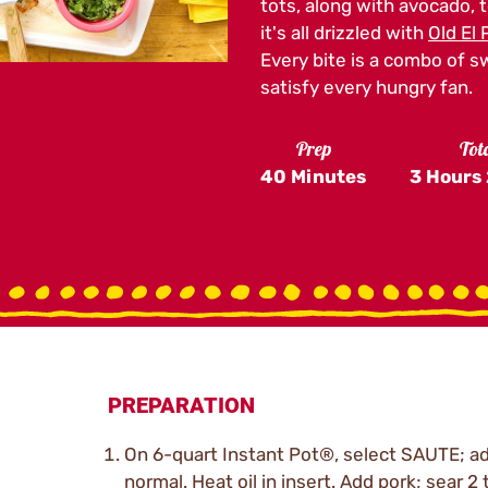
tots, along with avocado, 
it's all drizzled with
Old El
Every bite is a combo of s
satisfy every hungry fan.
Prep
Tot
40 Minutes
3 Hours
PREPARATION
On 6-quart Instant Pot®, select SAUTE; ad
normal. Heat oil in insert. Add pork; sear 2 