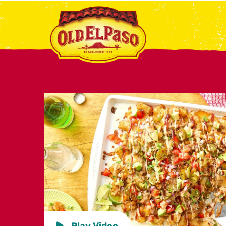
Play Video