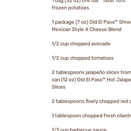
1 bag (32 oz) Ore Ida™ Tater Tots™
frozen potatoes
1 package (7 oz) Old El Paso™ Shr
Mexican Style 4 Cheese Blend
1/2 cup chopped avocado
1/2 cup chopped tomatoes
2 tablespoons jalapeño slices from
can (12 oz) Old El Paso™ Hot Jalap
Slices
2 tablespoons finely chopped red 
1 tablespoon chopped fresh cilant
1/3 cup barbecue sauce