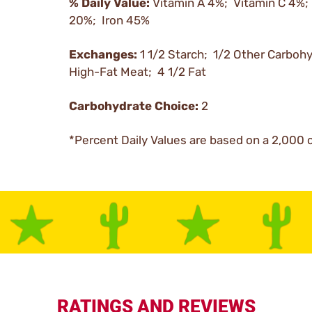
% Daily Value:
Vitamin A 4%; Vitamin C 4%;
20%; Iron 45%
Exchanges:
1 1/2 Starch; 1/2 Other Carboh
High-Fat Meat; 4 1/2 Fat
Carbohydrate Choice:
2
*Percent Daily Values are based on a 2,000 c
RATINGS AND REVIEWS