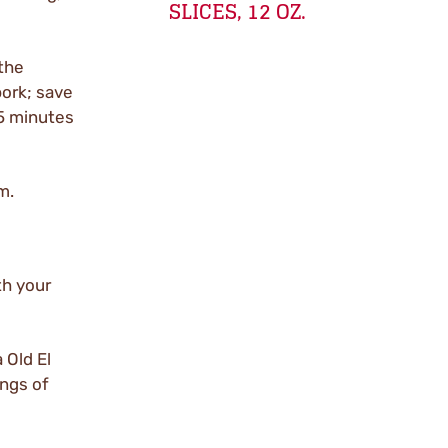
SLICES, 12 OZ.
the
ork; save
 5 minutes
m.
th your
 Old El
ings of