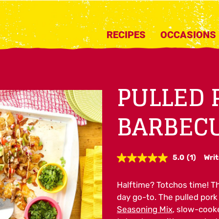
RECIPES
OCCASIONS
PULLED 
BARBEC
5.0
(1)
Writ
Read
a
Review.
Halftime? Totchos time! T
Same
page
day go-to. The pulled por
link.
Seasoning Mix
, slow-cooke