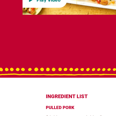
INGREDIENT LIST
PULLED PORK