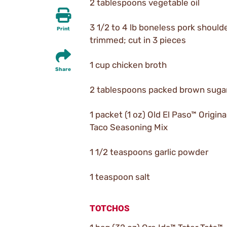
2 tablespoons vegetable oil
3 1/2 to 4 lb boneless pork shoulde
Print
trimmed; cut in 3 pieces
1 cup chicken broth
Share
2 tablespoons packed brown suga
1 packet (1 oz) Old El Paso™ Origina
Taco Seasoning Mix
1 1/2 teaspoons garlic powder
1 teaspoon salt
TOTCHOS