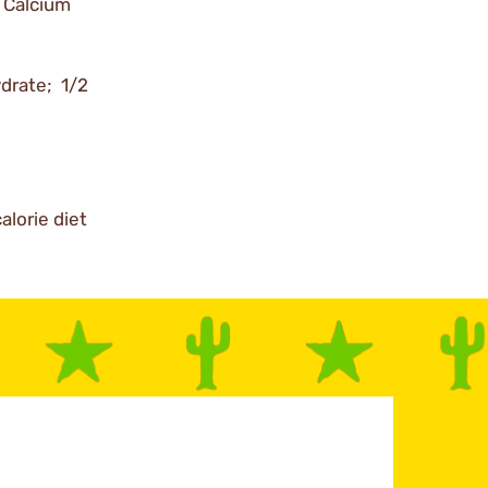
 Calcium
ydrate; 1/2
alorie diet