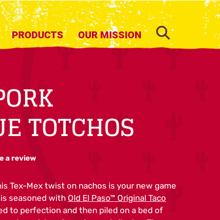
SEARCH
PRODUCTS
OUR MISSION
PORK
UE TOTCHOS
e a review
his Tex-Mex twist on nachos is your new game
k is seasoned with
Old El Paso™ Original Taco
d to perfection and then piled on a bed of