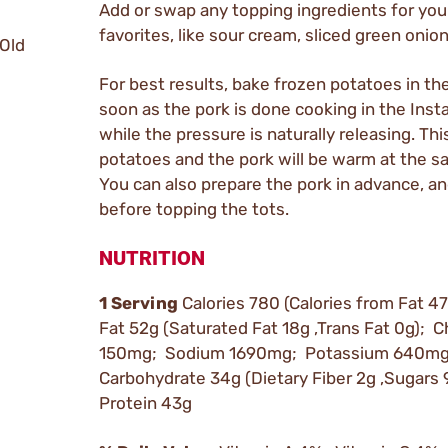
Add or swap any topping ingredients for yo
favorites, like sour cream, sliced green onion
 Old
For best results, bake frozen potatoes in th
soon as the pork is done cooking in the Inst
while the pressure is naturally releasing. Thi
potatoes and the pork will be warm at the s
You can also prepare the pork in advance, an
before topping the tots.
NUTRITION
1 Serving
Calories 780 (Calories from Fat 47
Fat 52g (Saturated Fat 18g ,Trans Fat 0g); C
150mg; Sodium 1690mg; Potassium 640mg;
Carbohydrate 34g (Dietary Fiber 2g ,Sugars 
Protein 43g