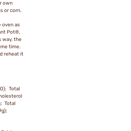
ur own
s or corn.
e oven as
ant Pot®,
s way, the
ame time.
d reheat it
0); Total
holesterol
 Total
9g);