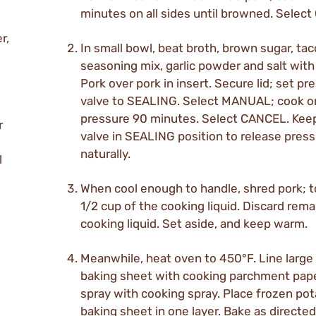
minutes on all sides until browned. Selec
r,
In small bowl, beat broth, brown sugar, tac
seasoning mix, garlic powder and salt with
Pork over pork in insert. Secure lid; set pr
valve to SEALING. Select MANUAL; cook o
pressure 90 minutes. Select CANCEL. Kee
r
valve in SEALING position to release pres
naturally.
l
When cool enough to handle, shred pork; t
1/2 cup of the cooking liquid. Discard rema
cooking liquid. Set aside, and keep warm.
Meanwhile, heat oven to 450°F. Line larg
baking sheet with cooking parchment paper
spray with cooking spray. Place frozen po
baking sheet in one layer. Bake as directed