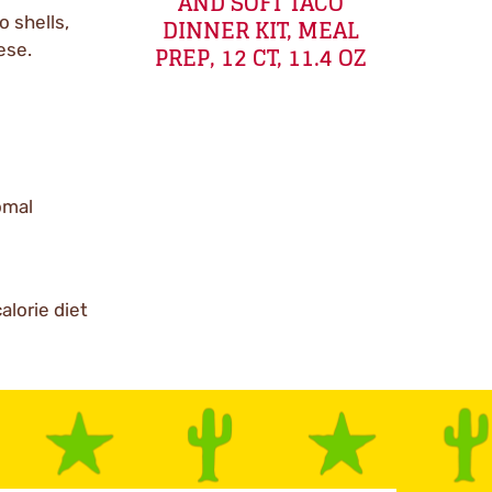
AND SOFT TACO
o shells,
DINNER KIT, MEAL
ese.
PREP, 12 CT, 11.4 OZ
Comal
alorie diet