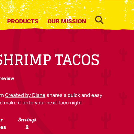
SEARCH
PRODUCTS
OUR MISSION
SHRIMP TACOS
 review
om
Created by Diane
shares a quick and easy
d make it onto your next taco night.
me
Servings
tes
2