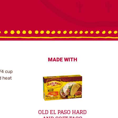
MADE WITH
/4 cup
d heat
OLD EL PASO HARD