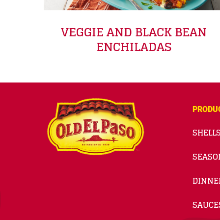
VEGGIE AND BLACK BEAN
ENCHILADAS
PRODU
SHELLS
SEASO
DINNE
SAUCE