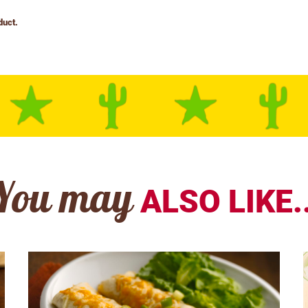
You may
ALSO LIKE..