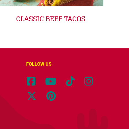
CLASSIC BEEF TACOS
FOLLOW US