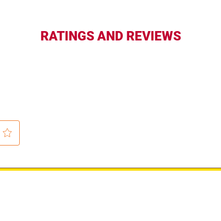
RATINGS AND REVIEWS