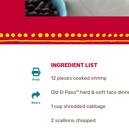
INGREDIENT LIST
12 pieces cooked shrimp
Print
Old El Paso™ hard & soft taco dinne
Share
1 cup shredded cabbage
2 scallions chopped