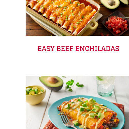
EASY BEEF ENCHILADAS