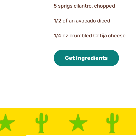
5 sprigs cilantro, chopped
1/2 of an avocado diced
1/4 oz crumbled Cotija cheese
Get Ingredients