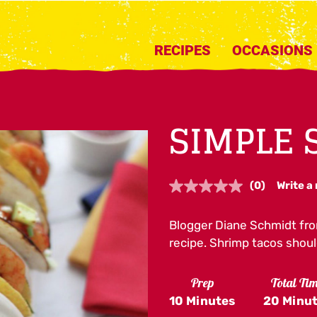
RECIPES
OCCASIONS
SIMPLE 
(0)
Write a
No
rating
value.
Blogger Diane Schmidt fr
Same
page
recipe. Shrimp tacos shoul
link.
Prep
Total Ti
10 Minutes
20 Minu