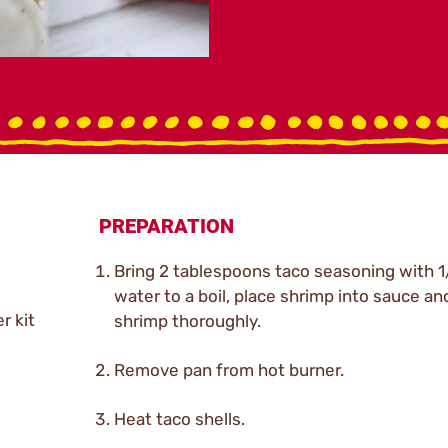
PREPARATION
Bring 2 tablespoons taco seasoning with 1
water to a boil, place shrimp into sauce an
r kit
shrimp thoroughly.
Remove pan from hot burner.
Heat taco shells.