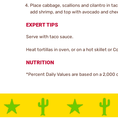
Place cabbage, scallions and cilantro in tac
add shrimp, and top with avocado and che
EXPERT TIPS
Serve with taco sauce.
Heat tortillas in oven, or on a hot skillet or 
NUTRITION
*Percent Daily Values are based on a 2,000 c