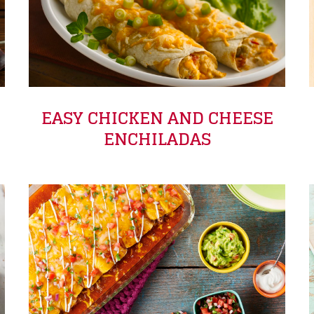
EASY CHICKEN AND CHEESE
ENCHILADAS