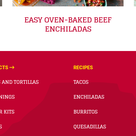
EASY OVEN-BAKED BEEF
ENCHILADAS
CTS
RECIPES
 AND TORTILLAS
TACOS
NINGS
ENCHILADAS
R KITS
BURRITOS
S
QUESADILLAS