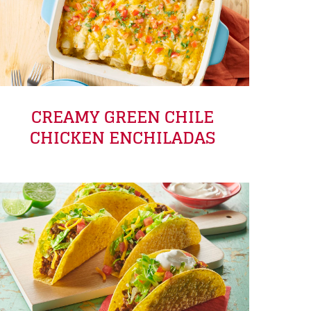
CREAMY GREEN CHILE
CHICKEN ENCHILADAS