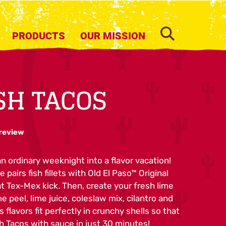
SEARCH
PRODUCTS
OUR MISSION
ISH TACOS
 review
n ordinary weeknight into a flavor vacation!
 pairs fish fillets with Old El Paso™ Original
t Tex-Mex kick. Then, create your fresh lime
e peel, lime juice, coleslaw mix, cilantro and
s flavors fit perfectly in crunchy shells so that
h Tacos with sauce in just 30 minutes!