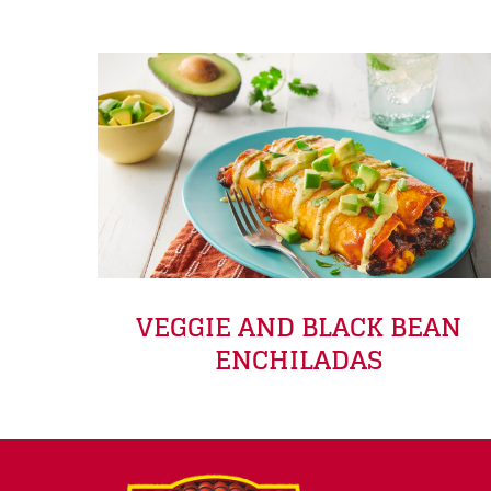
VEGGIE AND BLACK BEAN
ENCHILADAS