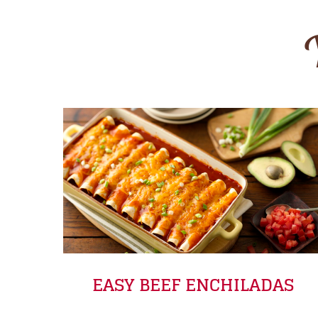
EASY BEEF ENCHILADAS