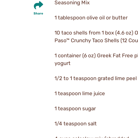
Seasoning Mix
Share
1 tablespoon olive oil or butter
10 taco shells from 1 box (4.6 oz) O
Paso™ Crunchy Taco Shells (12 Cou
1 container (6 oz) Greek Fat Free p
yogurt
1/2 to 1 teaspoon grated lime peel
1 teaspoon lime juice
1 teaspoon sugar
1/4 teaspoon salt