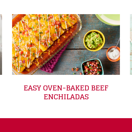
EASY OVEN-BAKED BEEF
ENCHILADAS