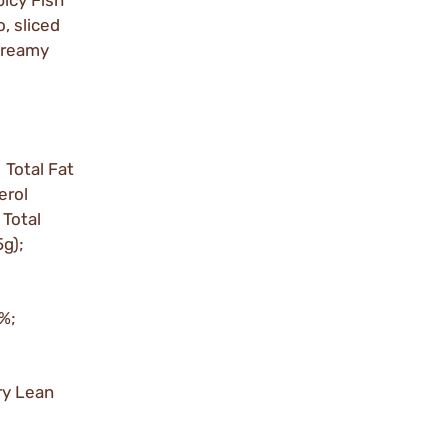
picy Fish
, sliced
 Creamy
 Total Fat
erol
Total
5g);
0%;
ry Lean