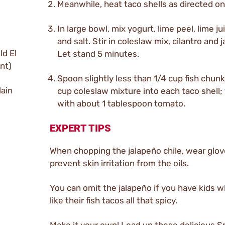
Meanwhile, heat taco shells as directed on
In large bowl, mix yogurt, lime peel, lime ju
and salt. Stir in coleslaw mix, cilantro and 
ld El
Let stand 5 minutes.
nt)
Spoon slightly less than 1/4 cup fish chun
lain
cup coleslaw mixture into each taco shell;
with about 1 tablespoon tomato.
EXPERT TIPS
When chopping the jalapeño chile, wear glov
prevent skin irritation from the oils.
You can omit the jalapeño if you have kids 
like their fish tacos all that spicy.