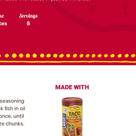
me
Servings
tes
5
MADE WITH
o seasoning
 fish in oil
nce, until
ize chunks.