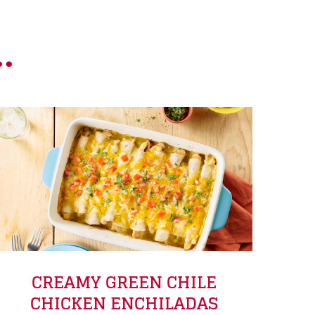
.
CREAMY GREEN CHILE
CHICKEN ENCHILADAS