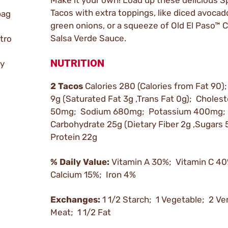
Make it your own! Load up these delicious S
Tacos with extra toppings, like diced avocado
bag
green onions, or a squeeze of Old El Paso™
Salsa Verde Sauce.
tro
NUTRITION
ly
2 Tacos
Calories 280 (Calories from Fat 90);
9g (Saturated Fat 3g ,Trans Fat 0g); Cholest
50mg; Sodium 680mg; Potassium 400mg; 
Carbohydrate 25g (Dietary Fiber 2g ,Sugars 
Protein 22g
% Daily Value:
Vitamin A 30%; Vitamin C 4
Calcium 15%; Iron 4%
Exchanges:
1 1/2 Starch; 1 Vegetable; 2 Ve
Meat; 1 1/2 Fat