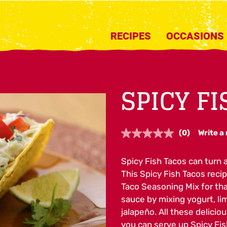
RECIPES
OCCASIONS
SPICY F
(0)
Write a
No
rating
value.
Spicy Fish Tacos can turn a
Same
page
This Spicy Fish Tacos recipe
link.
Taco Seasoning Mix for tha
sauce by mixing yogurt, lim
jalapeño. All these deliciou
you can serve up Spicy Fis