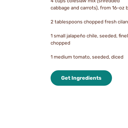
4 cups coleslaw mix (shredded
cabbage and carrots), from 16-oz 
2 tablespoons chopped fresh cilan
1 small jalapeño chile, seeded, fine
chopped
1 medium tomato, seeded, diced
Get Ingredients