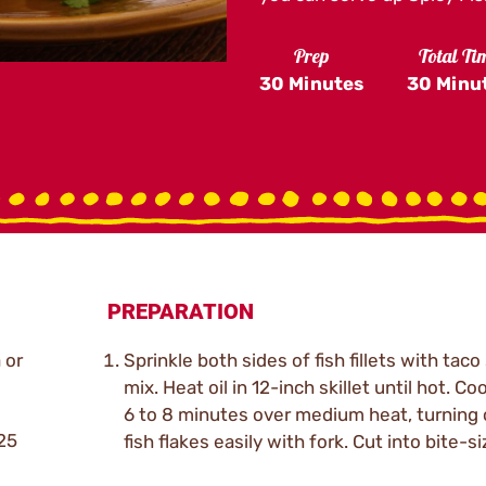
Prep
Total Ti
30 Minutes
30 Minu
PREPARATION
a or
Sprinkle both sides of fish fillets with tac
mix. Heat oil in 12-inch skillet until hot. Cook
6 to 8 minutes over medium heat, turning o
.25
fish flakes easily with fork. Cut into bite-s