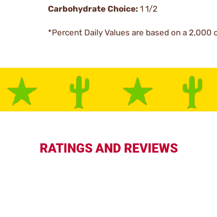
Carbohydrate Choice:
1 1/2
*Percent Daily Values are based on a 2,000 c
RATINGS AND REVIEWS