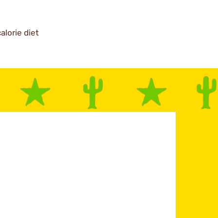
alorie diet