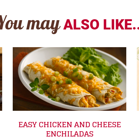
You may
ALSO LIKE..
EASY CHICKEN AND CHEESE
ENCHILADAS