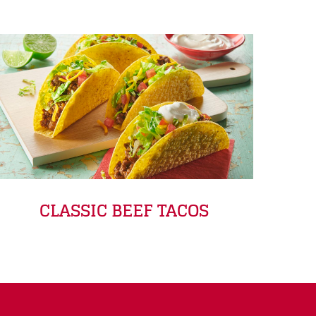
CLASSIC BEEF TACOS