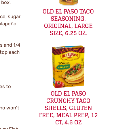
 box.
OLD EL PASO TACO
SEASONING,
ice, sugar
ORIGINAL, LARGE
jalapeño.
SIZE, 6.25 OZ.
ks and 1/4
 top each
es to
OLD EL PASO
CRUNCHY TACO
SHELLS, GLUTEN
who won't
FREE, MEAL PREP, 12
CT, 4.6 OZ