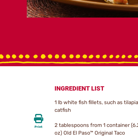
INGREDIENT LIST
1 lb white fish fillets, such as tilapi
catfish
2 tablespoons from 1 container (6
Print
oz) Old El Paso™ Original Taco