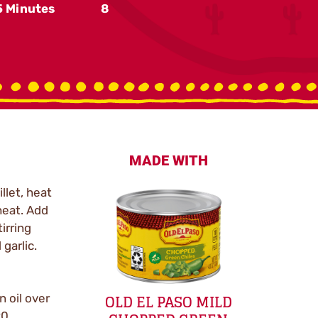
5 Minutes
8
MADE WITH
llet, heat
heat. Add
irring
 garlic.
OLD EL PASO MILD
n oil over
90