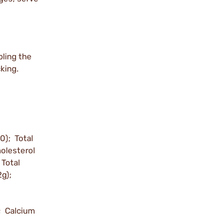
bling the
king.
0); Total
holesterol
Total
2g);
; Calcium