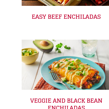
EASY BEEF ENCHILADAS
VEGGIE AND BLACK BEAN
ENCHILADAS