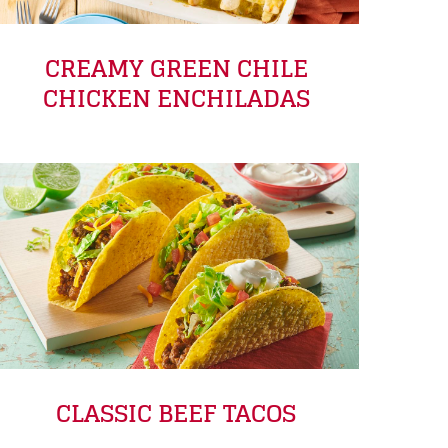
CREAMY GREEN CHILE
CHICKEN ENCHILADAS
CLASSIC BEEF TACOS