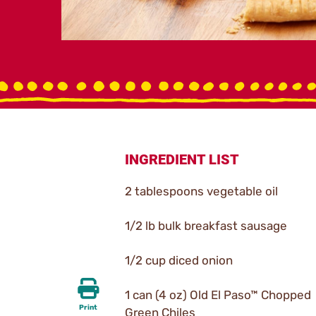
INGREDIENT LIST
2 tablespoons vegetable oil
1/2 lb bulk breakfast sausage
1/2 cup diced onion
1 can (4 oz) Old El Paso™ Chopped
Print
Green Chiles