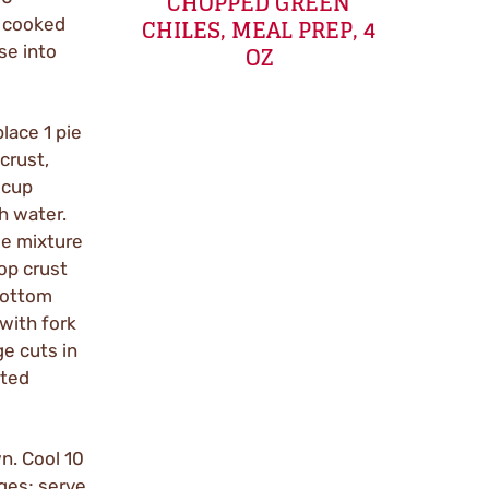
CHOPPED GREEN
CHILES, MEAL PREP, 4
e cooked
OZ
se into
lace 1 pie
crust,
 cup
h water.
ge mixture
op crust
bottom
with fork
ge cuts in
lted
n. Cool 10
dges; serve