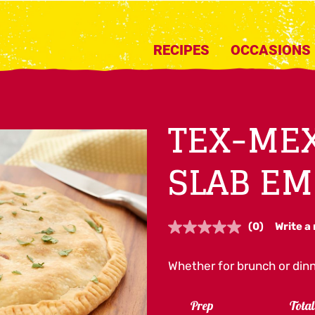
RECIPES
OCCASIONS
TEX-MEX
SLAB E
(0)
Write a
No
rating
value.
Whether for brunch or dinn
Same
page
link.
Prep
Tota