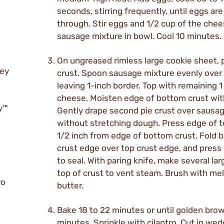
seconds, stirring frequently, until eggs ar
through. Stir eggs and 1/2 cup of the chee
sausage mixture in bowl. Cool 10 minutes.
On ungreased rimless large cookie sheet, p
rey
crust. Spoon sausage mixture evenly over 
leaving 1-inch border. Top with remaining 1
cheese. Moisten edge of bottom crust wit
ry™
Gently drape second pie crust over sausa
without stretching dough. Press edge of t
1/2 inch from edge of bottom crust. Fold 
crust edge over top crust edge, and press 
to seal. With paring knife, make several lar
top of crust to vent steam. Brush with me
ro
butter.
Bake 18 to 22 minutes or until golden brow
minutes. Sprinkle with cilantro. Cut in we