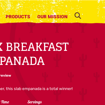
SEARCH
PRODUCTS
OUR MISSION
 BREAKFAST
MPANADA
 review
er, this slab empanada is a total winner!
l Time
Servings