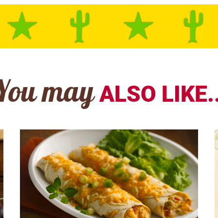
You may
ALSO LIKE..