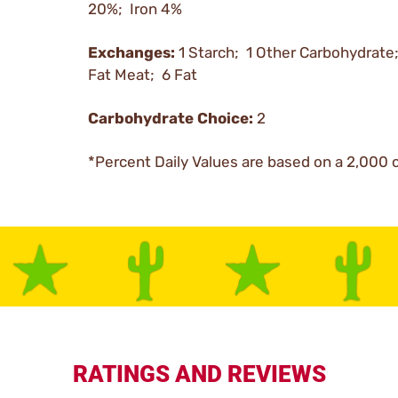
20%; Iron 4%
Exchanges:
1 Starch; 1 Other Carbohydrate
Fat Meat; 6 Fat
Carbohydrate Choice:
2
*Percent Daily Values are based on a 2,000 c
RATINGS AND REVIEWS