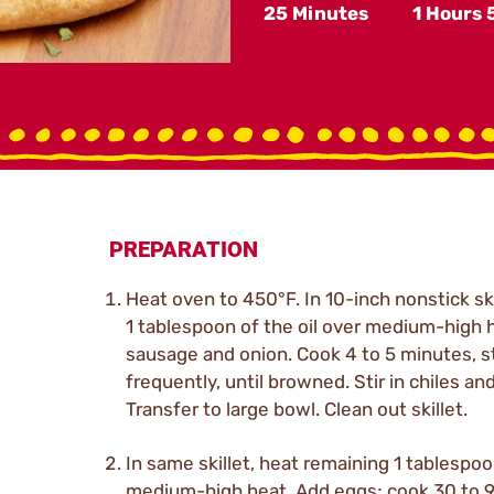
25 Minutes
1 Hours
PREPARATION
Heat oven to 450°F. In 10-inch nonstick ski
1 tablespoon of the oil over medium-high 
sausage and onion. Cook 4 to 5 minutes, st
frequently, until browned. Stir in chiles and
Transfer to large bowl. Clean out skillet.
In same skillet, heat remaining 1 tablespoo
medium-high heat. Add eggs; cook 30 to 