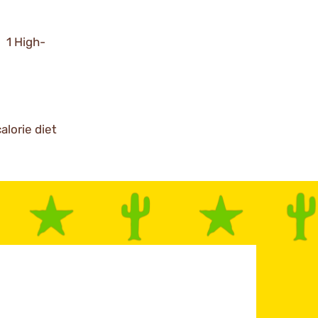
; 1 High-
alorie diet