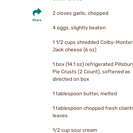
2 cloves garlic, chopped
Share
4 eggs, slightly beaten
1 1/2 cups shredded Colby-Monte
Jack cheese (6 oz)
1 box (14.1 oz) refrigerated Pillsbu
Pie Crusts (2 Count), softened as
directed on box
1 tablespoon butter, melted
1 tablespoon chopped fresh cilant
leaves
1/2 cup sour cream