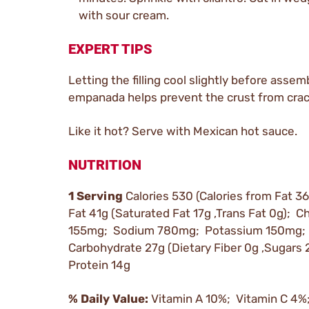
with sour cream.
EXPERT TIPS
Letting the filling cool slightly before assem
empanada helps prevent the crust from crac
Like it hot? Serve with Mexican hot sauce.
NUTRITION
1 Serving
Calories 530 (Calories from Fat 36
Fat 41g (Saturated Fat 17g ,Trans Fat 0g); C
155mg; Sodium 780mg; Potassium 150mg; 
Carbohydrate 27g (Dietary Fiber 0g ,Sugars 
Protein 14g
% Daily Value:
Vitamin A 10%; Vitamin C 4%