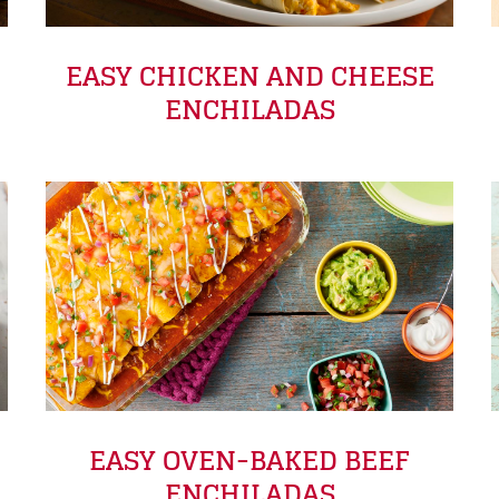
EASY CHICKEN AND CHEESE
ENCHILADAS
EASY OVEN-BAKED BEEF
ENCHILADAS