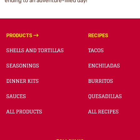
ending to an adventure-filled day!
PRODUCTS
RECIPES
SHELLS AND TORTILLAS
TACOS
SEASONINGS
ENCHILADAS
DINNER KITS
BURRITOS
SAUCES
QUESADILLAS
ALL PRODUCTS
ALL RECIPES