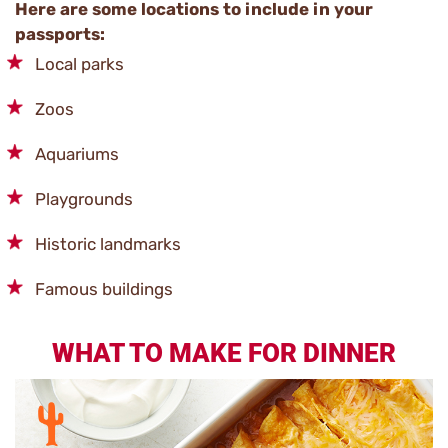
Here are some locations to include in your
passports:
Local parks
Zoos
Aquariums
Playgrounds
Historic landmarks
Famous buildings
WHAT TO MAKE FOR DINNER