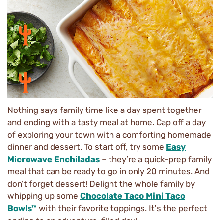
Nothing says family time like a day spent together
and ending with a tasty meal at home. Cap off a day
of exploring your town with a comforting homemade
dinner and dessert. To start off, try some
Easy
Microwave Enchiladas
– they’re a quick-prep family
meal that can be ready to go in only 20 minutes. And
don’t forget dessert! Delight the whole family by
whipping up some
Chocolate Taco Mini Taco
Bowls™
with their favorite toppings. It's the perfect