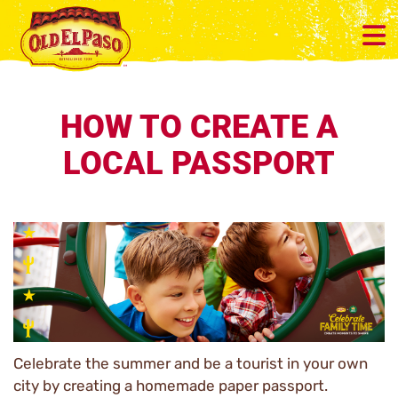
HOW TO CREATE A
LOCAL PASSPORT
Celebrate the summer and be a tourist in your own
city by creating a homemade paper passport.