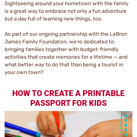
Sightseeing around your hometown with the family
is a great way to embrace not only a fun adventure
but a day full of learning new things, too.
As part of our ongoing partnership with the LeBron
James Family Foundation, we’re dedicated to
bringing families together with budget-friendly
activities that create memories for a lifetime — and
what better way to do that than being a tourist in
your own town?
HOW TO CREATE A PRINTABLE
PASSPORT FOR KIDS