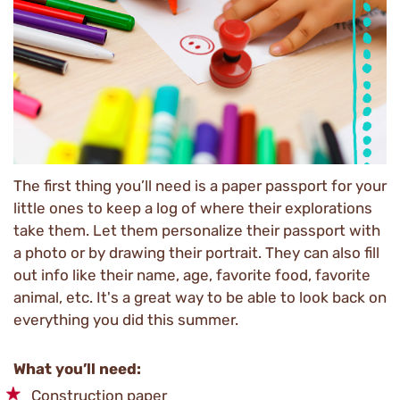
The first thing you’ll need is a paper passport for your
little ones to keep a log of where their explorations
take them. Let them personalize their passport with
a photo or by drawing their portrait. They can also fill
out info like their name, age, favorite food, favorite
animal, etc. It's a great way to be able to look back on
everything you did this summer.
What you’ll need:
Construction paper