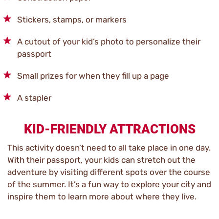
Stickers, stamps, or markers
A cutout of your kid’s photo to personalize their
passport
Small prizes for when they fill up a page
A stapler
KID-FRIENDLY ATTRACTIONS
This activity doesn’t need to all take place in one day.
With their passport, your kids can stretch out the
adventure by visiting different spots over the course
of the summer. It’s a fun way to explore your city and
inspire them to learn more about where they live.